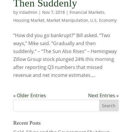
Then Suddenly
by
irdadmin
|
Nov 7, 2018
|
Financial Markets
,
Housing Market
,
Market Manipulation
,
U.S. Economy
“How did you go bankrupt?” Bill asked. “Two
ways,” Mike said. “Gradually and then
suddenly.” – “The Sun Also Rises” – Hemingway
Zillow Group stock plunged 24% this morning
after reporting Q3 numbers that missed
revenue and net income estimates....
« Older Entries
Next Entries »
Recent Posts