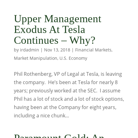
Upper Management
Exodus At Tesla
Continues – Why?
by
irdadmin
|
Nov 13, 2018
|
Financial Markets
,
Market Manipulation
,
U.S. Economy
Phil Rothenberg, VP of Legal at Tesla, is leaving
the company. He’s been at Tesla for nearly 8
years; previously worked at the SEC. I assume
Phil has a lot of stock and a lot of stock options,
having been at the Company for eight years,
including a nice chunk...