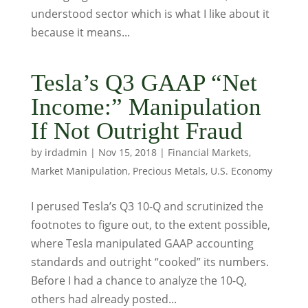
understood sector which is what I like about it
because it means...
Tesla’s Q3 GAAP “Net
Income:” Manipulation
If Not Outright Fraud
by
irdadmin
|
Nov 15, 2018
|
Financial Markets
,
Market Manipulation
,
Precious Metals
,
U.S. Economy
I perused Tesla’s Q3 10-Q and scrutinized the
footnotes to figure out, to the extent possible,
where Tesla manipulated GAAP accounting
standards and outright “cooked” its numbers.
Before I had a chance to analyze the 10-Q,
others had already posted...