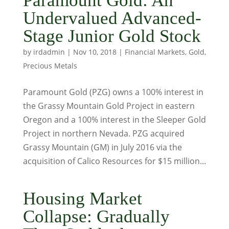
Paramount Gold: An
Undervalued Advanced-
Stage Junior Gold Stock
by
irdadmin
|
Nov 10, 2018
|
Financial Markets
,
Gold
,
Precious Metals
Paramount Gold (PZG) owns a 100% interest in
the Grassy Mountain Gold Project in eastern
Oregon and a 100% interest in the Sleeper Gold
Project in northern Nevada. PZG acquired
Grassy Mountain (GM) in July 2016 via the
acquisition of Calico Resources for $15 million...
Housing Market
Collapse: Gradually