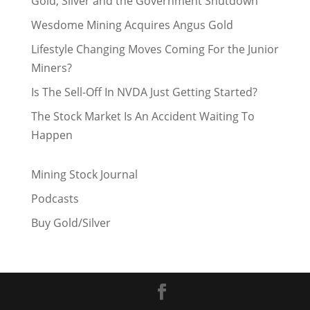
Gold, Silver and the Government Shutdown
Wesdome Mining Acquires Angus Gold
Lifestyle Changing Moves Coming For the Junior
Miners?
Is The Sell-Off In NVDA Just Getting Started?
The Stock Market Is An Accident Waiting To
Happen
Mining Stock Journal
Podcasts
Buy Gold/Silver