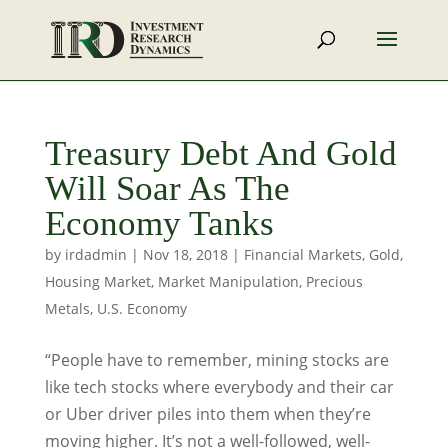
Treasury Debt And Gold
Will Soar As The
Economy Tanks
by
irdadmin
|
Nov 18, 2018
|
Financial Markets
,
Gold
,
Housing Market
,
Market Manipulation
,
Precious
Metals
,
U.S. Economy
“People have to remember, mining stocks are
like tech stocks where everybody and their car
or Uber driver piles into them when they’re
moving higher. It’s not a well-followed, well-