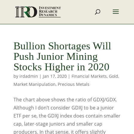
Bullion Shortages Will
Push Junior Mining
Stocks Higher in 2020
by
irdadmin
|
Jan 17, 2020
|
Financial Markets
,
Gold
,
Market Manipulation
,
Precious Metals
The chart above shows the ratio of GDXJ/GDX.
Although I don’t consider GDXJ to be a junior
ETF per se, the GDXJ index does contain smaller
cap, later-stage juniors and smaller cap
producers. In that sense, it offers slightly