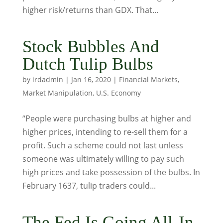
higher risk/returns than GDX. That...
Stock Bubbles And
Dutch Tulip Bulbs
by
irdadmin
|
Jan 16, 2020
|
Financial Markets
,
Market Manipulation
,
U.S. Economy
“People were purchasing bulbs at higher and
higher prices, intending to re-sell them for a
profit. Such a scheme could not last unless
someone was ultimately willing to pay such
high prices and take possession of the bulbs. In
February 1637, tulip traders could...
The Fed Is Going All-In