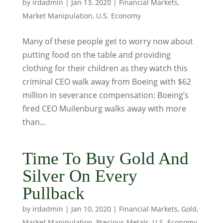
by
irdadmin
|
Jan 13, 2020
|
Financial Markets
,
Market Manipulation
,
U.S. Economy
Many of these people get to worry now about
putting food on the table and providing
clothing for their children as they watch this
criminal CEO walk away from Boeing with $62
million in severance compensation: Boeing’s
fired CEO Muilenburg walks away with more
than...
Time To Buy Gold And
Silver On Every
Pullback
by
irdadmin
|
Jan 10, 2020
|
Financial Markets
,
Gold
,
Market Manipulation
,
Precious Metals
,
U.S. Economy