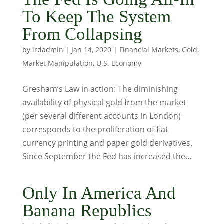
To Keep The System
From Collapsing
by
irdadmin
|
Jan 14, 2020
|
Financial Markets
,
Gold
,
Market Manipulation
,
U.S. Economy
Gresham’s Law in action: The diminishing
availability of physical gold from the market
(per several different accounts in London)
corresponds to the proliferation of fiat
currency printing and paper gold derivatives.
Since September the Fed has increased the...
Only In America And
Banana Republics