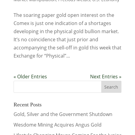
The soaring paper gold open interest on the
Comex is just one indication of a shortages
developing in the physical gold bullion market.
It’s no coincidence that just prior and
accompanying the sell-off in gold this week that
Exchange for “Physical”...
« Older Entries
Next Entries »
Recent Posts
Gold, Silver and the Government Shutdown
Wesdome Mining Acquires Angus Gold