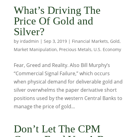
What’s Driving The
Price Of Gold and
Silver?
by
irdadmin
|
Sep 3, 2019
|
Financial Markets
,
Gold
,
Market Manipulation
,
Precious Metals
,
U.S. Economy
Fear, Greed and Reality. Also Bill Murphy’s
“Commercial Signal Failure,” which occurs
when physical demand for deliverable gold and
silver overwhelms the paper derivative short
positions used by the western Central Banks to
manage the price of gold...
Don’t Let The CPM