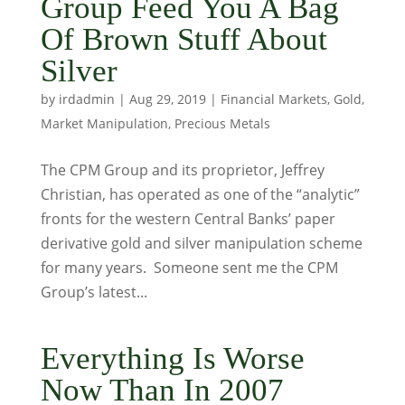
Group Feed You A Bag
Of Brown Stuff About
Silver
by
irdadmin
|
Aug 29, 2019
|
Financial Markets
,
Gold
,
Market Manipulation
,
Precious Metals
The CPM Group and its proprietor, Jeffrey
Christian, has operated as one of the “analytic”
fronts for the western Central Banks’ paper
derivative gold and silver manipulation scheme
for many years. Someone sent me the CPM
Group’s latest...
Everything Is Worse
Now Than In 2007