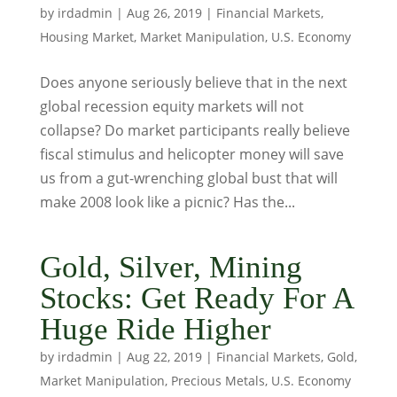
by
irdadmin
|
Aug 26, 2019
|
Financial Markets
,
Housing Market
,
Market Manipulation
,
U.S. Economy
Does anyone seriously believe that in the next
global recession equity markets will not
collapse? Do market participants really believe
fiscal stimulus and helicopter money will save
us from a gut-wrenching global bust that will
make 2008 look like a picnic? Has the...
Gold, Silver, Mining
Stocks: Get Ready For A
Huge Ride Higher
by
irdadmin
|
Aug 22, 2019
|
Financial Markets
,
Gold
,
Market Manipulation
,
Precious Metals
,
U.S. Economy