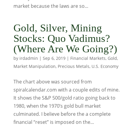
market because the laws are so...
Gold, Silver, Mining
Stocks: Quo Vadimus?
(Where Are We Going?)
by
irdadmin
|
Sep 6, 2019
|
Financial Markets
,
Gold
,
Market Manipulation
,
Precious Metals
,
U.S. Economy
The chart above was sourced from
spiralcalendar.com with a couple edits of mine.
It shows the S&P 500/gold ratio going back to
1980, when the 1970’s gold bull market
culminated. I believe before the a complete
financial “reset” is imposed on the...