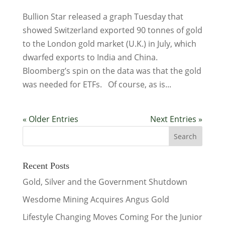
Bullion Star released a graph Tuesday that
showed Switzerland exported 90 tonnes of gold
to the London gold market (U.K.) in July, which
dwarfed exports to India and China.
Bloomberg’s spin on the data was that the gold
was needed for ETFs. Of course, as is...
« Older Entries
Next Entries »
Recent Posts
Gold, Silver and the Government Shutdown
Wesdome Mining Acquires Angus Gold
Lifestyle Changing Moves Coming For the Junior