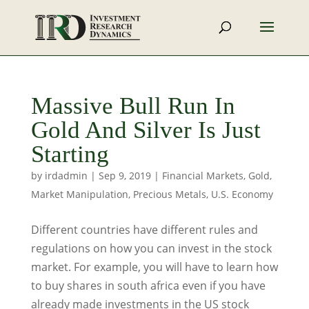
Massive Bull Run In
Gold And Silver Is Just
Starting
by
irdadmin
|
Sep 9, 2019
|
Financial Markets
,
Gold
,
Market Manipulation
,
Precious Metals
,
U.S. Economy
Different countries have different rules and
regulations on how you can invest in the stock
market. For example, you will have to learn how
to buy shares in south africa even if you have
already made investments in the US stock