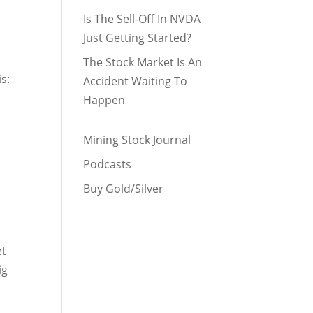
Is The Sell-Off In NVDA
Just Getting Started?
The Stock Market Is An
is:
Accident Waiting To
Happen
Mining Stock Journal
Podcasts
Buy Gold/Silver
et
ig