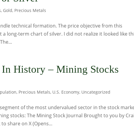
s
,
Gold
,
Precious Metals
ndle technical formation. The price objective from this
 a long-term chart of silver. I did not realize it looked like th
The...
 In History – Mining Stocks
pulation
,
Precious Metals
,
U.S. Economy
,
Uncategorized
segment of the most undervalued sector in the stock mark
ning stocks: The Mining Stock Journal Brought to you by Cra
to share on X (Opens...