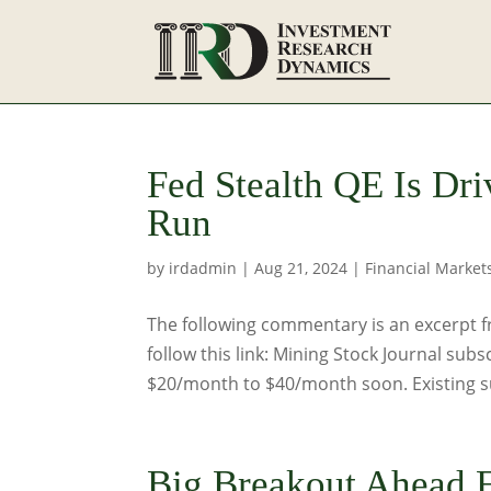
Fed Stealth QE Is Dri
Run
by
irdadmin
|
Aug 21, 2024
|
Financial Market
The following commentary is an excerpt f
follow this link: Mining Stock Journal subs
$20/month to $40/month soon. Existing sub
Big Breakout Ahead F