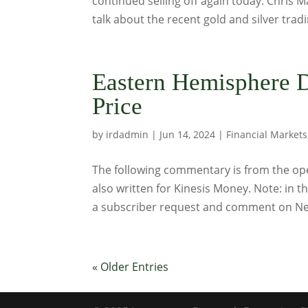
continued selling off again today. Chris 
talk about the recent gold and silver tradi
Eastern Hemisphere 
Price
by
irdadmin
|
Jun 14, 2024
|
Financial Markets
The following commentary is from the ope
also written for Kinesis Money. Note: in t
a subscriber request and comment on Ne
« Older Entries