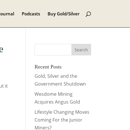
Journal
Podcasts
Buy Gold/Silver
e
Recent Posts
Gold, Silver and the
Government Shutdown
t it
Wesdome Mining
Acquires Angus Gold
Lifestyle Changing Moves
Coming For the Junior
Miners?