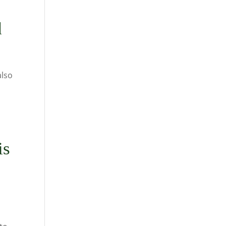
d
also
is