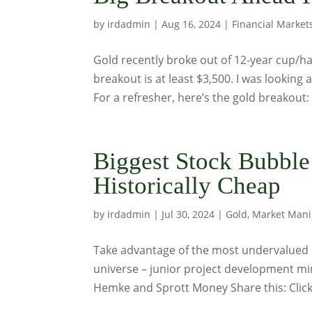
by
irdadmin
|
Aug 16, 2024
|
Financial Market
Gold recently broke out of 12-year cup/ha
breakout is at least $3,500. I was looking at
For a refresher, here’s the gold breakout: 
Biggest Stock Bubble
Historically Cheap
by
irdadmin
|
Jul 30, 2024
|
Gold
,
Market Mani
Take advantage of the most undervalued 
universe – junior project development mi
Hemke and Sprott Money Share this: Click 