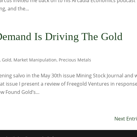
Marcus invited me back on to his Arcadia Economics podcast
ng, and the...
Demand Is Driving The Gold
,
Gold
,
Market Manipulation
,
Precious Metals
ning salvo in the May 30th issue Mining Stock Journal and 
hat issue I present a review of Freegold Ventures in respons
w Found Gold’s...
Next Entr