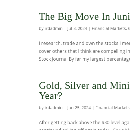
The Big Move In Juni
by
irdadmin
|
Jul 8, 2024
|
Financial Markets
,
I research, trade and own the stocks I me
cover others that I think are compelling
Stock Journal By far my largest percentage
Gold, Silver and Min
Year?
by
irdadmin
|
Jun 25, 2024
|
Financial Markets
After getting back above the $30 level agai