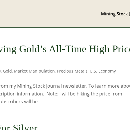
Mining Stock 
ving Gold’s All-Time High Pric
s
,
Gold
,
Market Manipulation
,
Precious Metals
,
U.S. Economy
rom my Mining Stock Journal newsletter. To learn more abou
cription information. Note: I will be hiking the price from
scribers will be...
or Silver