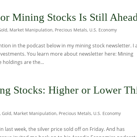
or Mining Stocks Is Still Ahea
Gold
,
Market Manipulation
,
Precious Metals
,
U.S. Economy
ntion in the podcast below in my mining stock newsletter. I 
 investments. You learn more about newsletter here: Mining
 holdings are the...
ing Stocks: Higher or Lower Th
,
Gold
,
Market Manipulation
,
Precious Metals
,
U.S. Economy
n last week, the silver price sold off on Friday. And has