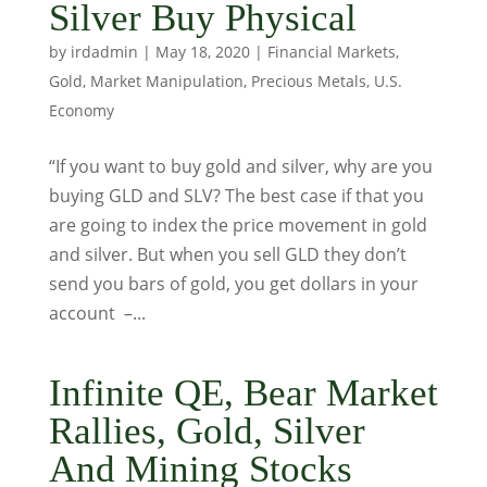
Silver Buy Physical
by
irdadmin
|
May 18, 2020
|
Financial Markets
,
Gold
,
Market Manipulation
,
Precious Metals
,
U.S.
Economy
“If you want to buy gold and silver, why are you
buying GLD and SLV? The best case if that you
are going to index the price movement in gold
and silver. But when you sell GLD they don’t
send you bars of gold, you get dollars in your
account –...
Infinite QE, Bear Market
Rallies, Gold, Silver
And Mining Stocks