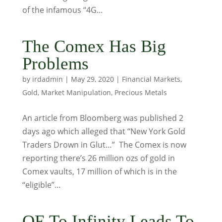
of the infamous “4G...
The Comex Has Big
Problems
by
irdadmin
|
May 29, 2020
|
Financial Markets
,
Gold
,
Market Manipulation
,
Precious Metals
An article from Bloomberg was published 2
days ago which alleged that “New York Gold
Traders Drown in Glut…” The Comex is now
reporting there’s 26 million ozs of gold in
Comex vaults, 17 million of which is in the
“eligible”...
QE To Infinity Leads To