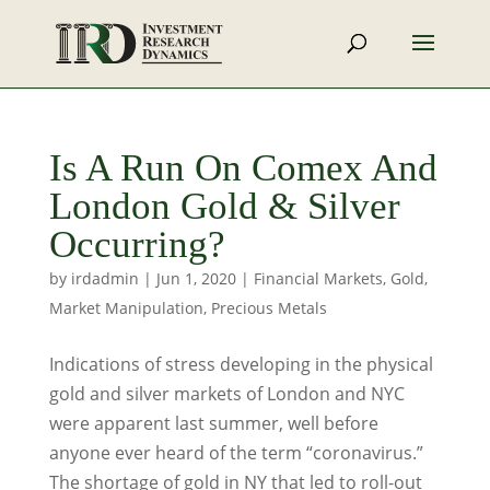
Is A Run On Comex And
London Gold & Silver
Occurring?
by
irdadmin
|
Jun 1, 2020
|
Financial Markets
,
Gold
,
Market Manipulation
,
Precious Metals
Indications of stress developing in the physical
gold and silver markets of London and NYC
were apparent last summer, well before
anyone ever heard of the term “coronavirus.”
The shortage of gold in NY that led to roll-out