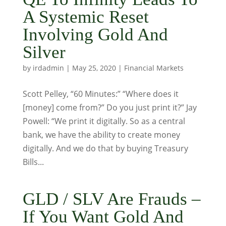
A Systemic Reset
Involving Gold And
Silver
by
irdadmin
|
May 25, 2020
|
Financial Markets
Scott Pelley, “60 Minutes:” “Where does it
[money] come from?” Do you just print it?” Jay
Powell: “We print it digitally. So as a central
bank, we have the ability to create money
digitally. And we do that by buying Treasury
Bills...
GLD / SLV Are Frauds –
If You Want Gold And