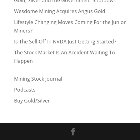
Gold, Silver and the Government Shutdown
Wesdome Mining Acquires Angus Gold
Lifestyle Changing Moves Coming For the Junior
Miners?
Is The Sell-Off In NVDA Just Getting Started?
The Stock Market Is An Accident Waiting To
Happen
Mining Stock Journal
Podcasts
Buy Gold/Silver