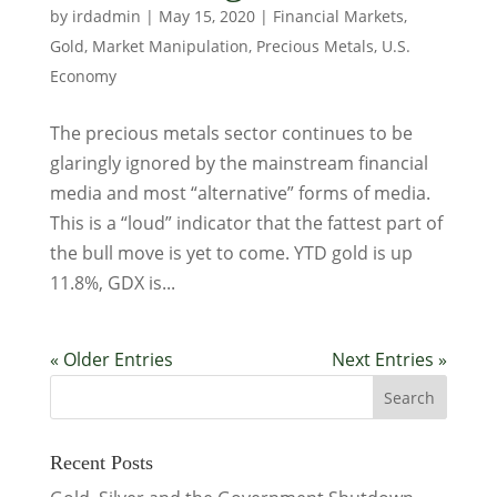
by
irdadmin
|
May 15, 2020
|
Financial Markets
,
Gold
,
Market Manipulation
,
Precious Metals
,
U.S.
Economy
The precious metals sector continues to be
glaringly ignored by the mainstream financial
media and most “alternative” forms of media.
This is a “loud” indicator that the fattest part of
the bull move is yet to come. YTD gold is up
11.8%, GDX is...
« Older Entries
Next Entries »
Recent Posts