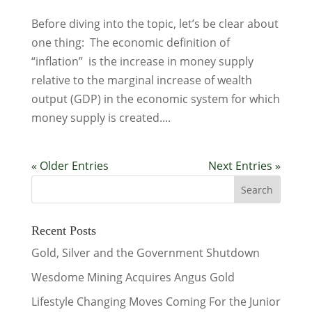
Before diving into the topic, let’s be clear about
one thing: The economic definition of
“inflation” is the increase in money supply
relative to the marginal increase of wealth
output (GDP) in the economic system for which
money supply is created....
« Older Entries
Next Entries »
Recent Posts
Gold, Silver and the Government Shutdown
Wesdome Mining Acquires Angus Gold
Lifestyle Changing Moves Coming For the Junior