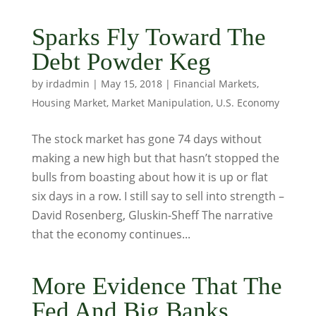
Sparks Fly Toward The
Debt Powder Keg
by
irdadmin
|
May 15, 2018
|
Financial Markets
,
Housing Market
,
Market Manipulation
,
U.S. Economy
The stock market has gone 74 days without
making a new high but that hasn’t stopped the
bulls from boasting about how it is up or flat
six days in a row. I still say to sell into strength –
David Rosenberg, Gluskin-Sheff The narrative
that the economy continues...
More Evidence That The
Fed And Big Banks