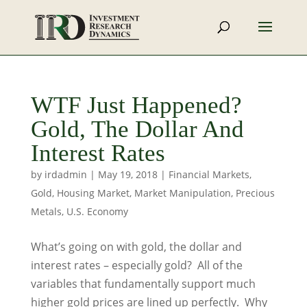
WTF Just Happened?
Gold, The Dollar And
Interest Rates
by
irdadmin
|
May 19, 2018
|
Financial Markets
,
Gold
,
Housing Market
,
Market Manipulation
,
Precious
Metals
,
U.S. Economy
What’s going on with gold, the dollar and
interest rates – especially gold? All of the
variables that fundamentally support much
higher gold prices are lined up perfectly. Why