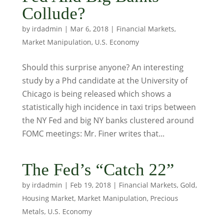
Collude?
by
irdadmin
|
Mar 6, 2018
|
Financial Markets
,
Market Manipulation
,
U.S. Economy
Should this surprise anyone? An interesting
study by a Phd candidate at the University of
Chicago is being released which shows a
statistically high incidence in taxi trips between
the NY Fed and big NY banks clustered around
FOMC meetings: Mr. Finer writes that...
The Fed’s “Catch 22”
by
irdadmin
|
Feb 19, 2018
|
Financial Markets
,
Gold
,
Housing Market
,
Market Manipulation
,
Precious
Metals
,
U.S. Economy