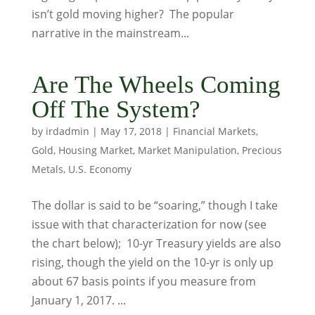
isn’t gold moving higher? The popular
narrative in the mainstream...
Are The Wheels Coming
Off The System?
by
irdadmin
|
May 17, 2018
|
Financial Markets
,
Gold
,
Housing Market
,
Market Manipulation
,
Precious
Metals
,
U.S. Economy
The dollar is said to be “soaring,” though I take
issue with that characterization for now (see
the chart below); 10-yr Treasury yields are also
rising, though the yield on the 10-yr is only up
about 67 basis points if you measure from
January 1, 2017. ...