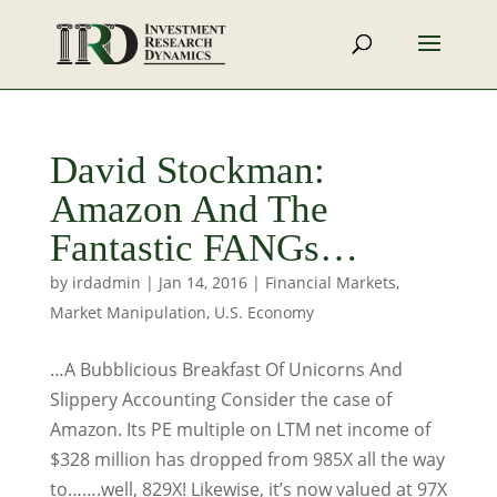
David Stockman:
Amazon And The
Fantastic FANGs…
by
irdadmin
|
Jan 14, 2016
|
Financial Markets
,
Market Manipulation
,
U.S. Economy
…A Bubblicious Breakfast Of Unicorns And
Slippery Accounting Consider the case of
Amazon. Its PE multiple on LTM net income of
$328 million has dropped from 985X all the way
to…….well, 829X! Likewise, it’s now valued at 97X