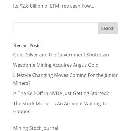
its $2.8 billion of LTM free cash flow...
Recent Posts
Gold, Silver and the Government Shutdown
Wesdome Mining Acquires Angus Gold
Lifestyle Changing Moves Coming For the Junior
Miners?
Is The Sell-Off In NVDA Just Getting Started?
The Stock Market Is An Accident Waiting To
Happen
Mining Stock Journal