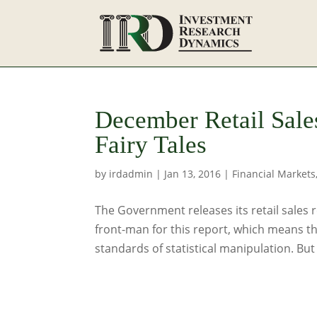
December Retail Sal
Fairy Tales
by
irdadmin
|
Jan 13, 2016
|
Financial Markets
The Government releases its retail sales
front-man for this report, which means t
standards of statistical manipulation. But 