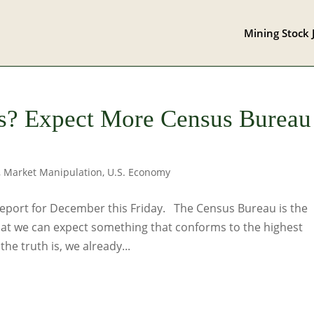
Mining Stock 
es? Expect More Census Bureau
,
Market Manipulation
,
U.S. Economy
 report for December this Friday. The Census Bureau is the
hat we can expect something that conforms to the highest
the truth is, we already...