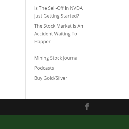
Is The Sell-Off In NVDA
Just Getting Started?
The Stock Market Is An
Accident Waiting To
Happen
Mining Stock Journal
Podcasts
Buy Gold/Silver