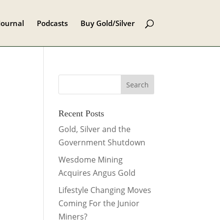
Journal
Podcasts
Buy Gold/Silver
Recent Posts
Gold, Silver and the
Government Shutdown
Wesdome Mining
Acquires Angus Gold
Lifestyle Changing Moves
Coming For the Junior
Miners?