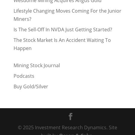
Wesdome Mining Acquires Angus Gold
Lifestyle Changing Moves Coming For the Junior
Miners?
Is The Sell-Off In NVDA Just Getting Started?
The Stock Market Is An Accident Waiting To
Happen
Mining Stock Journal
Podcasts
Buy Gold/Silver
© 2025 Investment Research Dynamics. Site