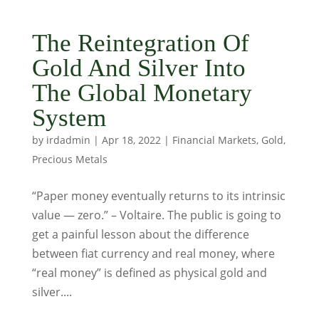
The Reintegration Of
Gold And Silver Into
The Global Monetary
System
by
irdadmin
|
Apr 18, 2022
|
Financial Markets
,
Gold
,
Precious Metals
“Paper money eventually returns to its intrinsic
value — zero.” – Voltaire. The public is going to
get a painful lesson about the difference
between fiat currency and real money, where
“real money” is defined as physical gold and
silver....