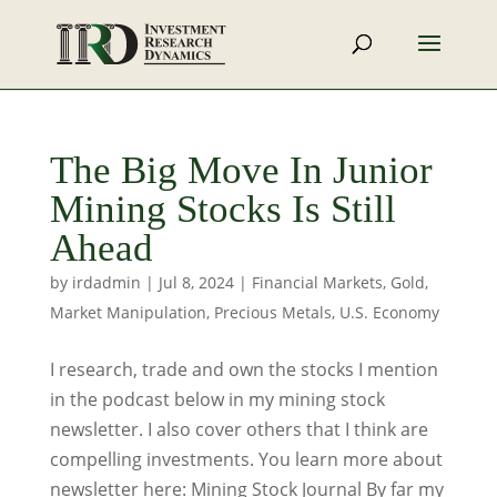
The Big Move In Junior
Mining Stocks Is Still
Ahead
by
irdadmin
|
Jul 8, 2024
|
Financial Markets
,
Gold
,
Market Manipulation
,
Precious Metals
,
U.S. Economy
I research, trade and own the stocks I mention
in the podcast below in my mining stock
newsletter. I also cover others that I think are
compelling investments. You learn more about
newsletter here: Mining Stock Journal By far my