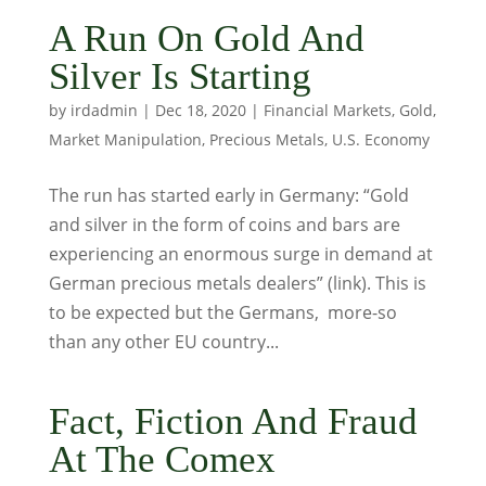
A Run On Gold And
Silver Is Starting
by
irdadmin
|
Dec 18, 2020
|
Financial Markets
,
Gold
,
Market Manipulation
,
Precious Metals
,
U.S. Economy
The run has started early in Germany: “Gold
and silver in the form of coins and bars are
experiencing an enormous surge in demand at
German precious metals dealers” (link). This is
to be expected but the Germans, more-so
than any other EU country...
Fact, Fiction And Fraud
At The Comex