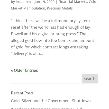
by
irdadmin
|
Jun 19, 2020
|
Financial Markets
,
Gold
,
Market Manipulation
,
Precious Metals
“I think there will be a full monetary system
reset after the world has had enough of Jay
Powell and his digital printing press.” The
alleged gold flow into the Comex and amount
of gold for which contract longs are taking
“delivery” is at a...
« Older Entries
Recent Posts
Gold, Silver and the Government Shutdown