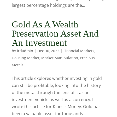
largest percentage holdings are the...
Gold As A Wealth
Preservation Asset And
An Investment
by
irdadmin
|
Dec 30, 2022
|
Financial Markets
,
Housing Market
,
Market Manipulation
,
Precious
Metals
This article explores whether investing in gold
can still be profitable, looking into the history
of the metal through the lens of it as an
investment vehicle as well as a currency. I
wrote this article for Kinesis Money. Gold has
been a valuable asset for thousands...