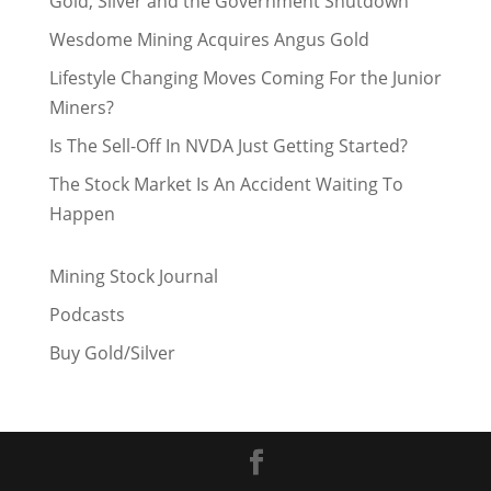
Gold, Silver and the Government Shutdown
Wesdome Mining Acquires Angus Gold
Lifestyle Changing Moves Coming For the Junior
Miners?
Is The Sell-Off In NVDA Just Getting Started?
The Stock Market Is An Accident Waiting To
Happen
Mining Stock Journal
Podcasts
Buy Gold/Silver