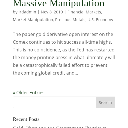
Massive Manipulation
by
irdadmin
|
Nov 8, 2019
|
Financial Markets
,
Market Manipulation
,
Precious Metals
,
U.S. Economy
The paper gold derivative open interest on the
Comex continues to hit success all-time highs.
This is no coincidence, as the Fed has restarted
the money printing press in what ultimately will
be a catastrophically failed effort to prevent
the coming global credit and...
« Older Entries
Recent Posts