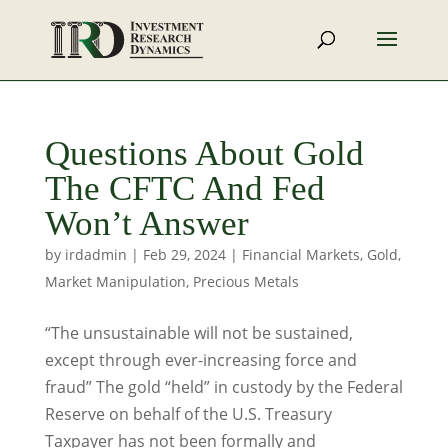
Questions About Gold
The CFTC And Fed
Won’t Answer
by
irdadmin
|
Feb 29, 2024
|
Financial Markets
,
Gold
,
Market Manipulation
,
Precious Metals
“The unsustainable will not be sustained,
except through ever-increasing force and
fraud” The gold “held” in custody by the Federal
Reserve on behalf of the U.S. Treasury
Taxpayer has not been formally and