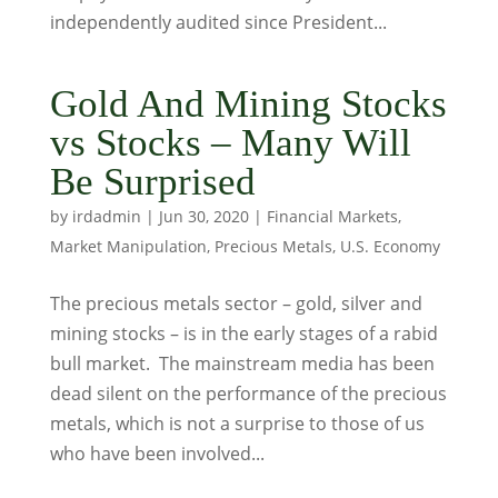
independently audited since President...
Gold And Mining Stocks
vs Stocks – Many Will
Be Surprised
by
irdadmin
|
Jun 30, 2020
|
Financial Markets
,
Market Manipulation
,
Precious Metals
,
U.S. Economy
The precious metals sector – gold, silver and
mining stocks – is in the early stages of a rabid
bull market. The mainstream media has been
dead silent on the performance of the precious
metals, which is not a surprise to those of us
who have been involved...