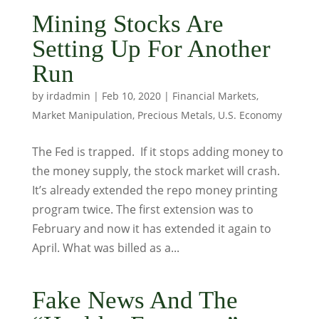
Mining Stocks Are
Setting Up For Another
Run
by
irdadmin
|
Feb 10, 2020
|
Financial Markets
,
Market Manipulation
,
Precious Metals
,
U.S. Economy
The Fed is trapped. If it stops adding money to
the money supply, the stock market will crash.
It’s already extended the repo money printing
program twice. The first extension was to
February and now it has extended it again to
April. What was billed as a...
Fake News And The