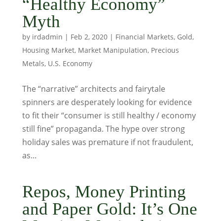
“Healthy Economy”
Myth
by
irdadmin
|
Feb 2, 2020
|
Financial Markets
,
Gold
,
Housing Market
,
Market Manipulation
,
Precious
Metals
,
U.S. Economy
The “narrative” architects and fairytale
spinners are desperately looking for evidence
to fit their “consumer is still healthy / economy
still fine” propaganda. The hype over strong
holiday sales was premature if not fraudulent,
as...
Repos, Money Printing
and Paper Gold: It’s One