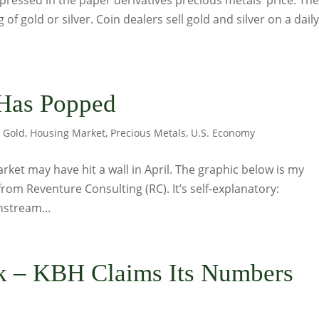
pressed in the paper derivatives precious metals’ price. Th
 of gold or silver. Coin dealers sell gold and silver on a dail
Has Popped
,
Gold
,
Housing Market
,
Precious Metals
,
U.S. Economy
arket may have hit a wall in April. The graphic below is my
rom Reventure Consulting (RC). It’s self-explanatory:
nstream...
 – KBH Claims Its Numbers