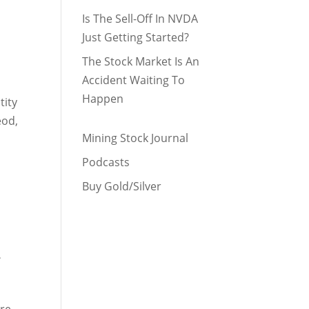
Is The Sell-Off In NVDA
Just Getting Started?
The Stock Market Is An
Accident Waiting To
Happen
tity
eod,
Mining Stock Journal
Podcasts
Buy Gold/Silver
.