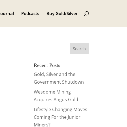
Journal
Podcasts
Buy Gold/Silver
Recent Posts
Gold, Silver and the
Government Shutdown
Wesdome Mining
Acquires Angus Gold
Lifestyle Changing Moves
Coming For the Junior
Miners?