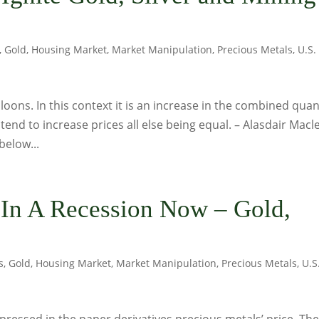
,
Gold
,
Housing Market
,
Market Manipulation
,
Precious Metals
,
U.S.
loons. In this context it is an increase in the combined quan
 tend to increase prices all else being equal. – Alasdair Macl
below...
 In A Recession Now – Gold,
s
,
Gold
,
Housing Market
,
Market Manipulation
,
Precious Metals
,
U.S