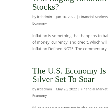
Stocks?
by
irdadmin
|
Jun 10, 2022
|
Financial Markets
Economy
Inflation is something that happens to bal
of money, currency, and credit, which will
Inflation Defined NOTE: The commentary 
The U.S. Economy Is
Silver Set To Soar
by
irdadmin
|
May 20, 2022
|
Financial Market
Economy