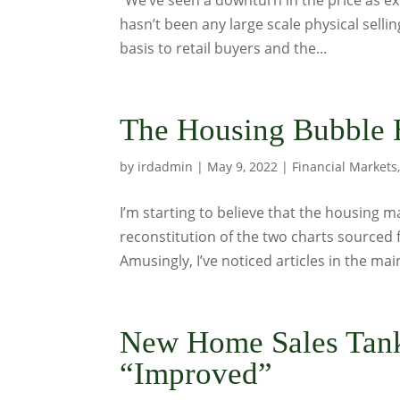
“We’ve seen a downturn in the price as ex
hasn’t been any large scale physical selling
basis to retail buyers and the...
The Housing Bubble 
by
irdadmin
|
May 9, 2022
|
Financial Markets
I’m starting to believe that the housing m
reconstitution of the two charts sourced f
Amusingly, I’ve noticed articles in the mai
New Home Sales Tank
“Improved”