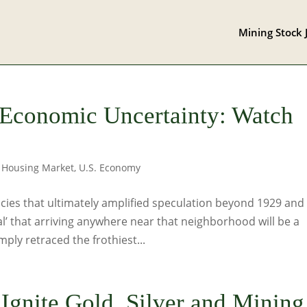
Mining Stock 
 Economic Uncertainty: Watch
,
Housing Market
,
U.S. Economy
cies that ultimately amplified speculation beyond 1929 and
l’ that arriving anywhere near that neighborhood will be a
ply retraced the frothiest...
 Ignite Gold, Silver and Mining