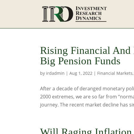
Rising Financial And
Big Pension Funds
by
irdadmin
|
Aug 1, 2022
|
Financial Markets
After a decade of deranged monetary poli
2000 extremes, we are so far from “norma
journey. The recent market decline has sim
Will Raging Inflation