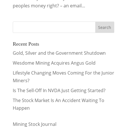
peoples money right? – an email...
Recent Posts
Gold, Silver and the Government Shutdown
Wesdome Mining Acquires Angus Gold
Lifestyle Changing Moves Coming For the Junior
Miners?
Is The Sell-Off In NVDA Just Getting Started?
The Stock Market Is An Accident Waiting To
Happen
Mining Stock Journal