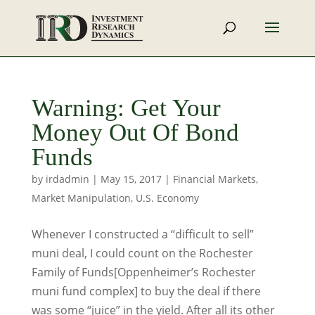
Warning: Get Your
Money Out Of Bond
Funds
by
irdadmin
|
May 15, 2017
|
Financial Markets
,
Market Manipulation
,
U.S. Economy
Whenever I constructed a “difficult to sell”
muni deal, I could count on the Rochester
Family of Funds[Oppenheimer’s Rochester
muni fund complex] to buy the deal if there
was some “juice” in the yield. After all its other