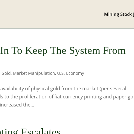
Mining Stock 
-In To Keep The System From
,
Gold
,
Market Manipulation
,
U.S. Economy
vailability of physical gold from the market (per several
 to the proliferation of fiat currency printing and paper go
increased the...
ting Escalates