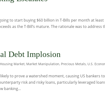
s
ing to start buying $60 billion in T-Bills per month at least
oceeds as the T-Bill’s mature. The rationale was to address 
al Debt Implosion
Housing Market
,
Market Manipulation
,
Precious Metals
,
U.S. Econ
 is likely to prove a watershed moment, causing US bankers t
unterparty risk and risky loans, particularly leveraged loan
ew banking...