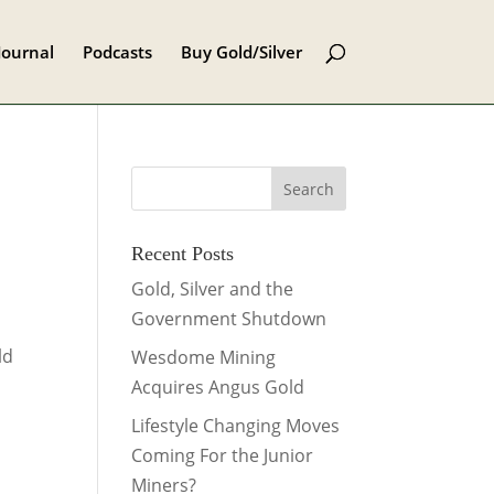
Journal
Podcasts
Buy Gold/Silver
Recent Posts
Gold, Silver and the
Government Shutdown
ld
Wesdome Mining
Acquires Angus Gold
Lifestyle Changing Moves
Coming For the Junior
Miners?