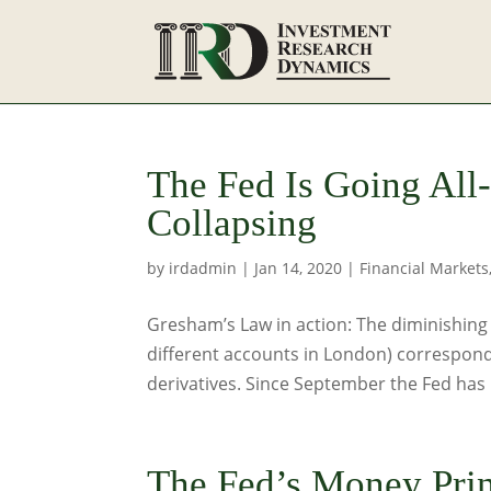
The Fed Is Going All
Collapsing
by
irdadmin
|
Jan 14, 2020
|
Financial Markets
Gresham’s Law in action: The diminishing a
different accounts in London) corresponds
derivatives. Since September the Fed has 
The Fed’s Money Prin