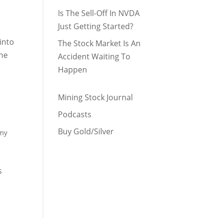
Is The Sell-Off In NVDA
Just Getting Started?
 into
The Stock Market Is An
the
Accident Waiting To
Happen
Mining Stock Journal
Podcasts
Buy Gold/Silver
omy
o
s