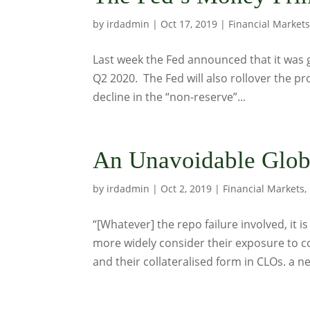
by
irdadmin
|
Oct 17, 2019
|
Financial Market
Last week the Fed announced that it was go
Q2 2020. The Fed will also rollover the pr
decline in the “non-reserve”...
An Unavoidable Glob
by
irdadmin
|
Oct 2, 2019
|
Financial Markets
,
“[Whatever] the repo failure involved, it
more widely consider their exposure to co
and their collateralised form in CLOs. a n