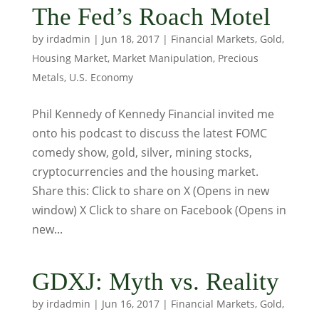
The Fed’s Roach Motel
by
irdadmin
|
Jun 18, 2017
|
Financial Markets
,
Gold
,
Housing Market
,
Market Manipulation
,
Precious
Metals
,
U.S. Economy
Phil Kennedy of Kennedy Financial invited me
onto his podcast to discuss the latest FOMC
comedy show, gold, silver, mining stocks,
cryptocurrencies and the housing market.
Share this: Click to share on X (Opens in new
window) X Click to share on Facebook (Opens in
new...
GDXJ: Myth vs. Reality
by
irdadmin
|
Jun 16, 2017
|
Financial Markets
,
Gold
,