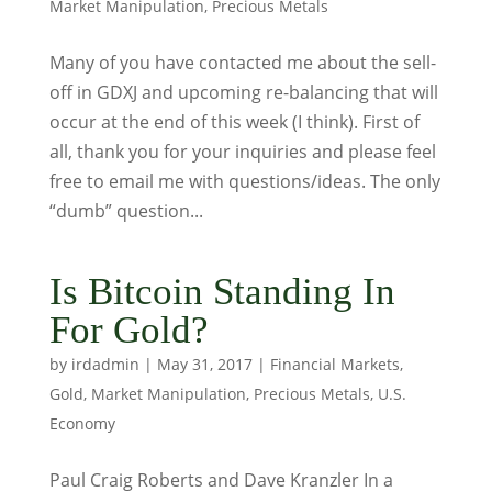
Market Manipulation
,
Precious Metals
Many of you have contacted me about the sell-
off in GDXJ and upcoming re-balancing that will
occur at the end of this week (I think). First of
all, thank you for your inquiries and please feel
free to email me with questions/ideas. The only
“dumb” question...
Is Bitcoin Standing In
For Gold?
by
irdadmin
|
May 31, 2017
|
Financial Markets
,
Gold
,
Market Manipulation
,
Precious Metals
,
U.S.
Economy
Paul Craig Roberts and Dave Kranzler In a