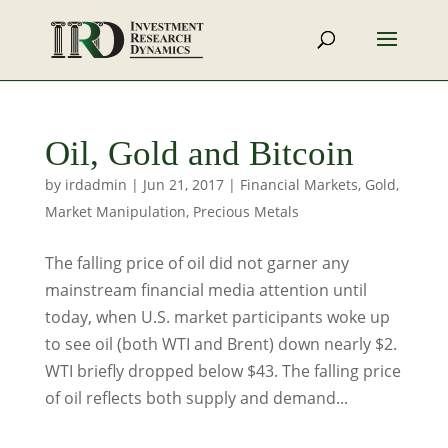
Oil, Gold and Bitcoin
by
irdadmin
|
Jun 21, 2017
|
Financial Markets
,
Gold
,
Market Manipulation
,
Precious Metals
The falling price of oil did not garner any
mainstream financial media attention until
today, when U.S. market participants woke up
to see oil (both WTI and Brent) down nearly $2.
WTI briefly dropped below $43. The falling price
of oil reflects both supply and demand...