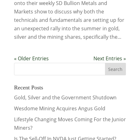
onto their weekly SD Bullion Metals and
Markets show to discuss why both the
technicals and fundamentals are setting up for
an unexpected rally into the summer in gold,
silver and the mining shares, specifically the...
« Older Entries
Next Entries »
Recent Posts
Gold, Silver and the Government Shutdown
Wesdome Mining Acquires Angus Gold
Lifestyle Changing Moves Coming For the Junior
Miners?
Is The Sell-Off In NVDA Just Getting Started?