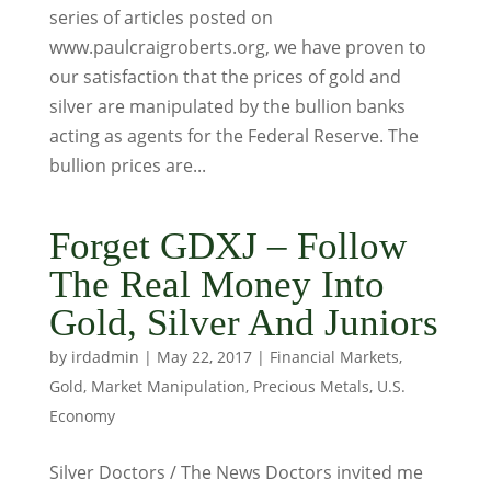
series of articles posted on
www.paulcraigroberts.org, we have proven to
our satisfaction that the prices of gold and
silver are manipulated by the bullion banks
acting as agents for the Federal Reserve. The
bullion prices are...
Forget GDXJ – Follow
The Real Money Into
Gold, Silver And Juniors
by
irdadmin
|
May 22, 2017
|
Financial Markets
,
Gold
,
Market Manipulation
,
Precious Metals
,
U.S.
Economy
Silver Doctors / The News Doctors invited me