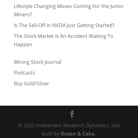
Lifestyle Changing Moves Coming For the Junior
Miners?
Is The Sell-Off In NVDA Just Getting Started?
The Stock Market Is An Accident Waiting To
Happen
Mining Stock Journal
Podcasts
Buy Gold/Silver
© 2025 Investment Research Dynamics. Site
built by
Ocean & Cake.