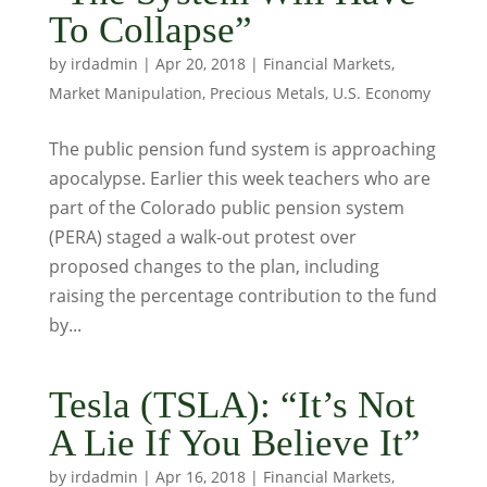
To Collapse”
by
irdadmin
|
Apr 20, 2018
|
Financial Markets
,
Market Manipulation
,
Precious Metals
,
U.S. Economy
The public pension fund system is approaching
apocalypse. Earlier this week teachers who are
part of the Colorado public pension system
(PERA) staged a walk-out protest over
proposed changes to the plan, including
raising the percentage contribution to the fund
by...
Tesla (TSLA): “It’s Not
A Lie If You Believe It”
by
irdadmin
|
Apr 16, 2018
|
Financial Markets
,