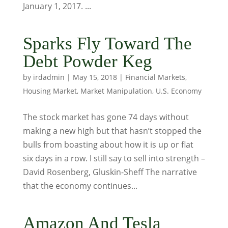
January 1, 2017. ...
Sparks Fly Toward The
Debt Powder Keg
by
irdadmin
|
May 15, 2018
|
Financial Markets
,
Housing Market
,
Market Manipulation
,
U.S. Economy
The stock market has gone 74 days without
making a new high but that hasn’t stopped the
bulls from boasting about how it is up or flat
six days in a row. I still say to sell into strength –
David Rosenberg, Gluskin-Sheff The narrative
that the economy continues...
Amazon And Tesla