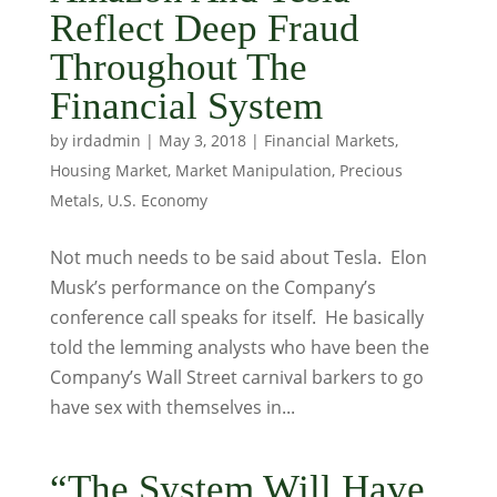
Reflect Deep Fraud
Throughout The
Financial System
by
irdadmin
|
May 3, 2018
|
Financial Markets
,
Housing Market
,
Market Manipulation
,
Precious
Metals
,
U.S. Economy
Not much needs to be said about Tesla. Elon
Musk’s performance on the Company’s
conference call speaks for itself. He basically
told the lemming analysts who have been the
Company’s Wall Street carnival barkers to go
have sex with themselves in...
“The System Will Have