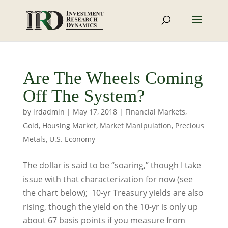
Are The Wheels Coming
Off The System?
by
irdadmin
|
May 17, 2018
|
Financial Markets
,
Gold
,
Housing Market
,
Market Manipulation
,
Precious
Metals
,
U.S. Economy
The dollar is said to be “soaring,” though I take
issue with that characterization for now (see
the chart below); 10-yr Treasury yields are also
rising, though the yield on the 10-yr is only up
about 67 basis points if you measure from