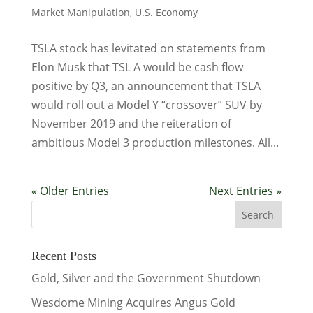
Market Manipulation
,
U.S. Economy
TSLA stock has levitated on statements from
Elon Musk that TSL A would be cash flow
positive by Q3, an announcement that TSLA
would roll out a Model Y “crossover” SUV by
November 2019 and the reiteration of
ambitious Model 3 production milestones. All...
« Older Entries
Next Entries »
Recent Posts
Gold, Silver and the Government Shutdown
Wesdome Mining Acquires Angus Gold