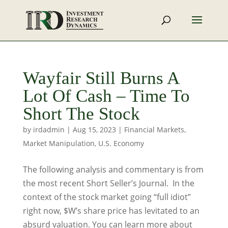
Wayfair Still Burns A
Lot Of Cash – Time To
Short The Stock
by
irdadmin
|
Aug 15, 2023
|
Financial Markets
,
Market Manipulation
,
U.S. Economy
The following analysis and commentary is from
the most recent Short Seller’s Journal. In the
context of the stock market going “full idiot”
right now, $W’s share price has levitated to an
absurd valuation. You can learn more about