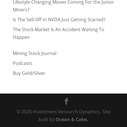
Lifestyle Changing Moves Coming For the Junior
Miners?
Is The Sell-Off In NVDA Just Getting Started?
The Stock Market Is An Accident Waiting To
Happen
Mining Stock Journal
Podcasts
Buy Gold/Silver
© 2025 Investment Research Dynamics. Site
built by
Ocean & Cake.