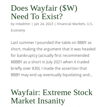
Does Wayfair ($W)
Need To Exist?
by
irdadmin
|
Jan 24, 2023
|
Financial Markets
,
U.S.
Economy
Last summer I pounded the table on BBBY as
short, making the argument that it was headed
for bankruptcy (actually first recommended
$BBBY as a short in July 2021 when it traded
briefly over $30). I made the assertion that
BBBY may end up eventually liquidating and...
Wayfair: Extreme Stock
Market Insanity