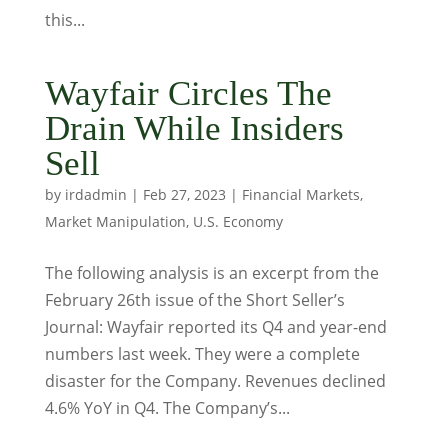
this...
Wayfair Circles The
Drain While Insiders
Sell
by
irdadmin
|
Feb 27, 2023
|
Financial Markets
,
Market Manipulation
,
U.S. Economy
The following analysis is an excerpt from the
February 26th issue of the Short Seller’s
Journal: Wayfair reported its Q4 and year-end
numbers last week. They were a complete
disaster for the Company. Revenues declined
4.6% YoY in Q4. The Company’s...