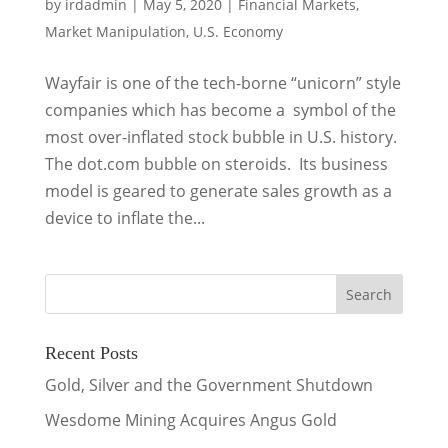
by
irdadmin
|
May 5, 2020
|
Financial Markets
,
Market Manipulation
,
U.S. Economy
Wayfair is one of the tech-borne “unicorn” style
companies which has become a symbol of the
most over-inflated stock bubble in U.S. history.
The dot.com bubble on steroids. Its business
model is geared to generate sales growth as a
device to inflate the...
Recent Posts
Gold, Silver and the Government Shutdown
Wesdome Mining Acquires Angus Gold