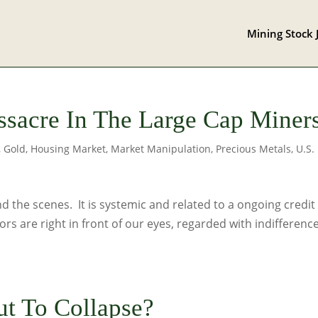
Mining Stock 
sacre In The Large Cap Miner
,
Gold
,
Housing Market
,
Market Manipulation
,
Precious Metals
,
U.S.
 the scenes. It is systemic and related to a ongoing credit
ors are right in front of our eyes, regarded with indifferenc
ut To Collapse?