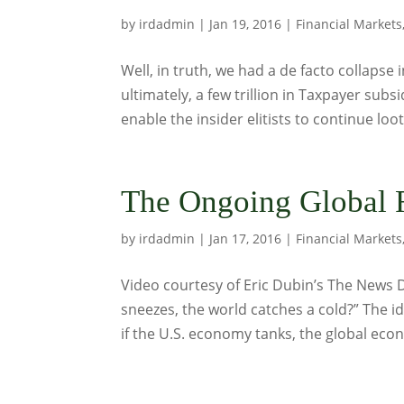
by
irdadmin
|
Jan 19, 2016
|
Financial Markets
Well, in truth, we had a de facto collapse
ultimately, a few trillion in Taxpayer sub
enable the insider elitists to continue loo
The Ongoing Global F
by
irdadmin
|
Jan 17, 2016
|
Financial Markets
Video courtesy of Eric Dubin’s The News
sneezes, the world catches a cold?” The i
if the U.S. economy tanks, the global eco