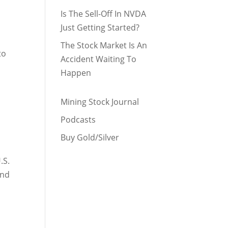
Is The Sell-Off In NVDA
Just Getting Started?
The Stock Market Is An
to
Accident Waiting To
Happen
Mining Stock Journal
Podcasts
Buy Gold/Silver
.S.
and