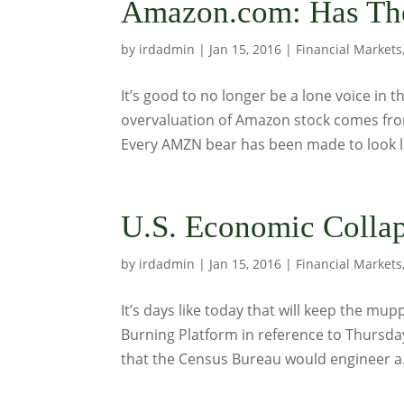
Amazon.com: Has The
by
irdadmin
|
Jan 15, 2016
|
Financial Markets
It’s good to no longer be a lone voice in
overvaluation of Amazon stock comes from
Every AMZN bear has been made to look like
U.S. Economic Colla
by
irdadmin
|
Jan 15, 2016
|
Financial Markets
It’s days like today that will keep the m
Burning Platform in reference to Thursda
that the Census Bureau would engineer a.