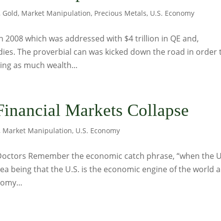
,
Gold
,
Market Manipulation
,
Precious Metals
,
U.S. Economy
 in 2008 which was addressed with $4 trillion in QE and,
sidies. The proverbial can was kicked down the road in order 
ting as much wealth...
inancial Markets Collapse
,
Market Manipulation
,
U.S. Economy
 Doctors Remember the economic catch phrase, “when the U
dea being that the U.S. is the economic engine of the world 
nomy...