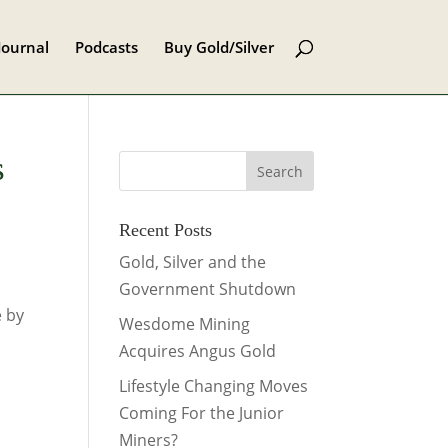
Journal
Podcasts
Buy Gold/Silver
s
Recent Posts
Gold, Silver and the
Government Shutdown
e by
Wesdome Mining
Acquires Angus Gold
Lifestyle Changing Moves
Coming For the Junior
Miners?