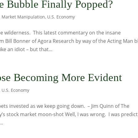
 Bubble Finally Popped?
,
Market Manipulation
,
U.S. Economy
 the wilderness. This latest commentary on the insane
 Bill Bonner of Agora Research by way of the Acting Man b
 an idiot – but that...
pse Becoming More Evident
,
U.S. Economy
uppets invested as we keep going down. – Jim Quinn of The
y’s stock market moon-shot Well, I was wrong. I was predict
..