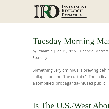
Tuesday Morning Mas
by
irdadmin
|
Jan 19, 2016
|
Financial Markets
Economy
Something very ominous is brewing behind
collapse behind “the curtain.” The indicat
a zombified, propaganda-infused public...
Is The U.S./West Abo