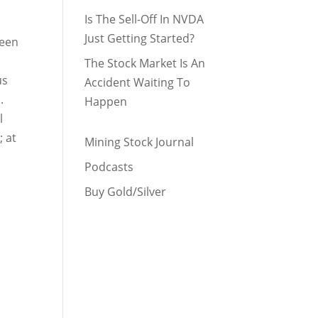
Is The Sell-Off In NVDA
Just Getting Started?
been
The Stock Market Is An
us
Accident Waiting To
.
Happen
l
; at
Mining Stock Journal
Podcasts
Buy Gold/Silver