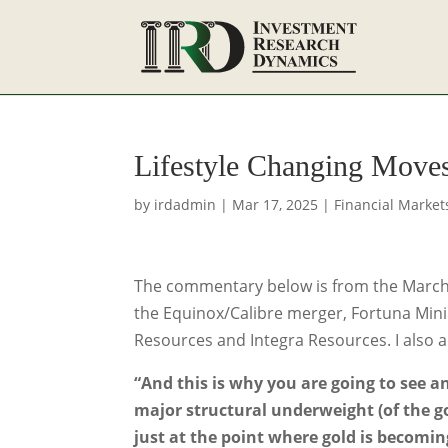
Lifestyle Changing Move
by
irdadmin
|
Mar 17, 2025
|
Financial Market
The commentary below is from the March 6t
the Equinox/Calibre merger, Fortuna Minin
Resources and Integra Resources. I also 
“And this is why you are going to see an
major structural underweight (of the go
just at the point where gold is becomin