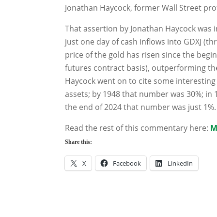
Jonathan Haycock, former Wall Street pro
That assertion by Jonathan Haycock was in
just one day of cash inflows into GDXJ (th
price of the gold has risen since the beg
futures contract basis), outperforming the
Haycock went on to cite some interesting 
assets; by 1948 that number was 30%; in 
the end of 2024 that number was just 1%.
Read the rest of this commentary here:
M
Share this:
X
Facebook
LinkedIn