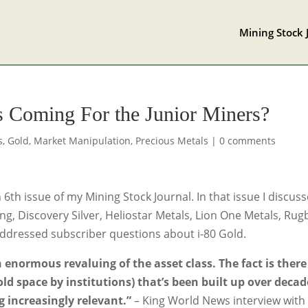
Mining Stock 
s Coming For the Junior Miners?
s
,
Gold
,
Market Manipulation
,
Precious Metals
|
0 comments
h issue of my Mining Stock Journal. In that issue I discus
g, Discovery Silver, Heliostar Metals, Lion One Metals, Rug
addressed subscriber questions about i-80 Gold.
 enormous revaluing of the asset class. The fact is there 
ld space by institutions) that’s been built up over decad
g increasingly relevant.”
– King World News interview with