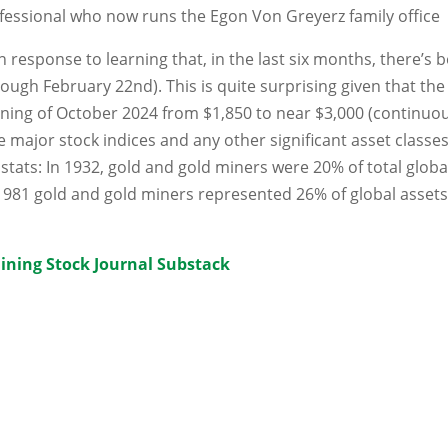
fessional who now runs the Egon Von Greyerz family office
 response to learning that, in the last six months, there’s 
rough February 22nd). This is quite surprising given that the
inning of October 2024 from $1,850 to near $3,000 (continuo
 major stock indices and any other significant asset classes
stats: In 1932, gold and gold miners were 20% of total globa
1981 gold and gold miners represented 26% of global assets
ining Stock Journal Substack