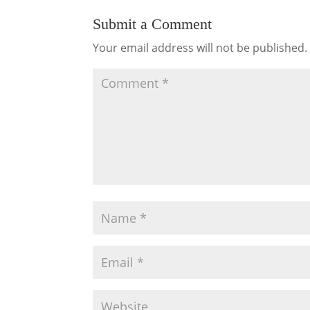
Submit a Comment
Your email address will not be published.