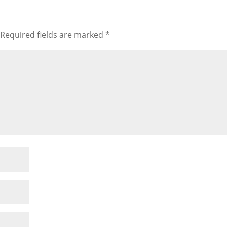
Required fields are marked
*