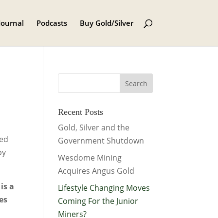
Journal
Podcasts
Buy Gold/Silver
Recent Posts
Gold, Silver and the
sed
Government Shutdown
by
Wesdome Mining
Acquires Angus Gold
is a
Lifestyle Changing Moves
es
Coming For the Junior
Miners?