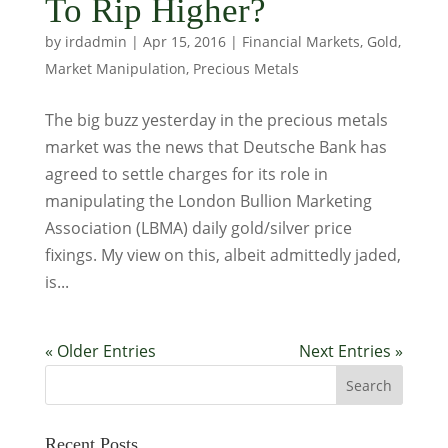
To Rip Higher?
by
irdadmin
|
Apr 15, 2016
|
Financial Markets
,
Gold
,
Market Manipulation
,
Precious Metals
The big buzz yesterday in the precious metals
market was the news that Deutsche Bank has
agreed to settle charges for its role in
manipulating the London Bullion Marketing
Association (LBMA) daily gold/silver price
fixings. My view on this, albeit admittedly jaded,
is...
« Older Entries
Next Entries »
Recent Posts