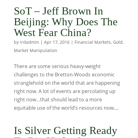
SoT – Jeff Brown In
Beijing: Why Does The
West Fear China?
by
irdadmin
|
Apr 17, 2016
|
Financial Markets
,
Gold
,
Market Manipulation
There are some serious heavy-weight
challenges to the Bretton-Woods economic
stranglehold on the world that are happening
right now. A lot of events are percolating up
right now…that should lead to a more
equitable use of the world’s resources now....
Is Silver Getting Ready