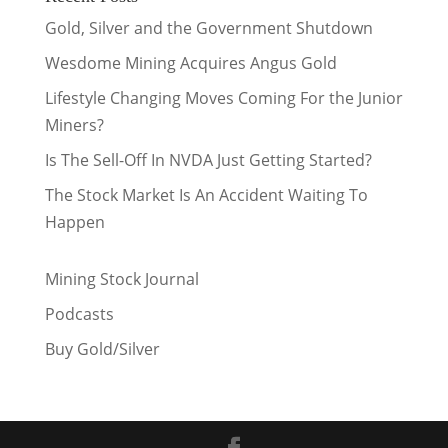
Gold, Silver and the Government Shutdown
Wesdome Mining Acquires Angus Gold
Lifestyle Changing Moves Coming For the Junior
Miners?
Is The Sell-Off In NVDA Just Getting Started?
The Stock Market Is An Accident Waiting To
Happen
Mining Stock Journal
Podcasts
Buy Gold/Silver