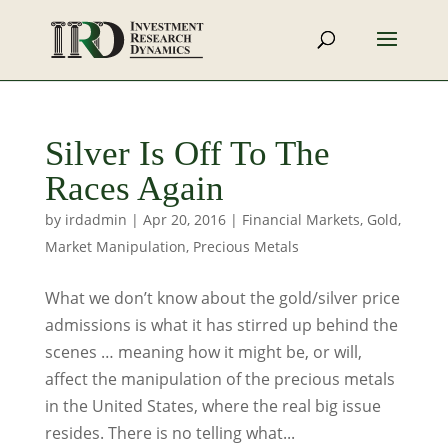
Silver Is Off To The
Races Again
by
irdadmin
|
Apr 20, 2016
|
Financial Markets
,
Gold
,
Market Manipulation
,
Precious Metals
What we don’t know about the gold/silver price
admissions is what it has stirred up behind the
scenes … meaning how it might be, or will,
affect the manipulation of the precious metals
in the United States, where the real big issue
resides. There is no telling what...