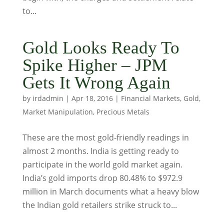
to...
Gold Looks Ready To
Spike Higher – JPM
Gets It Wrong Again
by
irdadmin
|
Apr 18, 2016
|
Financial Markets
,
Gold
,
Market Manipulation
,
Precious Metals
These are the most gold-friendly readings in
almost 2 months. India is getting ready to
participate in the world gold market again.
India’s gold imports drop 80.48% to $972.9
million in March documents what a heavy blow
the Indian gold retailers strike struck to...