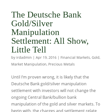
The Deutsche Bank
Gold/Silver
Manipulation
Settlement: All Show,
Little Tell
by
irdadmin
|
Apr 19, 2016
|
Financial Markets
,
Gold
,
Market Manipulation
,
Precious Metals
Until I’m proven wrong, it is likely that the
Deutsche Bank gold/silver manipulation
settlement with investors will not change the
ongoing Central Bank/bullion bank
manipulation of the gold and silver markets. To
begin with, the charges and settlement relate