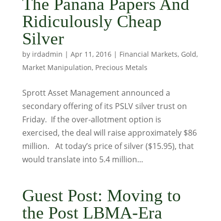
The Panana Papers And
Ridiculously Cheap
Silver
by
irdadmin
|
Apr 11, 2016
|
Financial Markets
,
Gold
,
Market Manipulation
,
Precious Metals
Sprott Asset Management announced a
secondary offering of its PSLV silver trust on
Friday. If the over-allotment option is
exercised, the deal will raise approximately $86
million. At today’s price of silver ($15.95), that
would translate into 5.4 million...
Guest Post: Moving to
the Post LBMA-Era