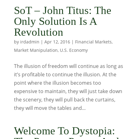
SoT – John Titus: The
Only Solution Is A
Revolution
by
irdadmin
|
Apr 12, 2016
|
Financial Markets
,
Market Manipulation
,
U.S. Economy
The illusion of freedom will continue as long as
it’s profitable to continue the illusion. At the
point where the illusion becomes too
expensive to maintain, they will just take down
the scenery, they will pull back the curtains,
they will move the tables and...
Welcome To Dystopia: