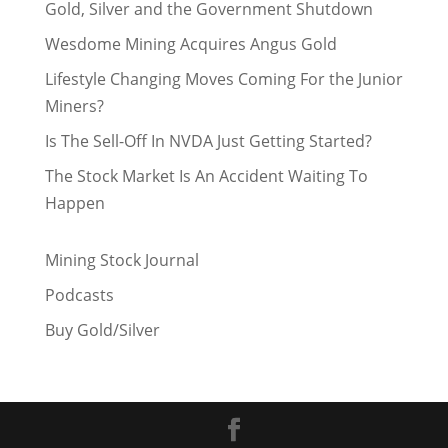
Gold, Silver and the Government Shutdown
Wesdome Mining Acquires Angus Gold
Lifestyle Changing Moves Coming For the Junior
Miners?
Is The Sell-Off In NVDA Just Getting Started?
The Stock Market Is An Accident Waiting To
Happen
Mining Stock Journal
Podcasts
Buy Gold/Silver