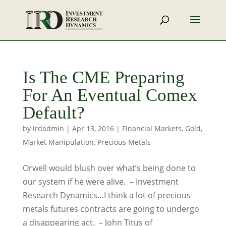
Is The CME Preparing
For An Eventual Comex
Default?
by
irdadmin
|
Apr 13, 2016
|
Financial Markets
,
Gold
,
Market Manipulation
,
Precious Metals
Orwell would blush over what’s being done to
our system if he were alive. – Investment
Research Dynamics…I think a lot of precious
metals futures contracts are going to undergo
a disappearing act. – John Titus of