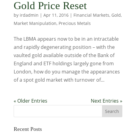
Gold Price Reset
by
irdadmin
|
Apr 11, 2016
|
Financial Markets
,
Gold
,
Market Manipulation
,
Precious Metals
The LBMA appears now to be in an intractable
and rapidly degenerating position – with the
vaulted gold available outside of the Bank of
England and ETF holdings largely gone from
London, how do you manage the appearances
of a spot gold market with turnover of...
« Older Entries
Next Entries »
Recent Posts