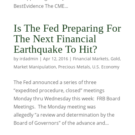
BestEvidence The CME...
Is The Fed Preparing For
The Next Financial
Earthquake To Hit?
by
irdadmin
|
Apr 12, 2016
|
Financial Markets
,
Gold
,
Market Manipulation
,
Precious Metals
,
U.S. Economy
The Fed announced a series of three
“expedited procedure, closed” meetings
Monday thru Wednesday this week: FRB Board
Meetings. The Monday meeting was
allegedly “a review and determination by the
Board of Governors” of the advance and...