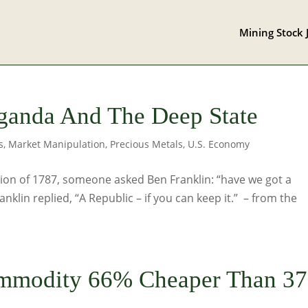
Mining Stock 
ganda And The Deep State
s
,
Market Manipulation
,
Precious Metals
,
U.S. Economy
tion of 1787, someone asked Ben Franklin: “have we got a
klin replied, “A Republic – if you can keep it.” – from the
ommodity 66% Cheaper Than 37