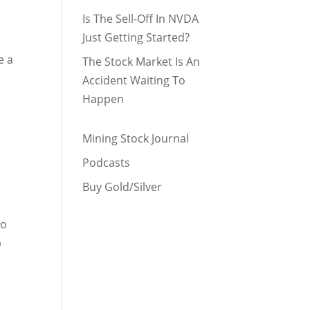
Is The Sell-Off In NVDA
Just Getting Started?
e a
The Stock Market Is An
Accident Waiting To
Happen
Mining Stock Journal
Podcasts
Buy Gold/Silver
to
p