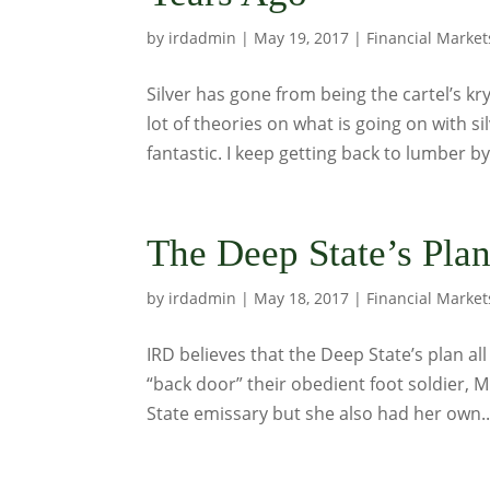
by
irdadmin
|
May 19, 2017
|
Financial Market
Silver has gone from being the cartel’s kr
lot of theories on what is going on with s
fantastic. I keep getting back to lumber by
The Deep State’s Pla
by
irdadmin
|
May 18, 2017
|
Financial Market
IRD believes that the Deep State’s plan al
“back door” their obedient foot soldier, 
State emissary but she also had her own..