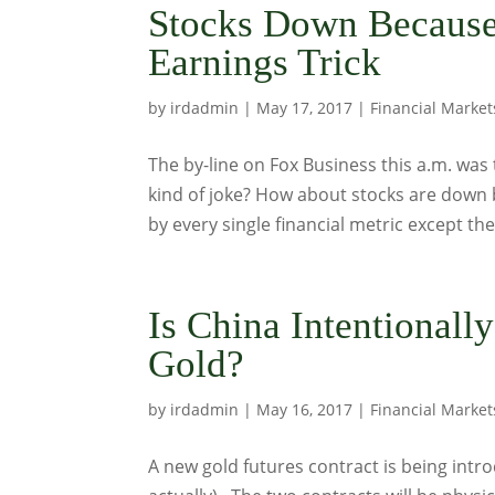
Stocks Down Because
Earnings Trick
by
irdadmin
|
May 17, 2017
|
Financial Market
The by-line on Fox Business this a.m. was
kind of joke? How about stocks are down 
by every single financial metric except the 
Is China Intentionall
Gold?
by
irdadmin
|
May 16, 2017
|
Financial Market
A new gold futures contract is being int