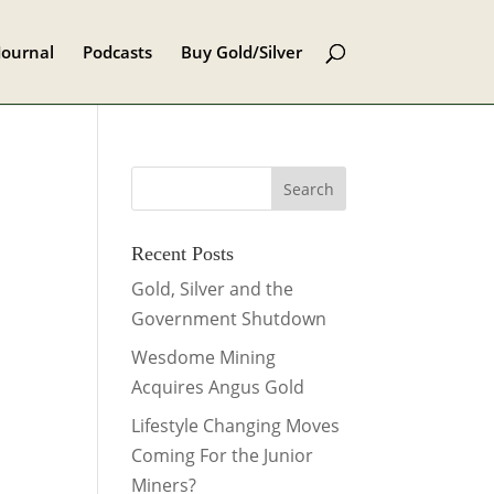
Journal
Podcasts
Buy Gold/Silver
Recent Posts
Gold, Silver and the
Government Shutdown
Wesdome Mining
Acquires Angus Gold
Lifestyle Changing Moves
Coming For the Junior
Miners?