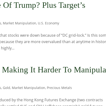
 Of Trump? Plus Target’s
s
,
Market Manipulation
,
U.S. Economy
 that stocks were down because of “DC grid-lock.” Is this so
because they are more overvalued than at anytime in histo
highly...
y Making It Harder To Manipula
s
,
Gold
,
Market Manipulation
,
Precious Metals
roduced by the Hong Kong Futures Exchange (two contracts