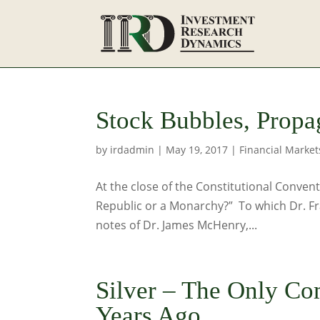
Stock Bubbles, Propa
by
irdadmin
|
May 19, 2017
|
Financial Market
At the close of the Constitutional Conven
Republic or a Monarchy?” To which Dr. Fran
notes of Dr. James McHenry,...
Silver – The Only C
Years Ago