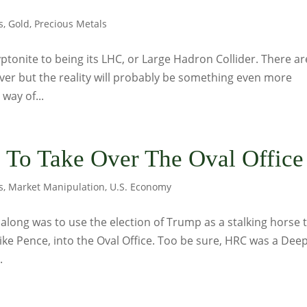
s
,
Gold
,
Precious Metals
yptonite to being its LHC, or Large Hadron Collider. There ar
ilver but the reality will probably be something even more
 way of...
n To Take Over The Oval Office
s
,
Market Manipulation
,
U.S. Economy
l along was to use the election of Trump as a stalking horse 
Mike Pence, into the Oval Office. Too be sure, HRC was a Dee
.