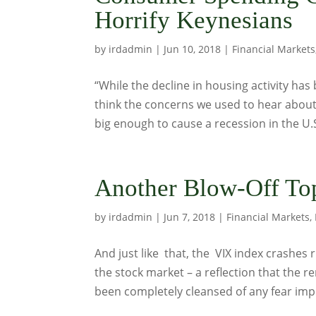
Horrify Keynesians
by
irdadmin
|
Jun 10, 2018
|
Financial Markets
“While the decline in housing activity has 
think the concerns we used to hear about
big enough to cause a recession in the U
Another Blow-Off Top
by
irdadmin
|
Jun 7, 2018
|
Financial Markets
,
And just like that, the VIX index crashes 
the stock market – a reflection that the
been completely cleansed of any fear impul