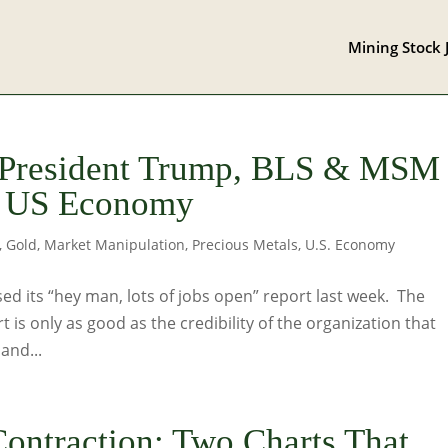
Mining Stock 
 President Trump, BLS & MSM
he US Economy
,
Gold
,
Market Manipulation
,
Precious Metals
,
U.S. Economy
sed its “hey man, lots of jobs open” report last week. The
rt is only as good as the credibility of the organization that
and...
ontraction: Two Charts That