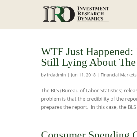
WTF Just Happened:
Still Lying About T
by
irdadmin
|
Jun 11, 2018
|
Financial Markets
The BLS (Bureau of Labor Statistics) relea
problem is that the credibility of the repo
prepares the report. In this case, the BLS 
Consumer Spending C