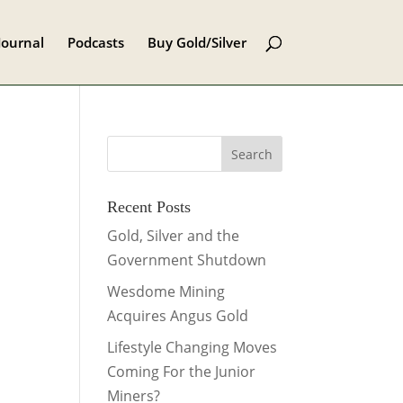
Journal
Podcasts
Buy Gold/Silver
Recent Posts
Gold, Silver and the
Government Shutdown
Wesdome Mining
Acquires Angus Gold
Lifestyle Changing Moves
Coming For the Junior
Miners?