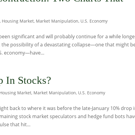
,
Housing Market
,
Market Manipulation
,
U.S. Economy
been significant and will probably continue for a while longer
 the possibility of a devastating collapse—one that might b
.S. economy—have...
 In Stocks?
Housing Market
,
Market Manipulation
,
U.S. Economy
right back to where it was before the late-January 10% drop 
 remaining stock market speculators and hedge fund bots hav
se that hit...