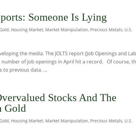
ports: Someone Is Lying
Gold
,
Housing Market
,
Market Manipulation
,
Precious Metals
,
U.S.
nveloping the media. The JOLTS report (Job Openings and La
 number of job openings in April hit a record. Of course, t
to previous data. ...
Overvalued Stocks And The
n Gold
Gold
,
Housing Market
,
Market Manipulation
,
Precious Metals
,
U.S.