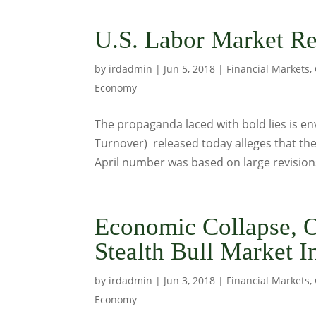
U.S. Labor Market Re
by
irdadmin
|
Jun 5, 2018
|
Financial Markets
,
Economy
The propaganda laced with bold lies is e
Turnover) released today alleges that the
April number was based on large revisions 
Economic Collapse, 
Stealth Bull Market I
by
irdadmin
|
Jun 3, 2018
|
Financial Markets
,
Economy