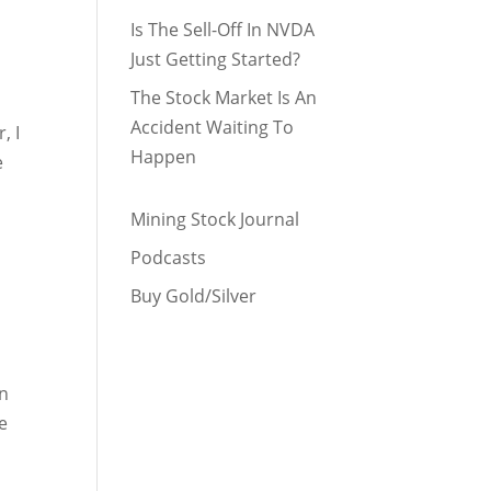
Is The Sell-Off In NVDA
Just Getting Started?
The Stock Market Is An
Accident Waiting To
, I
Happen
e
Mining Stock Journal
Podcasts
Buy Gold/Silver
in
e