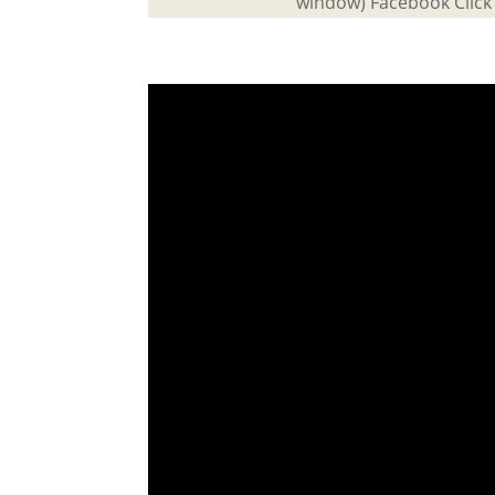
window) Facebook Click 