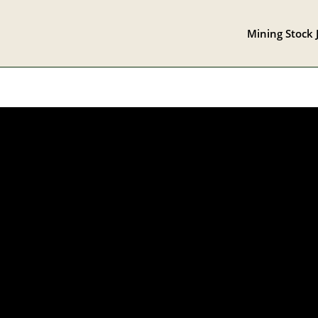
Mining Stock 