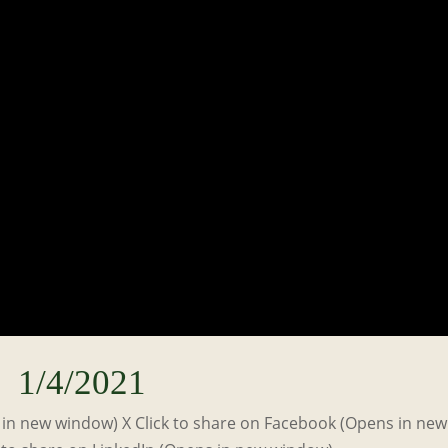
1/4/2021
s in new window) X Click to share on Facebook (Opens in new