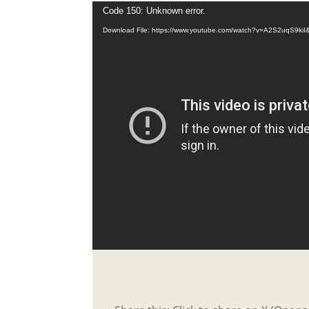
Code 150: Unknown error.
Download File: https://www.youtube.com/watch?v=A2S2uqS9kiI