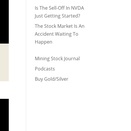
Is The Sell-Off In NVDA
Just Getting Started?
The Stock Market Is An
Accident Waiting To
Happen
Mining Stock Journal
Podcasts
Buy Gold/Silver