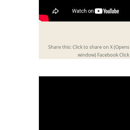
Share this: Click to share on X (Open
window) Facebook Click 