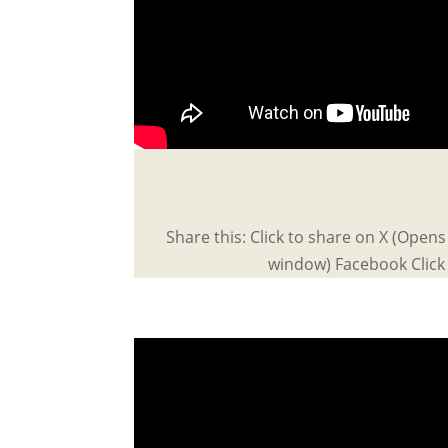
Share this: Click to share on X (Open
window) Facebook Click 