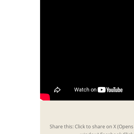
Share this: Click to share on X (Open