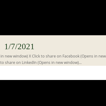
1/7/2021
s in new window) X Click to share on Facebook (Opens in new
to share on LinkedIn (Opens in new window)...