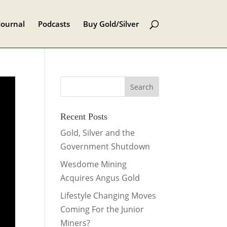
Journal
Podcasts
Buy Gold/Silver
Recent Posts
Gold, Silver and the
Government Shutdown
Wesdome Mining
Acquires Angus Gold
Lifestyle Changing Moves
Coming For the Junior
Miners?