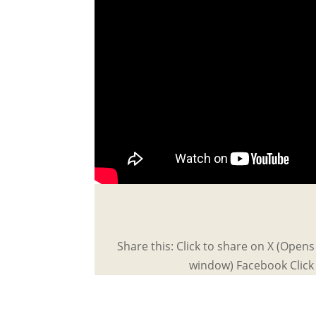
Share this: Click to share on X (Open
window) Facebook Click 