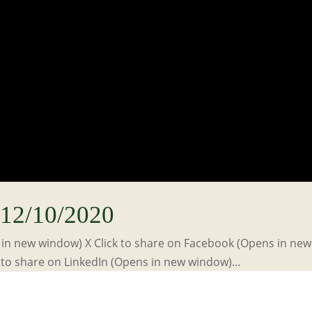
12/10/2020
s in new window) X Click to share on Facebook (Opens in new
to share on LinkedIn (Opens in new window)...