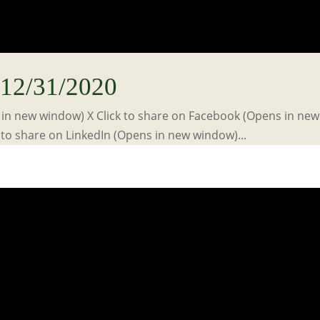
12/31/2020
s in new window) X Click to share on Facebook (Opens in new
to share on LinkedIn (Opens in new window)...