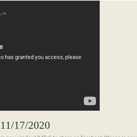
Video
Player
&_=1
11/17/2020