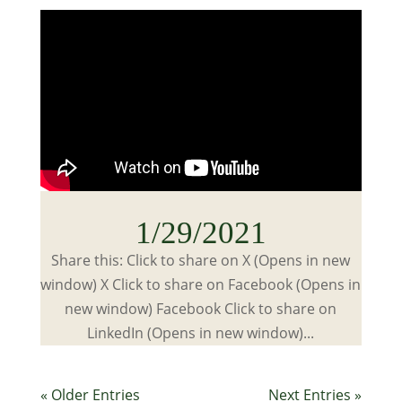
1/29/2021
Share this: Click to share on X (Opens in new
window) X Click to share on Facebook (Opens in
new window) Facebook Click to share on
LinkedIn (Opens in new window)...
« Older Entries
Next Entries »