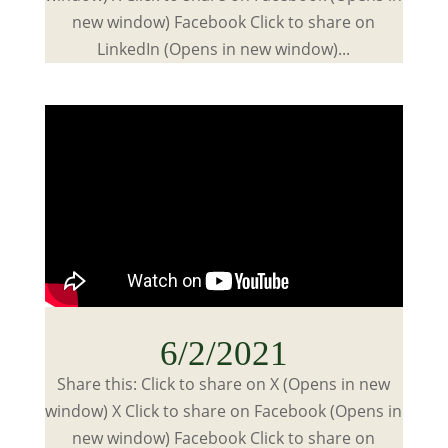
new window) Facebook Click to share on
LinkedIn (Opens in new window)...
6/2/2021
Share this: Click to share on X (Opens in new
window) X Click to share on Facebook (Opens in
new window) Facebook Click to share on