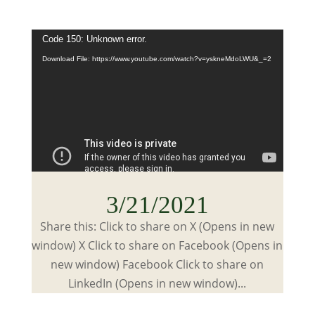
Video
Code 150: Unknown error.
Player
Download File: https://www.youtube.com/watch?v=yskneMdoLWU&_=2
3/21/2021
Share this: Click to share on X (Opens in new
window) X Click to share on Facebook (Opens in
new window) Facebook Click to share on
LinkedIn (Opens in new window)...