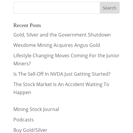
Recent Posts
Gold, Silver and the Government Shutdown
Wesdome Mining Acquires Angus Gold
Lifestyle Changing Moves Coming For the Junior
Miners?
Is The Sell-Off In NVDA Just Getting Started?
The Stock Market Is An Accident Waiting To
Happen
Mining Stock Journal
Podcasts
Buy Gold/Silver