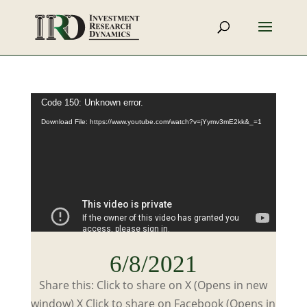
Video
Code 150: Unknown error.
Player
Download File: https://www.youtube.com/watch?v=jYymv3mE2kk&_=1
6/8/2021
Share this: Click to share on X (Opens in new
window) X Click to share on Facebook (Opens in