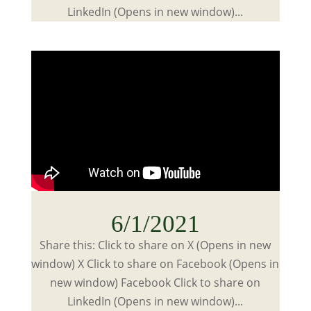
LinkedIn (Opens in new window)...
6/1/2021
Share this: Click to share on X (Opens in new
window) X Click to share on Facebook (Opens in
new window) Facebook Click to share on
LinkedIn (Opens in new window)...