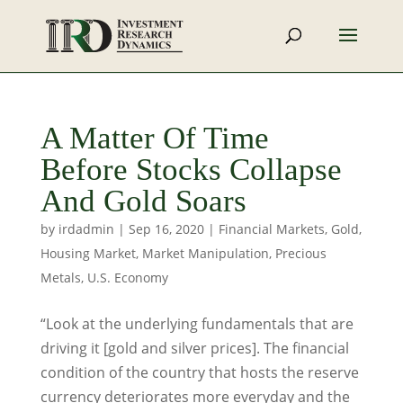
A Matter Of Time
Before Stocks Collapse
And Gold Soars
by
irdadmin
|
Sep 16, 2020
|
Financial Markets
,
Gold
,
Housing Market
,
Market Manipulation
,
Precious
Metals
,
U.S. Economy
“Look at the underlying fundamentals that are
driving it [gold and silver prices]. The financial
condition of the country that hosts the reserve
currency deteriorates more everyday and the