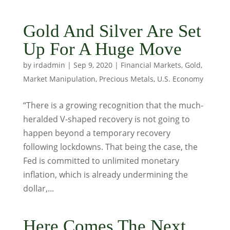
Gold And Silver Are Set
Up For A Huge Move
by
irdadmin
|
Sep 9, 2020
|
Financial Markets
,
Gold
,
Market Manipulation
,
Precious Metals
,
U.S. Economy
“There is a growing recognition that the much-
heralded V-shaped recovery is not going to
happen beyond a temporary recovery
following lockdowns. That being the case, the
Fed is committed to unlimited monetary
inflation, which is already undermining the
dollar,...
Here Comes The Next