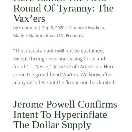
Round Of Tyranny: The
Vax’ers
by
irdadmin
|
Sep 8, 2020
|
Financial Markets
,
Market Manipulation
,
U.S. Economy
“The unsustainable will not be sustained,
except through ever-increasing force and
fraud.” – “Jesse,” Jesse’s Cafe Americain Here
come the greed-head Vax’ers. We know after
many decades that the flu vaccine has limited...
Jerome Powell Confirms
Intent To Hyperinflate
The Dollar Supply