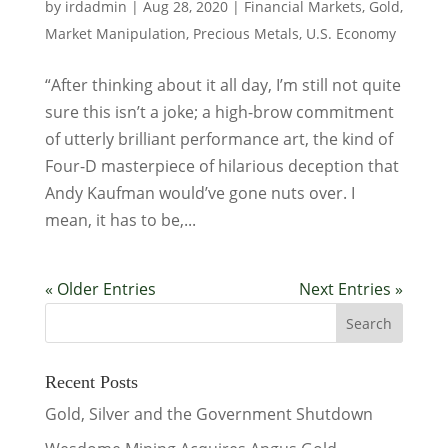
by
irdadmin
|
Aug 28, 2020
|
Financial Markets
,
Gold
,
Market Manipulation
,
Precious Metals
,
U.S. Economy
“After thinking about it all day, I’m still not quite
sure this isn’t a joke; a high-brow commitment
of utterly brilliant performance art, the kind of
Four-D masterpiece of hilarious deception that
Andy Kaufman would’ve gone nuts over. I
mean, it has to be,...
« Older Entries
Next Entries »
Recent Posts
Gold, Silver and the Government Shutdown