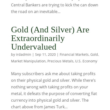
Central Bankers are trying to kick the can down
the road on an inevitable...
Gold (And Silver) Are
Extraordinarily
Undervalued
by
irdadmin
|
Sep 11, 2020
|
Financial Markets
,
Gold
,
Market Manipulation
,
Precious Metals
,
U.S. Economy
Many subscribers ask me about taking profits
on their physical gold and silver. While there’s
nothing wrong with taking profits on your
metal, it defeats the purpose of converting fiat
currency into physical gold and silver. The
chart above from James Turk...