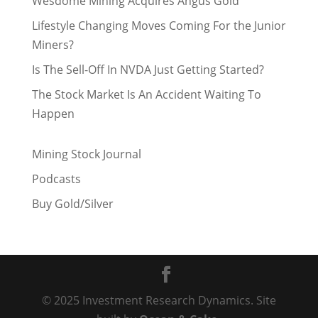
Wesdome Mining Acquires Angus Gold
Lifestyle Changing Moves Coming For the Junior
Miners?
Is The Sell-Off In NVDA Just Getting Started?
The Stock Market Is An Accident Waiting To
Happen
Mining Stock Journal
Podcasts
Buy Gold/Silver
© 2025 Investment Research Dynamics. Site