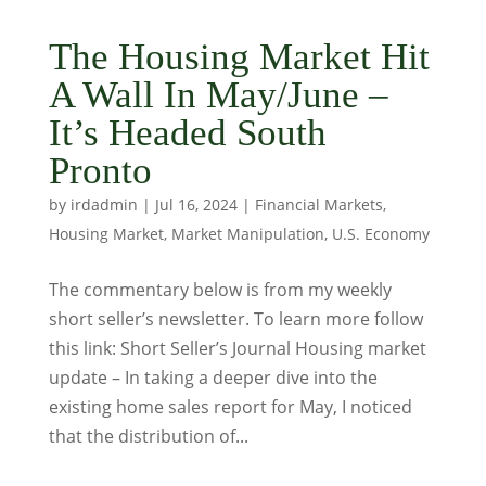
The Housing Market Hit
A Wall In May/June –
It’s Headed South
Pronto
by
irdadmin
|
Jul 16, 2024
|
Financial Markets
,
Housing Market
,
Market Manipulation
,
U.S. Economy
The commentary below is from my weekly
short seller’s newsletter. To learn more follow
this link: Short Seller’s Journal Housing market
update – In taking a deeper dive into the
existing home sales report for May, I noticed
that the distribution of...