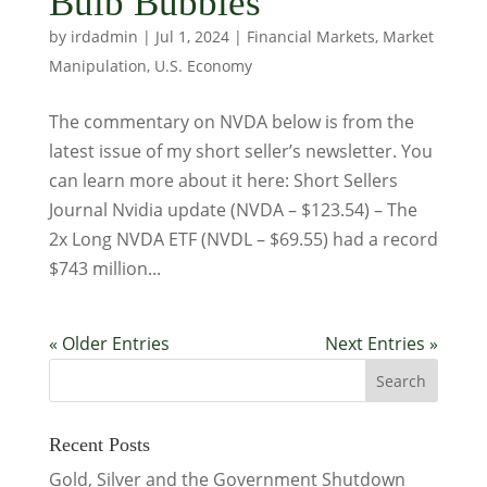
Bulb Bubbles
by
irdadmin
|
Jul 1, 2024
|
Financial Markets
,
Market
Manipulation
,
U.S. Economy
The commentary on NVDA below is from the
latest issue of my short seller’s newsletter. You
can learn more about it here: Short Sellers
Journal Nvidia update (NVDA – $123.54) – The
2x Long NVDA ETF (NVDL – $69.55) had a record
$743 million...
« Older Entries
Next Entries »
Recent Posts
Gold, Silver and the Government Shutdown