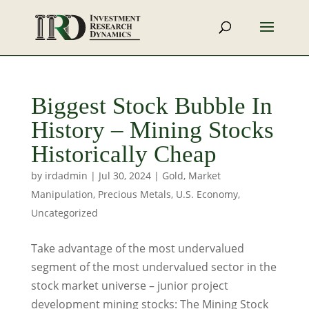
Biggest Stock Bubble In
History – Mining Stocks
Historically Cheap
by
irdadmin
|
Jul 30, 2024
|
Gold
,
Market
Manipulation
,
Precious Metals
,
U.S. Economy
,
Uncategorized
Take advantage of the most undervalued
segment of the most undervalued sector in the
stock market universe – junior project
development mining stocks: The Mining Stock