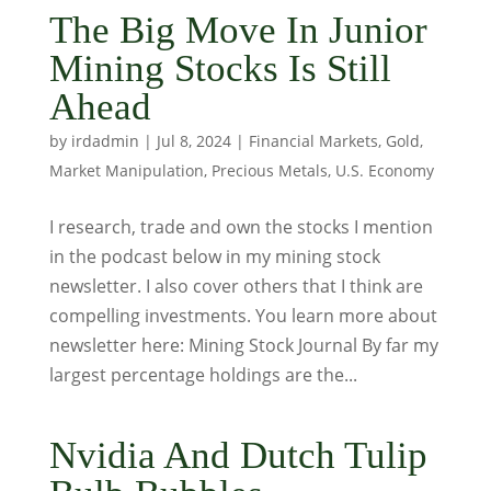
The Big Move In Junior
Mining Stocks Is Still
Ahead
by
irdadmin
|
Jul 8, 2024
|
Financial Markets
,
Gold
,
Market Manipulation
,
Precious Metals
,
U.S. Economy
I research, trade and own the stocks I mention
in the podcast below in my mining stock
newsletter. I also cover others that I think are
compelling investments. You learn more about
newsletter here: Mining Stock Journal By far my
largest percentage holdings are the...
Nvidia And Dutch Tulip