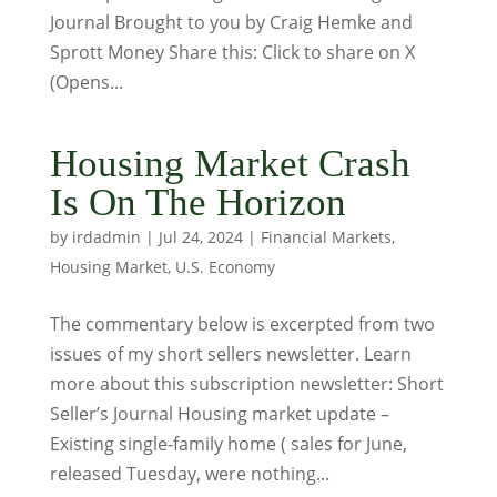
Journal Brought to you by Craig Hemke and
Sprott Money Share this: Click to share on X
(Opens...
Housing Market Crash
Is On The Horizon
by
irdadmin
|
Jul 24, 2024
|
Financial Markets
,
Housing Market
,
U.S. Economy
The commentary below is excerpted from two
issues of my short sellers newsletter. Learn
more about this subscription newsletter: Short
Seller’s Journal Housing market update –
Existing single-family home ( sales for June,
released Tuesday, were nothing...