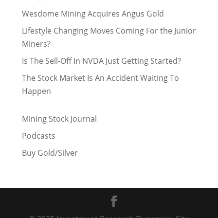
Wesdome Mining Acquires Angus Gold
Lifestyle Changing Moves Coming For the Junior
Miners?
Is The Sell-Off In NVDA Just Getting Started?
The Stock Market Is An Accident Waiting To
Happen
Mining Stock Journal
Podcasts
Buy Gold/Silver