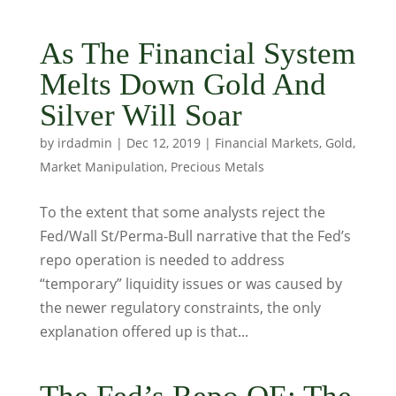
As The Financial System
Melts Down Gold And
Silver Will Soar
by
irdadmin
|
Dec 12, 2019
|
Financial Markets
,
Gold
,
Market Manipulation
,
Precious Metals
To the extent that some analysts reject the
Fed/Wall St/Perma-Bull narrative that the Fed’s
repo operation is needed to address
“temporary” liquidity issues or was caused by
the newer regulatory constraints, the only
explanation offered up is that...