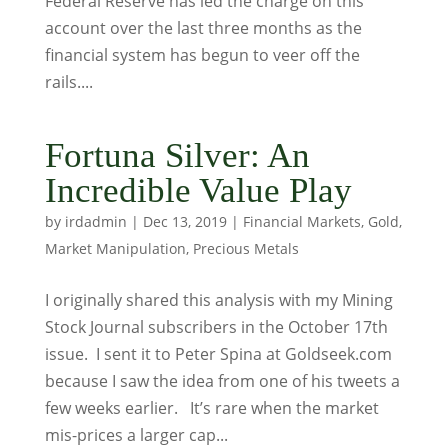
Federal Reserve has led the charge on this
account over the last three months as the
financial system has begun to veer off the
rails....
Fortuna Silver: An
Incredible Value Play
by
irdadmin
|
Dec 13, 2019
|
Financial Markets
,
Gold
,
Market Manipulation
,
Precious Metals
I originally shared this analysis with my Mining
Stock Journal subscribers in the October 17th
issue. I sent it to Peter Spina at Goldseek.com
because I saw the idea from one of his tweets a
few weeks earlier. It’s rare when the market
mis-prices a larger cap...