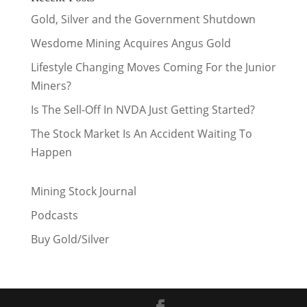
Gold, Silver and the Government Shutdown
Wesdome Mining Acquires Angus Gold
Lifestyle Changing Moves Coming For the Junior
Miners?
Is The Sell-Off In NVDA Just Getting Started?
The Stock Market Is An Accident Waiting To
Happen
Mining Stock Journal
Podcasts
Buy Gold/Silver