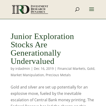
Junior Exploration
Stocks Are
Generationally
Undervalued
by
irdadmin
|
Dec 16, 2019
|
Financial Markets
,
Gold
,
Market Manipulation
,
Precious Metals
Gold and silver are set up potentially for an
explosive move, fueled by the inevitable
escalation of Central Bank money printing. The