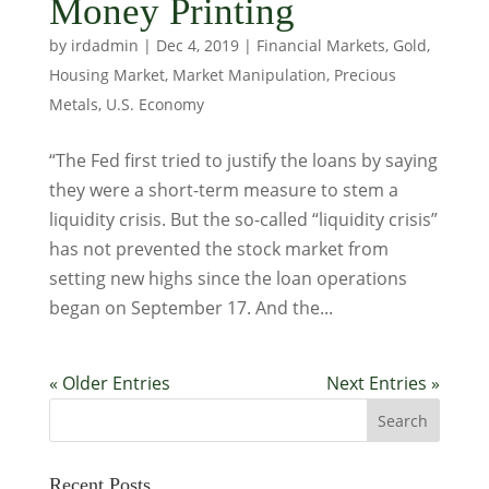
Money Printing
by
irdadmin
|
Dec 4, 2019
|
Financial Markets
,
Gold
,
Housing Market
,
Market Manipulation
,
Precious
Metals
,
U.S. Economy
“The Fed first tried to justify the loans by saying
they were a short-term measure to stem a
liquidity crisis. But the so-called “liquidity crisis”
has not prevented the stock market from
setting new highs since the loan operations
began on September 17. And the...
« Older Entries
Next Entries »
Recent Posts