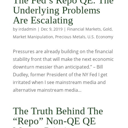
The Fed’s Repo QE: The
Underlying Problems
Are Escalating
by
irdadmin
|
Dec 9, 2019
|
Financial Markets
,
Gold
,
Market Manipulation
,
Precious Metals
,
U.S. Economy
Pressures are already building on the financial
stability front that will make the next economic
downturn messier than anticipated.” – Bill
Dudley, former President of the NY Fed I get
irritated when I see mainstream media and
alternative mainstream media...
The Truth Behind The
“Repo” Non-QE QE