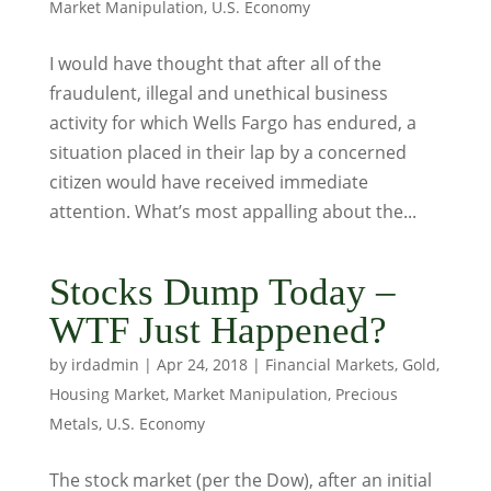
Market Manipulation
,
U.S. Economy
I would have thought that after all of the
fraudulent, illegal and unethical business
activity for which Wells Fargo has endured, a
situation placed in their lap by a concerned
citizen would have received immediate
attention. What’s most appalling about the...
Stocks Dump Today –
WTF Just Happened?
by
irdadmin
|
Apr 24, 2018
|
Financial Markets
,
Gold
,
Housing Market
,
Market Manipulation
,
Precious
Metals
,
U.S. Economy
The stock market (per the Dow), after an initial