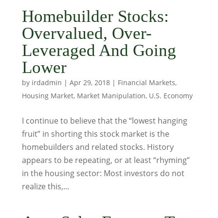
Homebuilder Stocks:
Overvalued, Over-
Leveraged And Going
Lower
by
irdadmin
|
Apr 29, 2018
|
Financial Markets
,
Housing Market
,
Market Manipulation
,
U.S. Economy
I continue to believe that the “lowest hanging
fruit” in shorting this stock market is the
homebuilders and related stocks. History
appears to be repeating, or at least “rhyming”
in the housing sector: Most investors do not
realize this,...