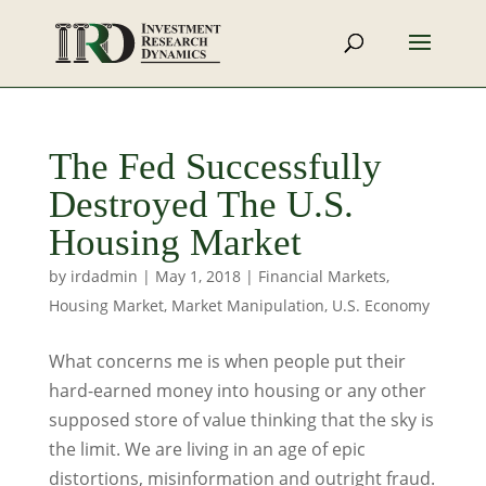
The Fed Successfully
Destroyed The U.S.
Housing Market
by
irdadmin
|
May 1, 2018
|
Financial Markets
,
Housing Market
,
Market Manipulation
,
U.S. Economy
What concerns me is when people put their
hard-earned money into housing or any other
supposed store of value thinking that the sky is
the limit. We are living in an age of epic
distortions, misinformation and outright fraud.