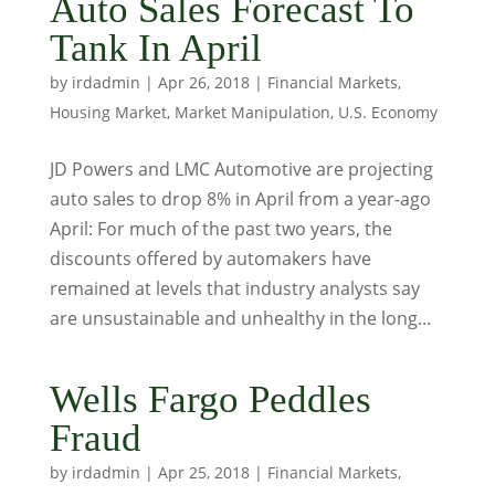
Auto Sales Forecast To
Tank In April
by
irdadmin
|
Apr 26, 2018
|
Financial Markets
,
Housing Market
,
Market Manipulation
,
U.S. Economy
JD Powers and LMC Automotive are projecting
auto sales to drop 8% in April from a year-ago
April: For much of the past two years, the
discounts offered by automakers have
remained at levels that industry analysts say
are unsustainable and unhealthy in the long...
Wells Fargo Peddles
Fraud
by
irdadmin
|
Apr 25, 2018
|
Financial Markets
,