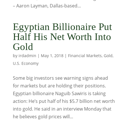
– Aaron Layman, Dallas-based...
Egyptian Billionaire Put
Half His Net Worth Into
Gold
by
irdadmin
|
May 1, 2018
|
Financial Markets
,
Gold
,
U.S. Economy
Some big investors see warning signs ahead
for markets but are holding their positions.
Egyptian billionaire Naguib Sawiris is taking
action: He’s put half of his $5.7 billion net worth
into gold. He said in an interview Monday that
he believes gold prices will...