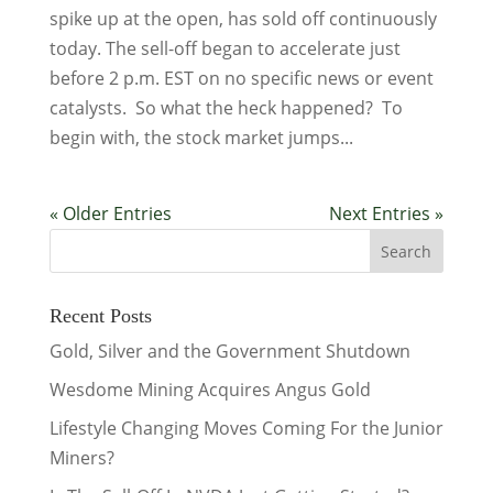
spike up at the open, has sold off continuously
today. The sell-off began to accelerate just
before 2 p.m. EST on no specific news or event
catalysts. So what the heck happened? To
begin with, the stock market jumps...
« Older Entries
Next Entries »
Recent Posts
Gold, Silver and the Government Shutdown
Wesdome Mining Acquires Angus Gold
Lifestyle Changing Moves Coming For the Junior
Miners?