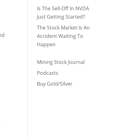
Is The Sell-Off In NVDA
Just Getting Started?
The Stock Market Is An
nd
Accident Waiting To
Happen
Mining Stock Journal
Podcasts
Buy Gold/Silver
,