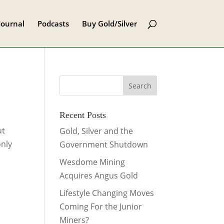
Journal
Podcasts
Buy Gold/Silver
Recent Posts
ut
Gold, Silver and the
only
Government Shutdown
Wesdome Mining
Acquires Angus Gold
Lifestyle Changing Moves
Coming For the Junior
Miners?