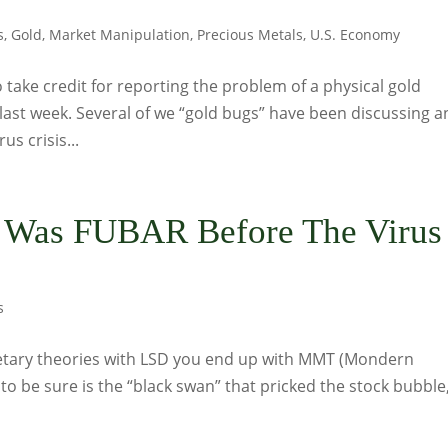
s
,
Gold
,
Market Manipulation
,
Precious Metals
,
U.S. Economy
 take credit for reporting the problem of a physical gold
ast week. Several of we “gold bugs” have been discussing a
us crisis...
m Was FUBAR Before The Virus
s
etary theories with LSD you end up with MMT (Mondern
o be sure is the “black swan” that pricked the stock bubble