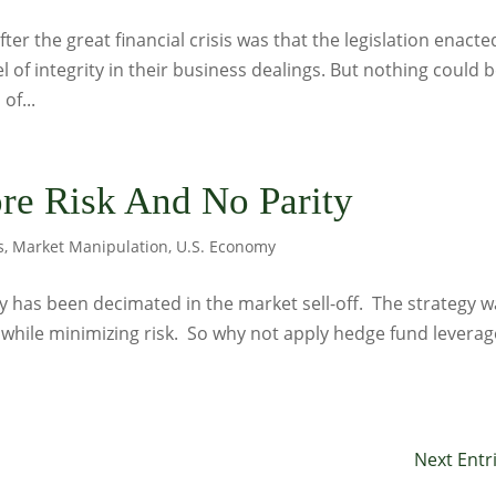
after the great financial crisis was that the legislation enacte
l of integrity in their business dealings. But nothing could 
of...
re Risk And No Parity
s
,
Market Manipulation
,
U.S. Economy
gy has been decimated in the market sell-off. The strategy 
while minimizing risk. So why not apply hedge fund leverag
Next Entr