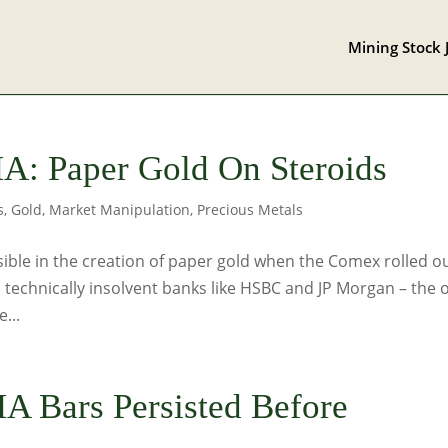
Mining Stock 
: Paper Gold On Steroids
s
,
Gold
,
Market Manipulation
,
Precious Metals
ssible in the creation of paper gold when the Comex rolled o
 technically insolvent banks like HSBC and JP Morgan – the 
...
A Bars Persisted Before