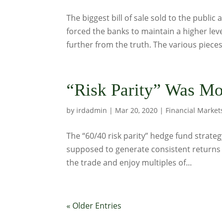
The biggest bill of sale sold to the public 
forced the banks to maintain a higher leve
further from the truth. The various pieces 
“Risk Parity” Was Mo
by
irdadmin
|
Mar 20, 2020
|
Financial Market
The “60/40 risk parity” hedge fund strate
supposed to generate consistent returns 
the trade and enjoy multiples of...
« Older Entries