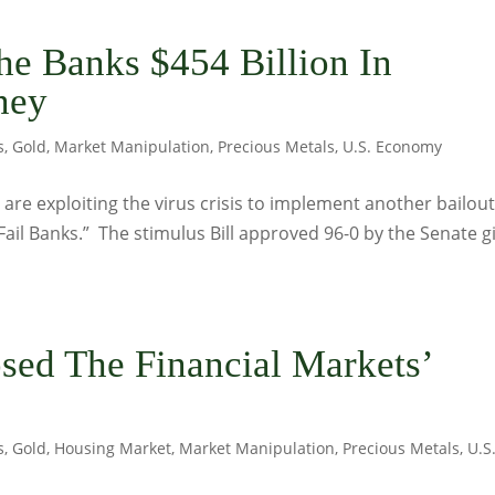
he Banks $454 Billion In
ney
s
,
Gold
,
Market Manipulation
,
Precious Metals
,
U.S. Economy
re exploiting the virus crisis to implement another bailout
Fail Banks.” The stimulus Bill approved 96-0 by the Senate g
osed The Financial Markets’
s
,
Gold
,
Housing Market
,
Market Manipulation
,
Precious Metals
,
U.S