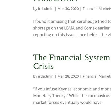
by
irdadmin
|
Mar 30, 2020
|
Financial Market
I found it amusing that Zerohedge tried to
shortage on the LBMA and Comex earlier l
reporting on this issue since before the vir
The Financial Syste
Crisis
by
irdadmin
|
Mar 28, 2020
|
Financial Market
“If you infuse Keynes’ economic and mon
Monetary Theory)” While the coronavirus t
market forces eventually would have...