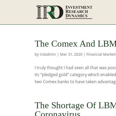
The Comex And LBMA
by
irdadmin
|
Mar 31, 2020
|
Financial Market
I truly thought I had seen all that was po
its “pledged gold” category which enabled
two Comex banks to have taken advantage
The Shortage Of LBM
Coronavirus