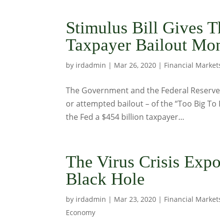
Stimulus Bill Gives T
Taxpayer Bailout Mo
by
irdadmin
|
Mar 26, 2020
|
Financial Market
The Government and the Federal Reserve a
or attempted bailout – of the “Too Big To 
the Fed a $454 billion taxpayer...
The Virus Crisis Exp
Black Hole
by
irdadmin
|
Mar 23, 2020
|
Financial Market
Economy