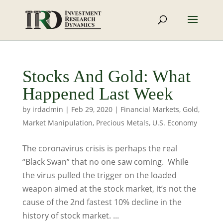
Stocks And Gold: What
Happened Last Week
by
irdadmin
|
Feb 29, 2020
|
Financial Markets
,
Gold
,
Market Manipulation
,
Precious Metals
,
U.S. Economy
The coronavirus crisis is perhaps the real
“Black Swan” that no one saw coming. While
the virus pulled the trigger on the loaded
weapon aimed at the stock market, it’s not the
cause of the 2nd fastest 10% decline in the
history of stock market. ...