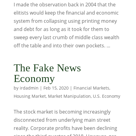
I made the observation back in 2004 that the
elitists would keep the financial and economic
system from collapsing using printing money
and debt for as long as it took for them to
sweep every last crumb of middle class wealth
off the table and into their own pockets. ...
The Fake News
Economy
by
irdadmin
|
Feb 15, 2020
|
Financial Markets
,
Housing Market
,
Market Manipulation
,
U.S. Economy
The stock market is becoming increasingly
disconnected from underlying main street
reality. Corporate profits have been declining