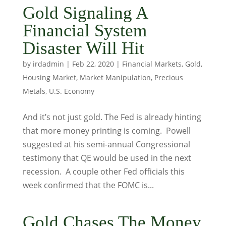
Gold Signaling A
Financial System
Disaster Will Hit
by
irdadmin
|
Feb 22, 2020
|
Financial Markets
,
Gold
,
Housing Market
,
Market Manipulation
,
Precious
Metals
,
U.S. Economy
And it’s not just gold. The Fed is already hinting
that more money printing is coming. Powell
suggested at his semi-annual Congressional
testimony that QE would be used in the next
recession. A couple other Fed officials this
week confirmed that the FOMC is...
Gold Chases The Money