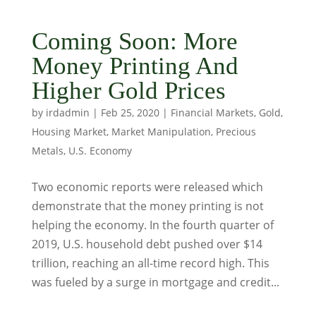
Coming Soon: More
Money Printing And
Higher Gold Prices
by
irdadmin
|
Feb 25, 2020
|
Financial Markets
,
Gold
,
Housing Market
,
Market Manipulation
,
Precious
Metals
,
U.S. Economy
Two economic reports were released which
demonstrate that the money printing is not
helping the economy. In the fourth quarter of
2019, U.S. household debt pushed over $14
trillion, reaching an all-time record high. This
was fueled by a surge in mortgage and credit...