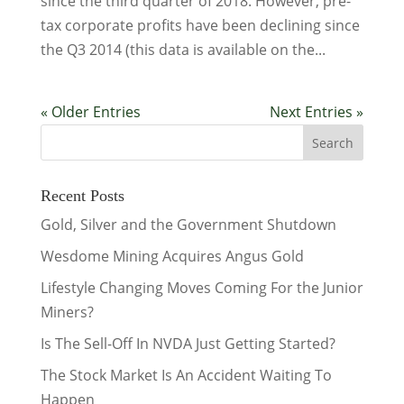
since the third quarter of 2018. However, pre-
tax corporate profits have been declining since
the Q3 2014 (this data is available on the...
« Older Entries
Next Entries »
Recent Posts
Gold, Silver and the Government Shutdown
Wesdome Mining Acquires Angus Gold
Lifestyle Changing Moves Coming For the Junior
Miners?
Is The Sell-Off In NVDA Just Getting Started?
The Stock Market Is An Accident Waiting To
Happen