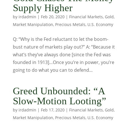
Supply Higher
by
irdadmin
|
Feb 20, 2020
|
Financial Markets
,
Gold
,
Market Manipulation
,
Precious Metals
,
U.S. Economy
Q: “Why is the Fed reluctant to let the boom-
bust nature of markets play out?” A: “Because it
what’s they’ve always done [since the Fed was
founded in 1913]…Once you’re in power, you’re
going to do what you can to defend...
Greed Unbounded: “A
Slow-Motion Looting”
by
irdadmin
|
Feb 17, 2020
|
Financial Markets
,
Gold
,
Market Manipulation
,
Precious Metals
,
U.S. Economy