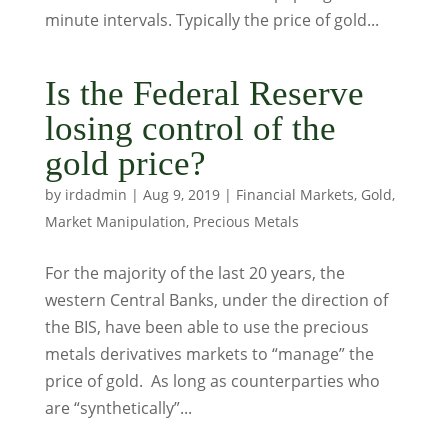
minute intervals. Typically the price of gold...
Is the Federal Reserve
losing control of the
gold price?
by
irdadmin
|
Aug 9, 2019
|
Financial Markets
,
Gold
,
Market Manipulation
,
Precious Metals
For the majority of the last 20 years, the
western Central Banks, under the direction of
the BIS, have been able to use the precious
metals derivatives markets to “manage” the
price of gold. As long as counterparties who
are “synthetically”...