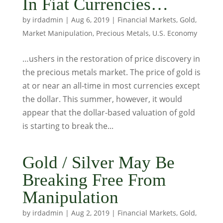
In Fiat Currencies…
by
irdadmin
|
Aug 6, 2019
|
Financial Markets
,
Gold
,
Market Manipulation
,
Precious Metals
,
U.S. Economy
…ushers in the restoration of price discovery in
the precious metals market. The price of gold is
at or near an all-time in most currencies except
the dollar. This summer, however, it would
appear that the dollar-based valuation of gold
is starting to break the...
Gold / Silver May Be
Breaking Free From
Manipulation
by
irdadmin
|
Aug 2, 2019
|
Financial Markets
,
Gold
,