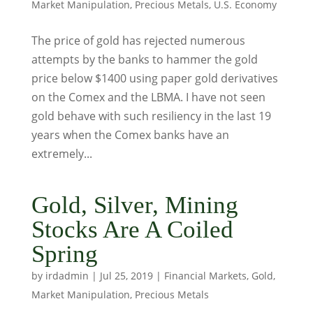
Market Manipulation
,
Precious Metals
,
U.S. Economy
The price of gold has rejected numerous
attempts by the banks to hammer the gold
price below $1400 using paper gold derivatives
on the Comex and the LBMA. I have not seen
gold behave with such resiliency in the last 19
years when the Comex banks have an
extremely...
Gold, Silver, Mining
Stocks Are A Coiled
Spring
by
irdadmin
|
Jul 25, 2019
|
Financial Markets
,
Gold
,
Market Manipulation
,
Precious Metals