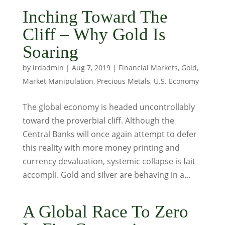
Inching Toward The
Cliff – Why Gold Is
Soaring
by
irdadmin
|
Aug 7, 2019
|
Financial Markets
,
Gold
,
Market Manipulation
,
Precious Metals
,
U.S. Economy
The global economy is headed uncontrollably
toward the proverbial cliff. Although the
Central Banks will once again attempt to defer
this reality with more money printing and
currency devaluation, systemic collapse is fait
accompli. Gold and silver are behaving in a...
A Global Race To Zero