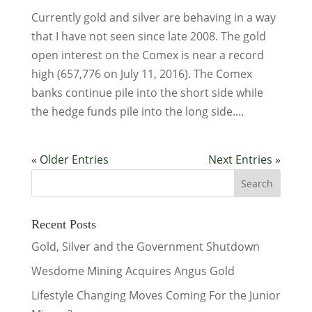
Currently gold and silver are behaving in a way
that I have not seen since late 2008. The gold
open interest on the Comex is near a record
high (657,776 on July 11, 2016). The Comex
banks continue pile into the short side while
the hedge funds pile into the long side....
« Older Entries
Next Entries »
Recent Posts
Gold, Silver and the Government Shutdown
Wesdome Mining Acquires Angus Gold
Lifestyle Changing Moves Coming For the Junior