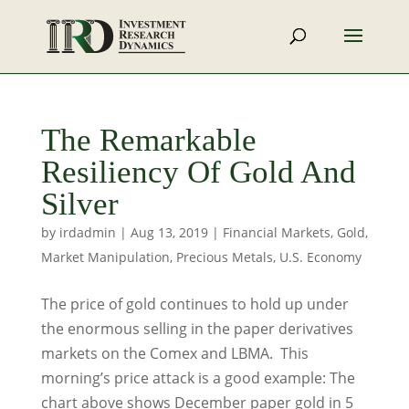
The Remarkable
Resiliency Of Gold And
Silver
by
irdadmin
|
Aug 13, 2019
|
Financial Markets
,
Gold
,
Market Manipulation
,
Precious Metals
,
U.S. Economy
The price of gold continues to hold up under
the enormous selling in the paper derivatives
markets on the Comex and LBMA. This
morning’s price attack is a good example: The
chart above shows December paper gold in 5