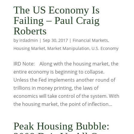
The US Economy Is
Failing – Paul Craig
Roberts
by
irdadmin
|
Sep 30, 2017
|
Financial Markets
,
Housing Market
,
Market Manipulation
,
U.S. Economy
IRD Note: Along with the housing market, the
entire economy is beginning to collapse.
Unless the Fed implements another round of
trillions in money printing, the laws of
economics will take control of the system. With
the housing market, the point of inflection...
Peak Housing Bubble: