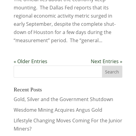
mounting. The Dallas Fed reports that its
regional economic activity metric surged in
early September, despite the complete shut-
down of Houston for a few days during the
“measurement” period. The “general...
« Older Entries
Next Entries »
Recent Posts
Gold, Silver and the Government Shutdown
Wesdome Mining Acquires Angus Gold
Lifestyle Changing Moves Coming For the Junior
Miners?