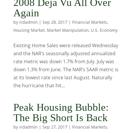
2008 Deja Vu All Over
Again
by
irdadmin
|
Sep 28, 2017
|
Financial Markets
,
Housing Market
,
Market Manipulation
,
U.S. Economy
Existing Home Sales were released Wednesday
and the NAR’s seasonally adjusted annualized
rate metric was down 1.7% from July. July was
down 1.3% from June. The NAR’s SAAR metric is
at its lowest rate since last August. Naturally
the hurricane that hit...
Peak Housing Bubble:
The Big Short Is Back
by
irdadmin
|
Sep 27, 2017
|
Financial Markets
,