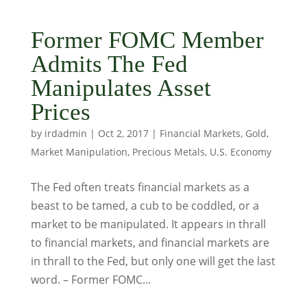
Former FOMC Member
Admits The Fed
Manipulates Asset
Prices
by
irdadmin
|
Oct 2, 2017
|
Financial Markets
,
Gold
,
Market Manipulation
,
Precious Metals
,
U.S. Economy
The Fed often treats financial markets as a
beast to be tamed, a cub to be coddled, or a
market to be manipulated. It appears in thrall
to financial markets, and financial markets are
in thrall to the Fed, but only one will get the last
word. – Former FOMC...