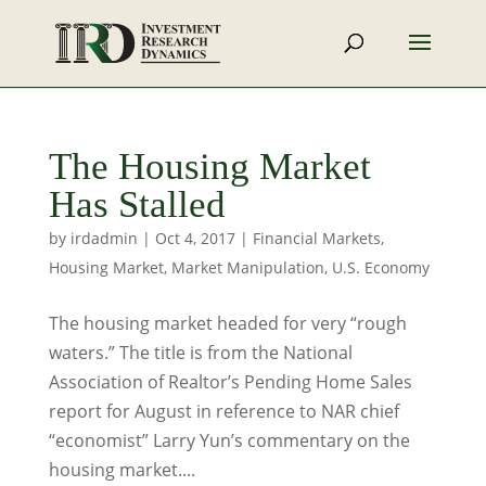
The Housing Market
Has Stalled
by
irdadmin
|
Oct 4, 2017
|
Financial Markets
,
Housing Market
,
Market Manipulation
,
U.S. Economy
The housing market headed for very “rough
waters.” The title is from the National
Association of Realtor’s Pending Home Sales
report for August in reference to NAR chief
“economist” Larry Yun’s commentary on the
housing market....