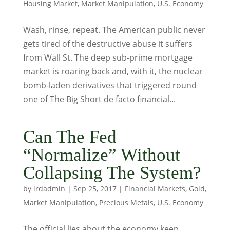
Housing Market
,
Market Manipulation
,
U.S. Economy
Wash, rinse, repeat. The American public never
gets tired of the destructive abuse it suffers
from Wall St. The deep sub-prime mortgage
market is roaring back and, with it, the nuclear
bomb-laden derivatives that triggered round
one of The Big Short de facto financial...
Can The Fed
“Normalize” Without
Collapsing The System?
by
irdadmin
|
Sep 25, 2017
|
Financial Markets
,
Gold
,
Market Manipulation
,
Precious Metals
,
U.S. Economy
The official lies about the economy keep