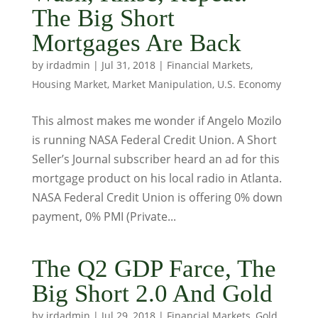
The Big Short
Mortgages Are Back
by
irdadmin
|
Jul 31, 2018
|
Financial Markets
,
Housing Market
,
Market Manipulation
,
U.S. Economy
This almost makes me wonder if Angelo Mozilo
is running NASA Federal Credit Union. A Short
Seller’s Journal subscriber heard an ad for this
mortgage product on his local radio in Atlanta.
NASA Federal Credit Union is offering 0% down
payment, 0% PMI (Private...
The Q2 GDP Farce, The
Big Short 2.0 And Gold
by
irdadmin
|
Jul 29, 2018
|
Financial Markets
,
Gold
,