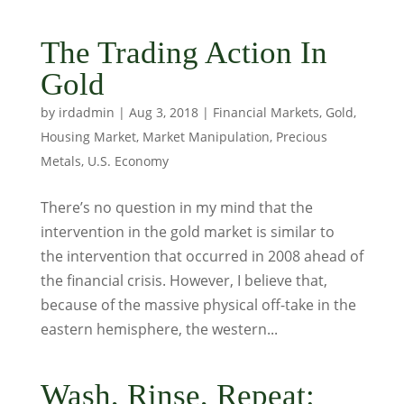
The Trading Action In
Gold
by
irdadmin
|
Aug 3, 2018
|
Financial Markets
,
Gold
,
Housing Market
,
Market Manipulation
,
Precious
Metals
,
U.S. Economy
There’s no question in my mind that the
intervention in the gold market is similar to
the intervention that occurred in 2008 ahead of
the financial crisis. However, I believe that,
because of the massive physical off-take in the
eastern hemisphere, the western...
Wash, Rinse, Repeat: