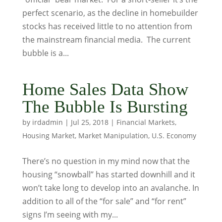
perfect scenario, as the decline in homebuilder
stocks has received little to no attention from
the mainstream financial media. The current
bubble is a...
Home Sales Data Show
The Bubble Is Bursting
by
irdadmin
|
Jul 25, 2018
|
Financial Markets
,
Housing Market
,
Market Manipulation
,
U.S. Economy
There’s no question in my mind now that the
housing “snowball” has started downhill and it
won’t take long to develop into an avalanche. In
addition to all of the “for sale” and “for rent”
signs I’m seeing with my...