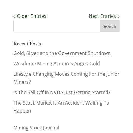
« Older Entries
Next Entries »
Recent Posts
Gold, Silver and the Government Shutdown
Wesdome Mining Acquires Angus Gold
Lifestyle Changing Moves Coming For the Junior
Miners?
Is The Sell-Off In NVDA Just Getting Started?
The Stock Market Is An Accident Waiting To
Happen
Mining Stock Journal