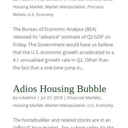
Housing Market
,
Market Manipulation
,
Precious
Metals
,
U.S. Economy
The Bureau of Economic Analysis (BEA)
released its “advance” estimate of Q2 GDP on
Friday. The Government would have us believe
that the U.S. economic growth accelerated to a
4.1 annualized growth rate in Q2. Other than
the fact that a one-time jump in...
Adios Housing Bubble
by
irdadmin
|
Jul 27, 2018
|
Financial Markets
,
Housing Market
,
Market Manipulation
,
U.S. Economy
The homebuilder and related stocks are in an
“official” bear market. For a short-seller it’s the