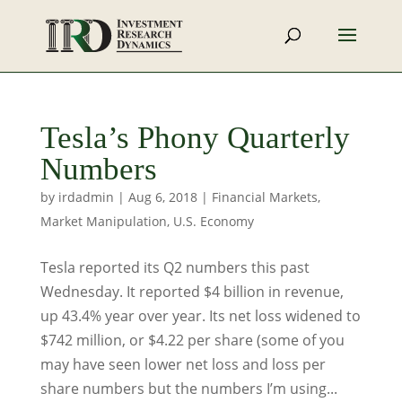
Tesla’s Phony Quarterly
Numbers
by
irdadmin
|
Aug 6, 2018
|
Financial Markets
,
Market Manipulation
,
U.S. Economy
Tesla reported its Q2 numbers this past
Wednesday. It reported $4 billion in revenue,
up 43.4% year over year. Its net loss widened to
$742 million, or $4.22 per share (some of you
may have seen lower net loss and loss per
share numbers but the numbers I’m using...