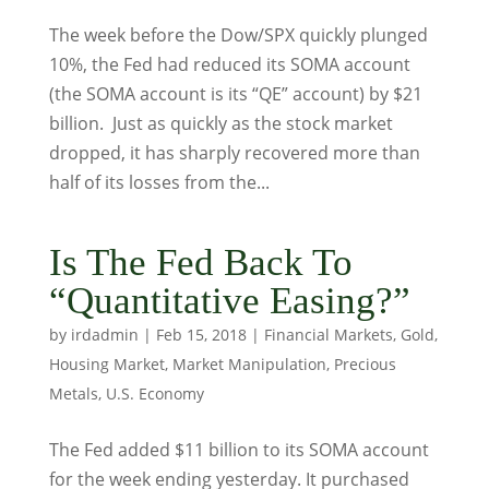
The week before the Dow/SPX quickly plunged
10%, the Fed had reduced its SOMA account
(the SOMA account is its “QE” account) by $21
billion. Just as quickly as the stock market
dropped, it has sharply recovered more than
half of its losses from the...
Is The Fed Back To
“Quantitative Easing?”
by
irdadmin
|
Feb 15, 2018
|
Financial Markets
,
Gold
,
Housing Market
,
Market Manipulation
,
Precious
Metals
,
U.S. Economy
The Fed added $11 billion to its SOMA account
for the week ending yesterday. It purchased