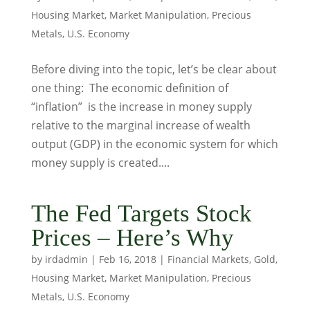
Housing Market
,
Market Manipulation
,
Precious
Metals
,
U.S. Economy
Before diving into the topic, let’s be clear about
one thing: The economic definition of
“inflation” is the increase in money supply
relative to the marginal increase of wealth
output (GDP) in the economic system for which
money supply is created....
The Fed Targets Stock
Prices – Here’s Why
by
irdadmin
|
Feb 16, 2018
|
Financial Markets
,
Gold
,
Housing Market
,
Market Manipulation
,
Precious
Metals
,
U.S. Economy