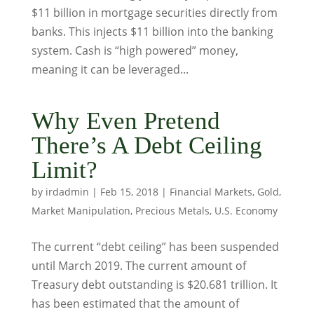
$11 billion in mortgage securities directly from
banks. This injects $11 billion into the banking
system. Cash is “high powered” money,
meaning it can be leveraged...
Why Even Pretend
There’s A Debt Ceiling
Limit?
by
irdadmin
|
Feb 15, 2018
|
Financial Markets
,
Gold
,
Market Manipulation
,
Precious Metals
,
U.S. Economy
The current “debt ceiling” has been suspended
until March 2019. The current amount of
Treasury debt outstanding is $20.681 trillion. It
has been estimated that the amount of