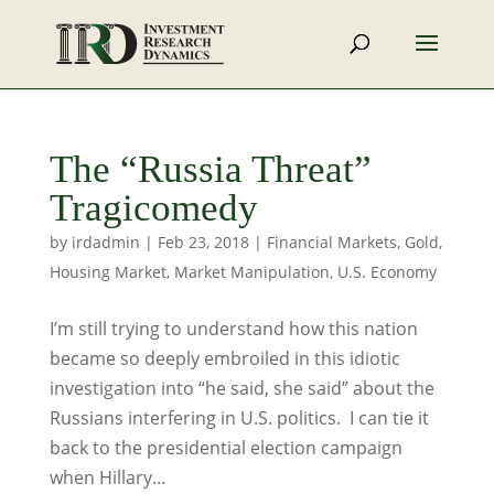
The “Russia Threat”
Tragicomedy
by
irdadmin
|
Feb 23, 2018
|
Financial Markets
,
Gold
,
Housing Market
,
Market Manipulation
,
U.S. Economy
I’m still trying to understand how this nation
became so deeply embroiled in this idiotic
investigation into “he said, she said” about the
Russians interfering in U.S. politics. I can tie it
back to the presidential election campaign
when Hillary...