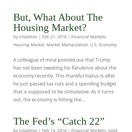
But, What About The
Housing Market?
by
irdadmin
|
Feb 21, 2018
|
Financial Markets
,
Housing Market
,
Market Manipulation
,
U.S. Economy
A colleague of mine pointed out that Trump
has not been tweeting his flatulence about the
economy recently. This thankful hiatus is after
he just passed tax cuts and a spending budget
that is supposed to be stimulative. As it turns
out, the economy is hitting the...
The Fed’s “Catch 22”
by
irdadmin
|
Feb 19, 2018
|
Financial Markets
,
Gold
,