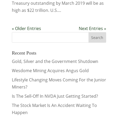
Treasury outstanding by March 2019 will be as
high as $22 trillion. U.S....
« Older Entries
Next Entries »
Recent Posts
Gold, Silver and the Government Shutdown
Wesdome Mining Acquires Angus Gold
Lifestyle Changing Moves Coming For the Junior
Miners?
Is The Sell-Off In NVDA Just Getting Started?
The Stock Market Is An Accident Waiting To
Happen