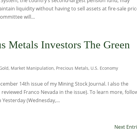
t System, the country’s second-largest pension fund, may
ntain liquidity without having to sell assets at fire-sale pric
ommittee will...
s Metals Investors The Green
Gold
,
Market Manipulation
,
Precious Metals
,
U.S. Economy
ember 14th issue of my Mining Stock Journal. I also the
o reviewed Franco Nevada in the issue). To learn more, follo
on Yesterday (Wednesday,...
Next Entr