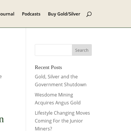
Journal
Podcasts
Buy Gold/Silver
Recent Posts
e
Gold, Silver and the
Government Shutdown
Wesdome Mining
Acquires Angus Gold
Lifestyle Changing Moves
n
Coming For the Junior
Miners?