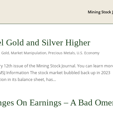
Mining Stock 
el Gold and Silver Higher
,
Gold
,
Market Manipulation
,
Precious Metals
,
U.S. Economy
 12th issue of the Mining Stock Journal. You can learn mor
 MSJ Information The stock market bubbled back up in 2023
on in its balance sheet, has...
nges On Earnings – A Bad Ome