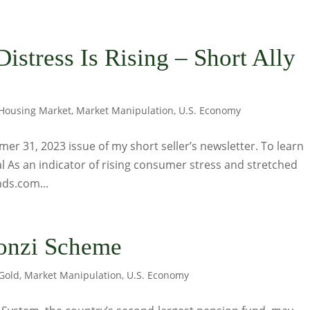
istress Is Rising – Short Ally
Housing Market
,
Market Manipulation
,
U.S. Economy
er 31, 2023 issue of my short seller’s newsletter. To learn
nal As an indicator of rising consumer stress and stretched
ds.com...
Ponzi Scheme
Gold
,
Market Manipulation
,
U.S. Economy