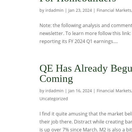
by
irdadmin
|
Jan 23, 2024
|
Financial Markets
Note: the following analysis and commentar
newsletter. To learn more follow this link
reporting its FY 2024 Q1 earnings....
QE Has Already Begun
Coming
by
irdadmin
|
Jan 16, 2024
|
Financial Markets
Uncategorized
I find it quite amusing that the market bel
their job there. Distract while creating b
is up over 7% since March. M2 is also a bit.