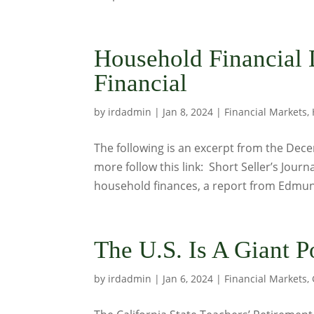
Household Financial D
Financial
by
irdadmin
|
Jan 8, 2024
|
Financial Markets
,
The following is an excerpt from the Decem
more follow this link: Short Seller’s Jour
household finances, a report from Edmun
The U.S. Is A Giant 
by
irdadmin
|
Jan 6, 2024
|
Financial Markets
,