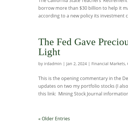
The California State Teachers’ Retiremen
borrow more than $30 billion to help it mai
according to a new policy its investment c
The Fed Gave Preciou
Light
by
irdadmin
|
Jan 2, 2024
|
Financial Markets
,
This is the opening commentary in the Dec
updates on two my portfolio stocks (I als
this link: Mining Stock Journal informati
« Older Entries