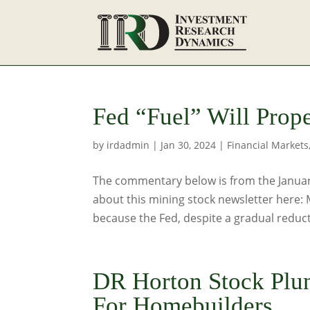
Fed “Fuel” Will Prop
by
irdadmin
|
Jan 30, 2024
|
Financial Markets
The commentary below is from the January
about this mining stock newsletter here:
because the Fed, despite a gradual reducti
DR Horton Stock Plu
For Homebuilders