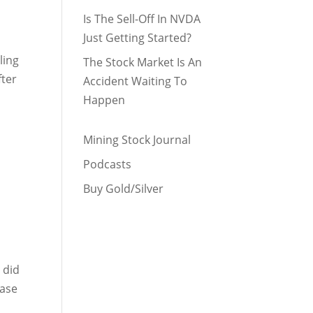
Is The Sell-Off In NVDA
Just Getting Started?
ling
The Stock Market Is An
fter
Accident Waiting To
Happen
Mining Stock Journal
Podcasts
Buy Gold/Silver
 did
Base