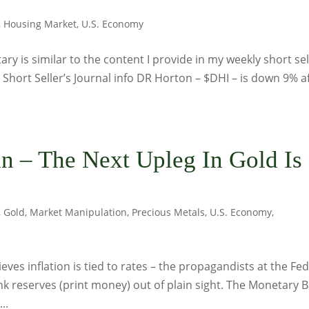
,
Housing Market
,
U.S. Economy
y is similar to the content I provide in my weekly short sel
: Short Seller’s Journal info DR Horton – $DHI – is down 9% a
 – The Next Upleg In Gold Is
,
Gold
,
Market Manipulation
,
Precious Metals
,
U.S. Economy
,
ieves inflation is tied to rates – the propagandists at the Fed
ank reserves (print money) out of plain sight. The Monetary 
..