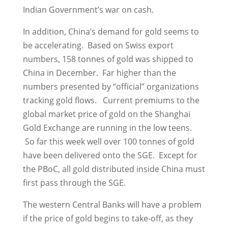
Indian Government’s war on cash.
In addition, China’s demand for gold seems to
be accelerating. Based on Swiss export
numbers, 158 tonnes of gold was shipped to
China in December. Far higher than the
numbers presented by “official” organizations
tracking gold flows. Current premiums to the
global market price of gold on the Shanghai
Gold Exchange are running in the low teens.
So far this week well over 100 tonnes of gold
have been delivered onto the SGE. Except for
the PBoC, all gold distributed inside China must
first pass through the SGE.
The western Central Banks will have a problem
if the price of gold begins to take-off, as they