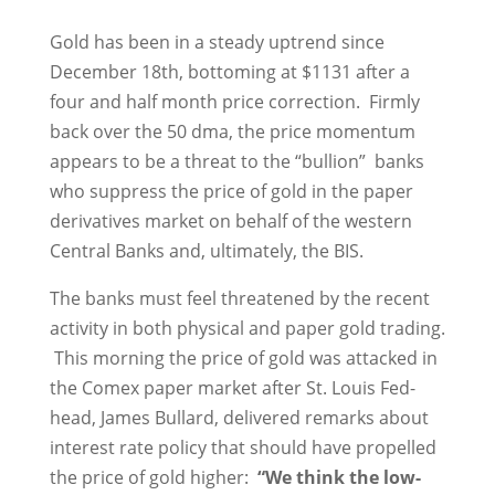
Gold has been in a steady uptrend since
December 18th, bottoming at $1131 after a
four and half month price correction. Firmly
back over the 50 dma, the price momentum
appears to be a threat to the “bullion” banks
who suppress the price of gold in the paper
derivatives market on behalf of the western
Central Banks and, ultimately, the BIS.
The banks must feel threatened by the recent
activity in both physical and paper gold trading.
This morning the price of gold was attacked in
the Comex paper market after St. Louis Fed-
head, James Bullard, delivered remarks about
interest rate policy that should have propelled
the price of gold higher:
“We think the low-