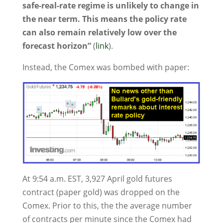
safe-real-rate regime is unlikely to change in
the near term. This means the policy rate
can also remain relatively low over the
forecast horizon”
(
link
).
Instead, the Comex was bombed with paper:
At 9:54 a.m. EST, 3,927 April gold futures
contract (paper gold) was dropped on the
Comex. Prior to this, the the average number
of contracts per minute since the Comex had