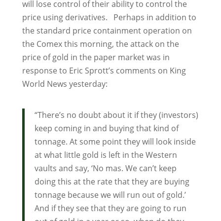
will lose control of their ability to control the
price using derivatives. Perhaps in addition to
the standard price containment operation on
the Comex this morning, the attack on the
price of gold in the paper market was in
response to Eric Sprott’s comments on King
World News yesterday:
“There’s no doubt about it if they (investors)
keep coming in and buying that kind of
tonnage. At some point they will look inside
at what little gold is left in the Western
vaults and say, ‘No mas. We can’t keep
doing this at the rate that they are buying
tonnage because we will run out of gold.’
And if they see that they are going to run