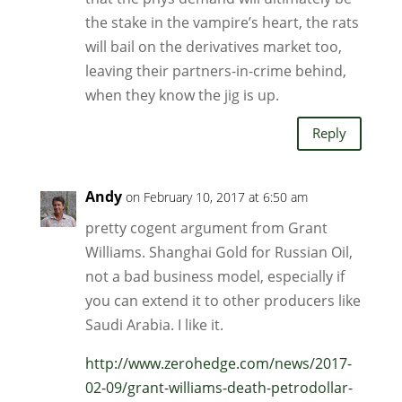
the stake in the vampire’s heart, the rats
will bail on the derivatives market too,
leaving their partners-in-crime behind,
when they know the jig is up.
Reply
Andy
on February 10, 2017 at 6:50 am
pretty cogent argument from Grant
Williams. Shanghai Gold for Russian Oil,
not a bad business model, especially if
you can extend it to other producers like
Saudi Arabia. I like it.
http://www.zerohedge.com/news/2017-
02-09/grant-williams-death-petrodollar-