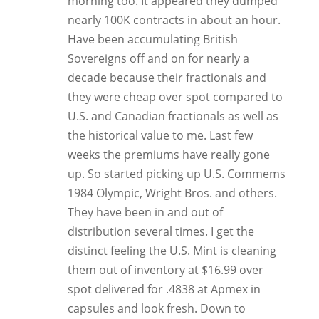
morning too. It appeared they dumped
nearly 100K contracts in about an hour.
Have been accumulating British
Sovereigns off and on for nearly a
decade because their fractionals and
they were cheap over spot compared to
U.S. and Canadian fractionals as well as
the historical value to me. Last few
weeks the premiums have really gone
up. So started picking up U.S. Commems
1984 Olympic, Wright Bros. and others.
They have been in and out of
distribution several times. I get the
distinct feeling the U.S. Mint is cleaning
them out of inventory at $16.99 over
spot delivered for .4838 at Apmex in
capsules and look fresh. Down to