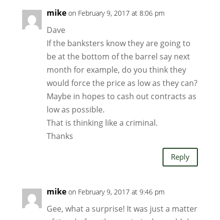
mike
on February 9, 2017 at 8:06 pm
Dave
If the banksters know they are going to
be at the bottom of the barrel say next
month for example, do you think they
would force the price as low as they can?
Maybe in hopes to cash out contracts as
low as possible.
That is thinking like a criminal.
Thanks
Reply
mike
on February 9, 2017 at 9:46 pm
Gee, what a surprise! It was just a matter