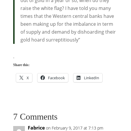
out of gold in a year or so, when do they
raise the white flag? I have told you many
times that the Western central banks have
been making up for the imbalance in term
of supply and demand by dishoarding their
gold hoard surreptitiously”
.
Share this:
X
Facebook
LinkedIn
7 Comments
Fabrice
on February 9, 2017 at 7:13 pm