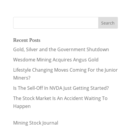
Recent Posts
Gold, Silver and the Government Shutdown
Wesdome Mining Acquires Angus Gold
Lifestyle Changing Moves Coming For the Junior
Miners?
Is The Sell-Off In NVDA Just Getting Started?
The Stock Market Is An Accident Waiting To
Happen
Mining Stock Journal