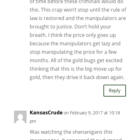
of time before these criminals would do
this. This crap won’t stop until the rule of
law is restored and the manipulators are
brought to justice. Don’t hold your
breath. I think the price only goes up
because the manipulators get lazy and
stop manipulating the price for a few
months. All of the gold bugs get excited
thinking that this is the big move up for
gold, then they drive it back down again.
Reply
KansasCrude
on February 9, 2017 at 10:18
pm
Was watching the shenanigans this