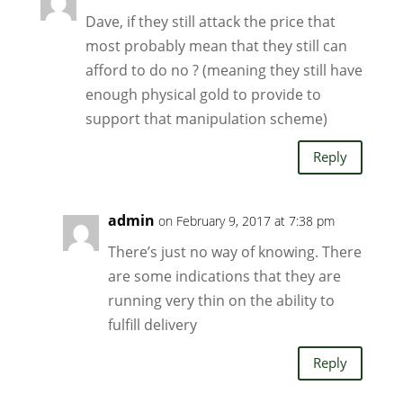
Dave, if they still attack the price that
most probably mean that they still can
afford to do no ? (meaning they still have
enough physical gold to provide to
support that manipulation scheme)
Reply
admin
on February 9, 2017 at 7:38 pm
There’s just no way of knowing. There
are some indications that they are
running very thin on the ability to
fulfill delivery
Reply