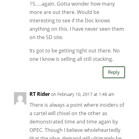
15…..again. Gotta wonder how many
more are out there. Would be
interesting to see if the Doc knows
anything on this. I have never seen them
on the SD site.
Its got to be getting tight out there. No
one I know is selling all still stacking.
Reply
RT Rider
on February 10, 2017 at 1:48 am
There is always a point where insiders of
a cartel will chisel on the other as
demonstrated time and time again by
OPEC. Though I believe wholeheartedly
that the phys demand will ultimately be