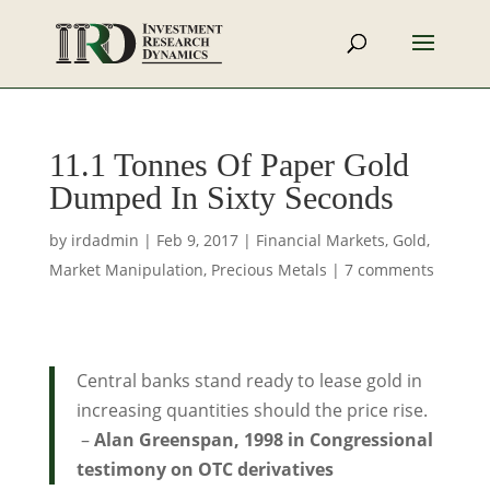
11.1 Tonnes Of Paper Gold
Dumped In Sixty Seconds
by
irdadmin
|
Feb 9, 2017
|
Financial Markets
,
Gold
,
Market Manipulation
,
Precious Metals
|
7 comments
Central banks stand ready to lease gold in
increasing quantities should the price rise.
–
Alan Greenspan, 1998 in Congressional
testimony on OTC derivatives