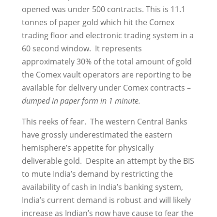
opened was under 500 contracts. This is 11.1
tonnes of paper gold which hit the Comex
trading floor and electronic trading system in a
60 second window. It represents
approximately 30% of the total amount of gold
the Comex vault operators are reporting to be
available for delivery under Comex contracts –
dumped in paper form in 1 minute.
This reeks of fear. The western Central Banks
have grossly underestimated the eastern
hemisphere’s appetite for physically
deliverable gold. Despite an attempt by the BIS
to mute India’s demand by restricting the
availability of cash in India’s banking system,
India’s current demand is robust and will likely
increase as Indian’s now have cause to fear the