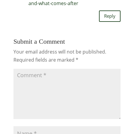
and-what-comes-after
Reply
Submit a Comment
Your email address will not be published.
Required fields are marked
*