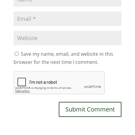
Save my name, email, and website in this
browser for the next time I comment.