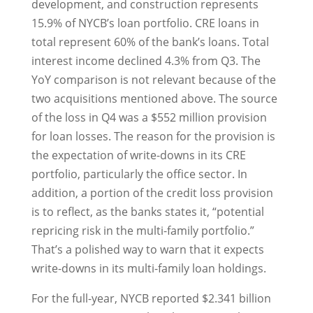
development, and construction represents
15.9% of NYCB’s loan portfolio. CRE loans in
total represent 60% of the bank’s loans. Total
interest income declined 4.3% from Q3. The
YoY comparison is not relevant because of the
two acquisitions mentioned above. The source
of the loss in Q4 was a $552 million provision
for loan losses. The reason for the provision is
the expectation of write-downs in its CRE
portfolio, particularly the office sector. In
addition, a portion of the credit loss provision
is to reflect, as the banks states it, “potential
repricing risk in the multi-family portfolio.”
That’s a polished way to warn that it expects
write-downs in its multi-family loan holdings.
For the full-year, NYCB reported $2.341 billion