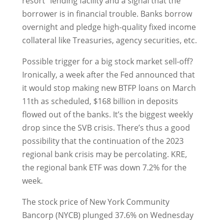
resort” lending facility and a signal that the
borrower is in financial trouble. Banks borrow
overnight and pledge high-quality fixed income
collateral like Treasuries, agency securities, etc.
Possible trigger for a big stock market sell-off?
Ironically, a week after the Fed announced that
it would stop making new BTFP loans on March
11th as scheduled, $168 billion in deposits
flowed out of the banks. It’s the biggest weekly
drop since the SVB crisis. There’s thus a good
possibility that the continuation of the 2023
regional bank crisis may be percolating. KRE,
the regional bank ETF was down 7.2% for the
week.
The stock price of New York Community
Bancorp (NYCB) plunged 37.6% on Wednesday