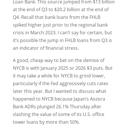
Loan Bank. This source jumped from $13 billion
at the end of Q3 to $20.2 billion at the end of
Q4. Recall that bank loans from the FHLB
spiked higher just prior to the regional bank
crisis in March 2023. I can’t say for certain, but
it’s possible the jump in FHLB loans from Q3 is
an indicator of financial stress.
A good, cheap way to bet on the demise of
NYCB is with January 2025 or 2026 $3 puts. But
it may take a while for NYCB to grind lower,
particularly if the Fed aggressively cuts rates
later this year. But I wanted to discuss what
happened to NYCB because Japan’s Aozora
Bank ADRs plunged 26.1% Thursday after
slashing the value of some of its U.S. office
tower loans by more than 50%.