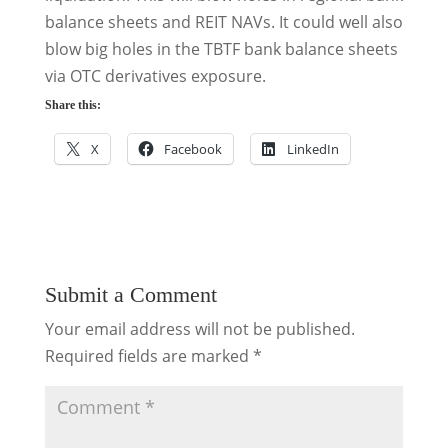
balance sheets and REIT NAVs. It could well also
blow big holes in the TBTF bank balance sheets
via OTC derivatives exposure.
Share this:
X
Facebook
LinkedIn
Submit a Comment
Your email address will not be published.
Required fields are marked
*