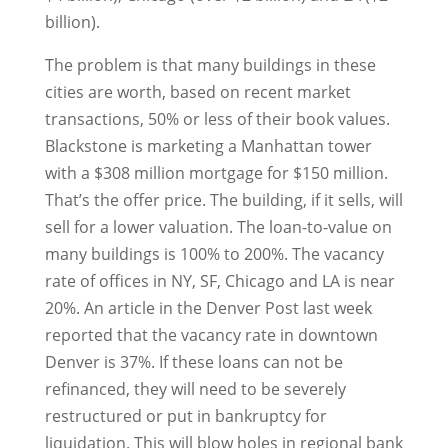
billion).
The problem is that many buildings in these
cities are worth, based on recent market
transactions, 50% or less of their book values.
Blackstone is marketing a Manhattan tower
with a $308 million mortgage for $150 million.
That’s the offer price. The building, if it sells, will
sell for a lower valuation. The loan-to-value on
many buildings is 100% to 200%. The vacancy
rate of offices in NY, SF, Chicago and LA is near
20%. An article in the Denver Post last week
reported that the vacancy rate in downtown
Denver is 37%. If these loans can not be
refinanced, they will need to be severely
restructured or put in bankruptcy for
liquidation. This will blow holes in regional bank