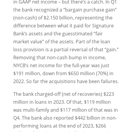
in GAAP net income – but there’s a catch. In Q1
the bank recognized a “bargain purchase gain”
(non-cash) of $2.150 billion, representing the
difference between what it paid for Signature
Bank’s assets and the guesstimated “fair
market value” of the assets. Part of the loan
loss provision is a partial reversal of that “gain.”
Removing that non-cash bump in income,
NYCB’s net income for the full-year was just
$191 million, down from $650 million (70%) in
2022. So far the acquisitions have been failures.
The bank charged-off (net of recoveries) $223
million in loans in 2023. Of that, $119 million
was multi-family and $117 million of that was in
Q4. The bank also reported $442 billion in non-
performing loans at the end of 2023, $266