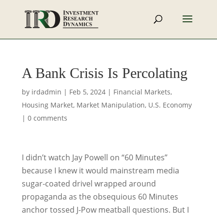
A Bank Crisis Is Percolating
by
irdadmin
|
Feb 5, 2024
|
Financial Markets
,
Housing Market
,
Market Manipulation
,
U.S. Economy
|
0 comments
I didn’t watch Jay Powell on “60 Minutes”
because I knew it would mainstream media
sugar-coated drivel wrapped around
propaganda as the obsequious 60 Minutes
anchor tossed J-Pow meatball questions. But I