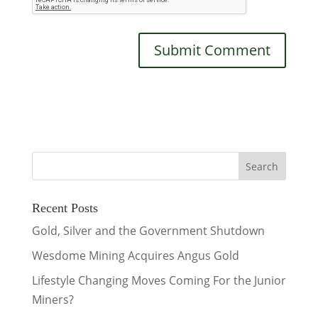
Recent Posts
Gold, Silver and the Government Shutdown
Wesdome Mining Acquires Angus Gold
Lifestyle Changing Moves Coming For the Junior
Miners?