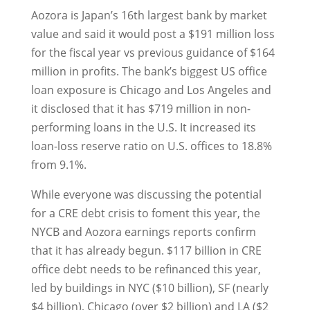
Aozora is Japan’s 16th largest bank by market
value and said it would post a $191 million loss
for the fiscal year vs previous guidance of $164
million in profits. The bank’s biggest US office
loan exposure is Chicago and Los Angeles and
it disclosed that it has $719 million in non-
performing loans in the U.S. It increased its
loan-loss reserve ratio on U.S. offices to 18.8%
from 9.1%.
While everyone was discussing the potential
for a CRE debt crisis to foment this year, the
NYCB and Aozora earnings reports confirm
that it has already begun. $117 billion in CRE
office debt needs to be refinanced this year,
led by buildings in NYC ($10 billion), SF (nearly
$4 billion), Chicago (over $2 billion) and LA ($2