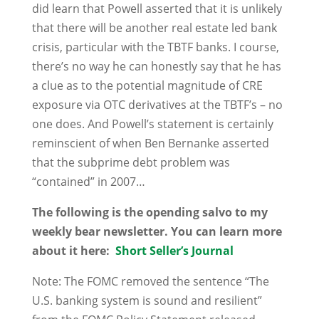
did learn that Powell asserted that it is unlikely
that there will be another real estate led bank
crisis, particular with the TBTF banks. I course,
there’s no way he can honestly say that he has
a clue as to the potential magnitude of CRE
exposure via OTC derivatives at the TBTF’s – no
one does. And Powell’s statement is certainly
reminscient of when Ben Bernanke asserted
that the subprime debt problem was
“contained” in 2007…
The following is the opending salvo to my
weekly bear newsletter. You can learn more
about it here:
Short Seller’s Journal
Note: The FOMC removed the sentence “The
U.S. banking system is sound and resilient”