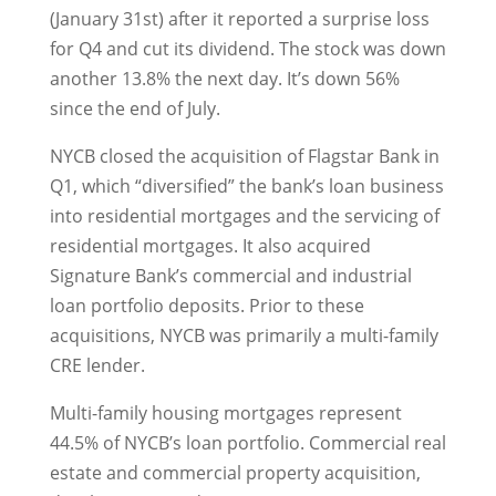
(January 31st) after it reported a surprise loss
for Q4 and cut its dividend. The stock was down
another 13.8% the next day. It’s down 56%
since the end of July.
NYCB closed the acquisition of Flagstar Bank in
Q1, which “diversified” the bank’s loan business
into residential mortgages and the servicing of
residential mortgages. It also acquired
Signature Bank’s commercial and industrial
loan portfolio deposits. Prior to these
acquisitions, NYCB was primarily a multi-family
CRE lender.
Multi-family housing mortgages represent
44.5% of NYCB’s loan portfolio. Commercial real
estate and commercial property acquisition,