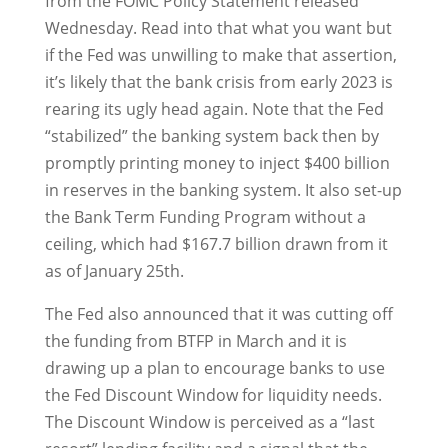
from the FOMC Policy Statement released
Wednesday. Read into that what you want but
if the Fed was unwilling to make that assertion,
it’s likely that the bank crisis from early 2023 is
rearing its ugly head again. Note that the Fed
“stabilized” the banking system back then by
promptly printing money to inject $400 billion
in reserves in the banking system. It also set-up
the Bank Term Funding Program without a
ceiling, which had $167.7 billion drawn from it
as of January 25th.
The Fed also announced that it was cutting off
the funding from BTFP in March and it is
drawing up a plan to encourage banks to use
the Fed Discount Window for liquidity needs.
The Discount Window is perceived as a “last