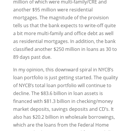
million of which were multi-family/CRE and
another $95 million were residential
mortgages. The magnitude of the provision
tells us that the bank expects to write-off quite
a bit more multi-family and office debt as well
as residential mortgages. In addition, the bank
classified another $250 million in loans as 30 to
89 days past due.
In my opinion, this downward spiral in NYCB’s
loan portfolio is just getting started. The quality
of NYCB’s total loan portfolio will continue to
decline. The $83.6 billion in loan assets is
financed with $81.3 billion in checking/money
market deposits, savings deposits and CD’s. It
also has $20.2 billion in wholesale borrowings,
which are the loans from the Federal Home