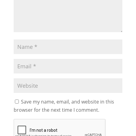
Save my name, email, and website in this
browser for the next time I comment.