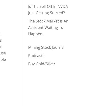
Is The Sell-Off In NVDA
Just Getting Started?
The Stock Market Is An
Accident Waiting To
s
Happen
es
ar
Mining Stock Journal
 use
Podcasts
able
Buy Gold/Silver
3