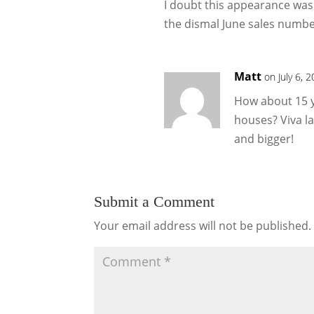
I doubt this appearance was
the dismal June sales numbe
Matt
on July 6, 
How about 15 y
houses? Viva l
and bigger!
Submit a Comment
Your email address will not be published.