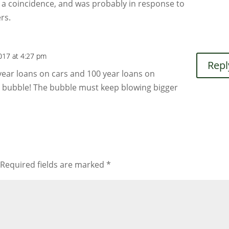
 a coincidence, and was probably in response to
rs.
2017 at 4:27 pm
Repl
ear loans on cars and 100 year loans on
a bubble! The bubble must keep blowing bigger
Required fields are marked
*