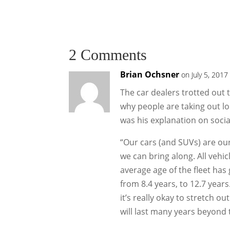
2 Comments
Brian Ochsner
on July 5, 2017
The car dealers trotted out 
why people are taking out lo
was his explanation on socia
“Our cars (and SUVs) are ou
we can bring along. All vehi
average age of the fleet has
from 8.4 years, to 12.7 years
it’s really okay to stretch 
will last many years beyond 