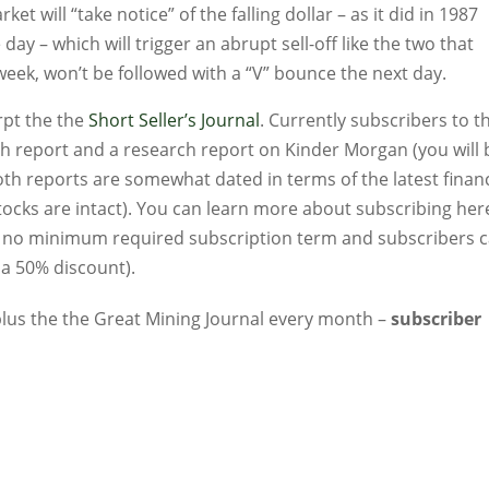
t will “take notice” of the falling dollar – as it did in 1987
y – which will trigger an abrupt sell-off like the two that
week, won’t be followed with a “V” bounce the next day.
rpt the the
Short Seller’s Journal
. Currently subscribers to t
ch report and a research report on Kinder Morgan (you will 
th reports are somewhat dated in terms of the latest financ
ocks are intact). You can learn more about subscribing her
’s no minimum required subscription term and subscribers 
 a 50% discount).
…plus the the Great Mining Journal every month –
subscriber