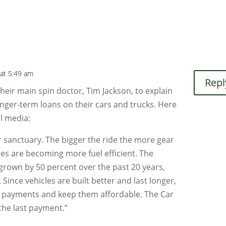
 at 5:49 am
Repl
their main spin doctor, Tim Jackson, to explain
nger-term loans on their cars and trucks. Here
l media:
r sanctuary. The bigger the ride the more gear
cles are becoming more fuel efficient. The
 grown by 50 percent over the past 20 years,
. Since vehicles are built better and last longer,
out payments and keep them affordable. The Car
the last payment.”