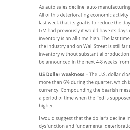
As auto sales decline, auto manufacturing
All of this deteriorating economic activi
last week that its goal is to reduce the d
GM had previously it would have its days 
inventory is an all-time high. The last tim
the industry and on Wall Street is still fa
inventory without substantial production
be announced in the next 4-8 weeks from t
US Dollar weakness
– The U.S. dollar clo
more than 6% during the quarter, which is
currency. Compounding the bearish message
a period of time when the Fed is suppose
higher.
I would suggest that the dollar’s decline 
dysfunction and fundamental deterioration