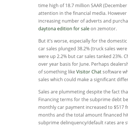
time high of 18.7 million SAAR (December 2
attention in the financial media. However 
increasing number of adverts and purchas
daytona edition for sale
on zemotor.
But it’s worse, especially for the domesti
car sales plunged 38.2% (truck sales were 
were up 2.2% but car sales tanked 23%. C
over year basis for June. Perhaps dealers
of something like
Visitor Chat
software whi
sales which could make a significant diffe
Sales are plummeting despite the fact th
Financing terms for the subprime debt be
monthly car payment increased to $517 f
months and the total amount financed hit 
subprime delinquency/default rates are st