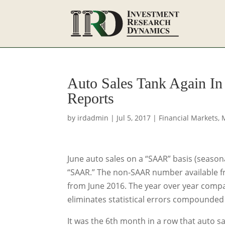
Auto Sales Tank Again In
Reports
by
irdadmin
|
Jul 5, 2017
|
Financial Markets
,
June auto sales on a “SAAR” basis (seasona
“SAAR.” The non-SAAR number available f
from June 2016. The year over year compa
eliminates statistical errors compounded 
It was the 6th month in a row that auto sa