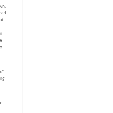
own.
nced
at
in
ce
to
ve”
ing
ic