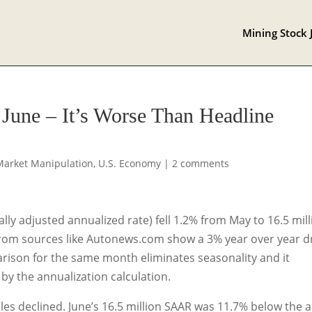
Mining Stock 
 June – It’s Worse Than Headline
Market Manipulation
,
U.S. Economy
|
2 comments
lly adjusted annualized rate) fell 1.2% from May to 16.5 mil
rom sources like Autonews.com show a 3% year over year 
rison for the same month eliminates seasonality and it
by the annualization calculation.
les declined. June’s 16.5 million SAAR was 11.7% below the al