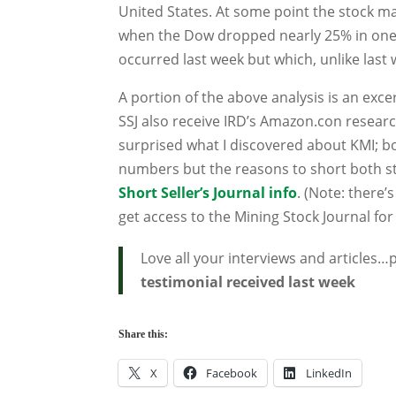
United States. At some point the stock marke
when the Dow dropped nearly 25% in one da
occurred last week but which, unlike last 
A portion of the above analysis is an exce
SSJ also receive IRD’s Amazon.con resear
surprised what I discovered about KMI; bo
numbers but the reasons to short both st
Short Seller’s Journal info
. (Note: there
get access to the Mining Stock Journal for
Love all your interviews and articles
testimonial received last week
Share this:
X
Facebook
LinkedIn