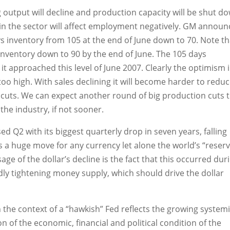
 output will decline and production capacity will be shut d
ty in the sector will affect employment negatively. GM annou
ays inventory from 105 at the end of June down to 70. Note th
inventory down to 90 by the end of June. The 105 days
e it approached this level of June 2007. Clearly the optimism 
r too high. With sales declining it will become harder to redu
 cuts. We can expect another round of big production cuts 
he industry, if not sooner.
sed Q2 with its biggest quarterly drop in seven years, falling
 a huge move for any currency let alone the world’s “reser
 of the dollar’s decline is the fact that this occurred dur
dly tightening money supply, which should drive the dollar
in the context of a “hawkish” Fed reflects the growing system
 of the economic, financial and political condition of the