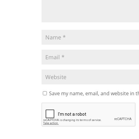
Save my name, email, and website in t