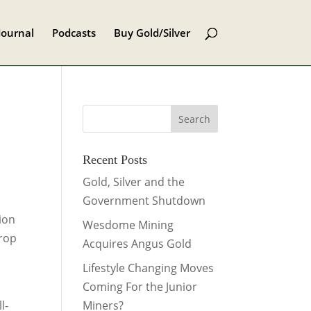
Journal
Podcasts
Buy Gold/Silver
Recent Posts
Gold, Silver and the
Government Shutdown
lion
Wesdome Mining
drop
Acquires Angus Gold
Lifestyle Changing Moves
Coming For the Junior
l-
Miners?