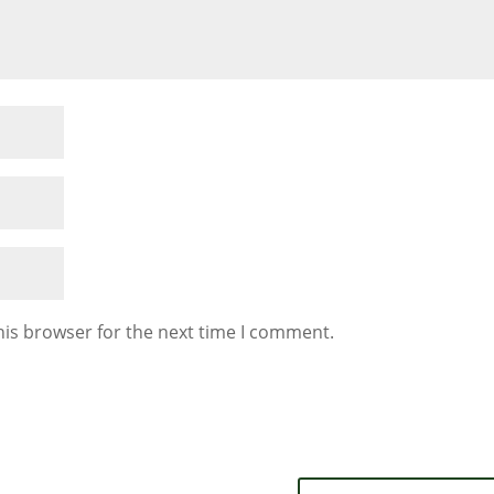
his browser for the next time I comment.