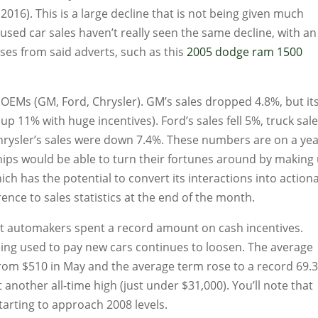
016). This is a large decline that is not being given much
used car sales haven’t really seen the same decline, with an
es from said adverts, such as this
2005 dodge ram 1500
c OEMs (GM, Ford, Chrysler). GM’s sales dropped 4.8%, but it
up 11% with huge incentives). Ford’s sales fell 5%, truck sal
hrysler’s sales were down 7.4%. These numbers are on a ye
hips would be able to turn their fortunes around by making
ch has the potential to convert its interactions into action
rence to sales statistics at the end of the month.
at automakers spent a record amount on cash incentives.
ing used to pay new cars continues to loosen. The average
rom $510 in May and the average term rose to a record 69.
another all-time high (just under $31,000). You’ll note that
arting to approach 2008 levels.