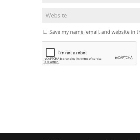
Save my name, email, and website in t