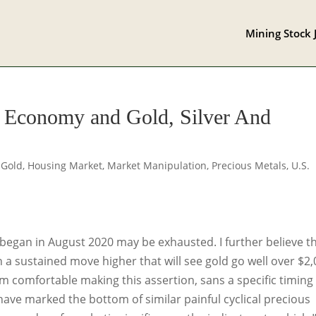
Mining Stock 
e Economy and Gold, Silver And
,
Gold
,
Housing Market
,
Market Manipulation
,
Precious Metals
,
U.S.
t began in August 2020 may be exhausted. I further believe t
n a sustained move higher that will see gold go well over $2
 am comfortable making this assertion, sans a specific timing
have marked the bottom of similar painful cyclical precious