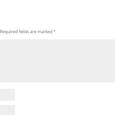
Required fields are marked
*