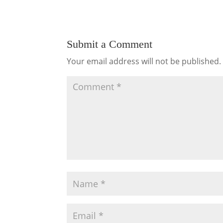
Submit a Comment
Your email address will not be published.