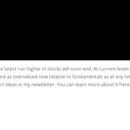
he latest run higher in stocks will soon end. At current levels
are as overvalued now relative to fundamentals as at any t
ort ideas in my newsletter. You can learn more about it here