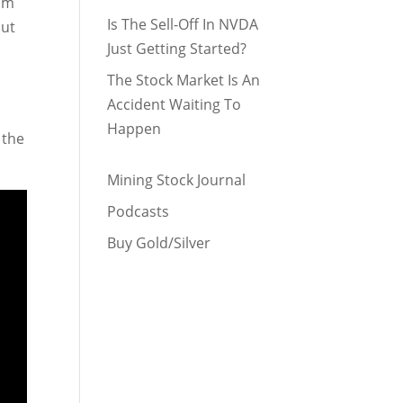
I’m
Is The Sell-Off In NVDA
but
Just Getting Started?
The Stock Market Is An
Accident Waiting To
Happen
 the
Mining Stock Journal
Podcasts
Buy Gold/Silver