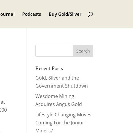
Journal
Podcasts
Buy Gold/Silver
Recent Posts
Gold, Silver and the
Government Shutdown
Wesdome Mining
hat
Acquires Angus Gold
,000
Lifestyle Changing Moves
Coming For the Junior
Miners?