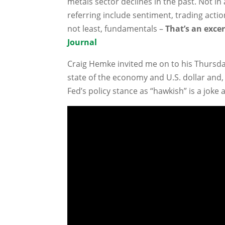
metals sector declines in the past. Not in
referring include sentiment, trading actio
not least, fundamentals –
That’s an excer
Journal
Craig Hemke invited me on to his Thursda
state of the economy and U.S. dollar and, 
Fed’s policy stance as “hawkish” is a joke 