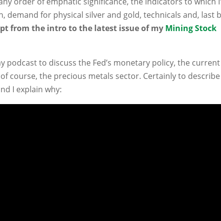
 any order of emphatic significance, the indicators to which 
n, demand for physical silver and gold, technicals and, last 
pt from the intro to the latest issue of my
Mining Stock
y podcast to discuss the Fed’s monetary policy, the current
of course, the precious metals sector. Certainly to describe
and I explain why: