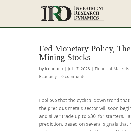
Fed Monetary Policy, Th
Mining Stocks
by
irdadmin
|
Jul 17, 2023
|
Financial Markets
Economy
|
0 comments
I believe that the cyclical down trend tha
the precious metals sector will soon begi
and silver trade up to $30, for starters. I
prediction, based on several signals that 