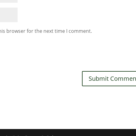
his browser for the next time I comment.