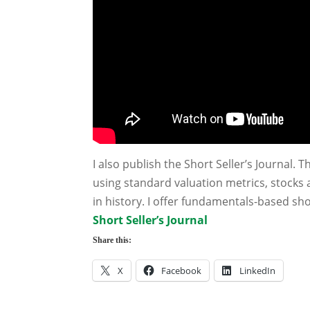
I also publish the Short Seller’s Journal. T
using standard valuation metrics, stocks 
in history. I offer fundamentals-based sh
Short Seller’s Journal
Share this:
X
Facebook
LinkedIn