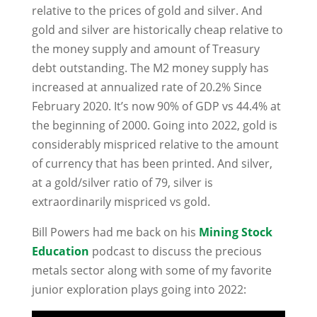
relative to the prices of gold and silver. And
gold and silver are historically cheap relative to
the money supply and amount of Treasury
debt outstanding. The M2 money supply has
increased at annualized rate of 20.2% Since
February 2020. It’s now 90% of GDP vs 44.4% at
the beginning of 2000. Going into 2022, gold is
considerably mispriced relative to the amount
of currency that has been printed. And silver,
at a gold/silver ratio of 79, silver is
extraordinarily mispriced vs gold.
Bill Powers had me back on his
Mining Stock
Education
podcast to discuss the precious
metals sector along with some of my favorite
junior exploration plays going into 2022: