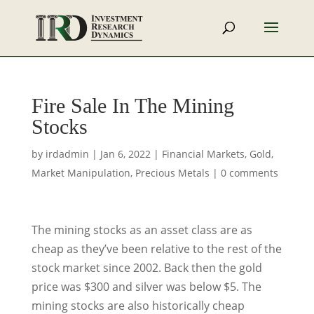
Fire Sale In The Mining
Stocks
by
irdadmin
|
Jan 6, 2022
|
Financial Markets
,
Gold
,
Market Manipulation
,
Precious Metals
|
0 comments
The mining stocks as an asset class are as
cheap as they’ve been relative to the rest of the
stock market since 2002. Back then the gold
price was $300 and silver was below $5. The
mining stocks are also historically cheap