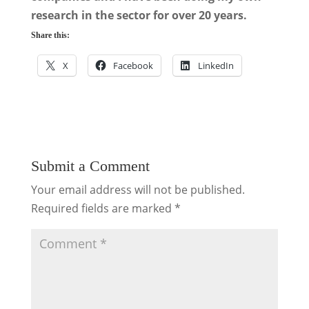
research in the sector for over 20 years.
Share this:
X
Facebook
LinkedIn
Submit a Comment
Your email address will not be published.
Required fields are marked
*