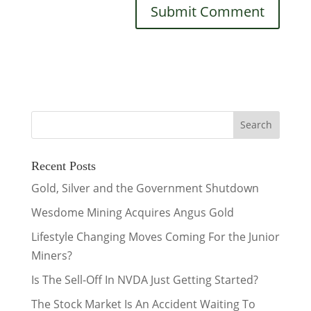
Recent Posts
Gold, Silver and the Government Shutdown
Wesdome Mining Acquires Angus Gold
Lifestyle Changing Moves Coming For the Junior
Miners?
Is The Sell-Off In NVDA Just Getting Started?
The Stock Market Is An Accident Waiting To