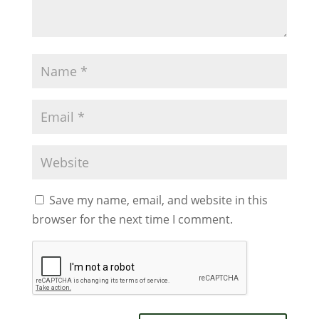
Save my name, email, and website in this
browser for the next time I comment.