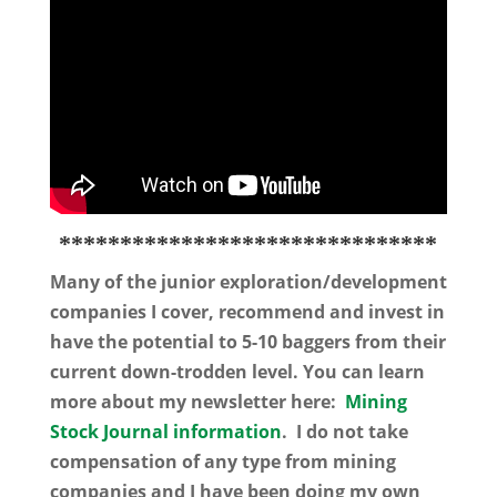
*******************************
Many of the junior exploration/development
companies I cover, recommend and invest in
have the potential to 5-10 baggers from their
current down-trodden level. You can learn
more about my newsletter here:
Mining
Stock Journal information
. I do not take
compensation of any type from mining
companies and I have been doing my own