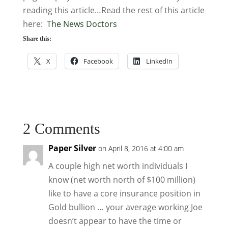
reading this article…Read the rest of this article
here:
The News Doctors
Share this:
X
Facebook
LinkedIn
2 Comments
Paper Silver
on April 8, 2016 at 4:00 am
A couple high net worth individuals I
know (net worth north of $100 million)
like to have a core insurance position in
Gold bullion … your average working Joe
doesn’t appear to have the time or