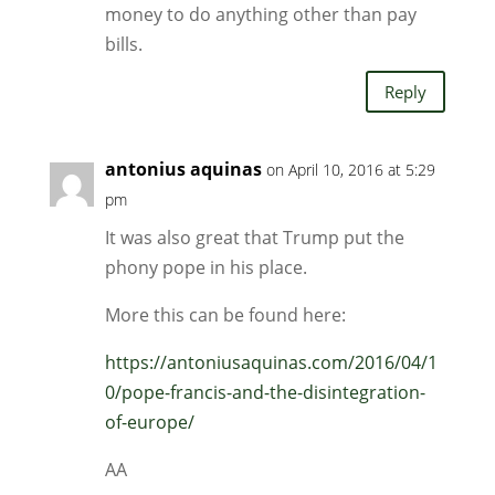
money to do anything other than pay
bills.
Reply
antonius aquinas
on April 10, 2016 at 5:29
pm
It was also great that Trump put the
phony pope in his place.
More this can be found here:
https://antoniusaquinas.com/2016/04/1
0/pope-francis-and-the-disintegration-
of-europe/
AA