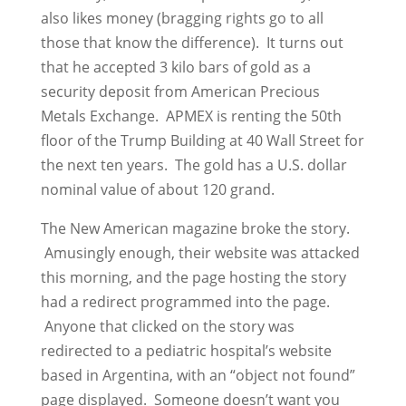
also likes money (bragging rights go to all
those that know the difference). It turns out
that he accepted 3 kilo bars of gold as a
security deposit from American Precious
Metals Exchange. APMEX is renting the 50th
floor of the Trump Building at 40 Wall Street for
the next ten years. The gold has a U.S. dollar
nominal value of about 120 grand.
The New American magazine broke the story.
Amusingly enough, their website was attacked
this morning, and the page hosting the story
had a redirect programmed into the page.
Anyone that clicked on the story was
redirected to a pediatric hospital’s website
based in Argentina, with an “object not found”
page displayed. Someone doesn’t want you