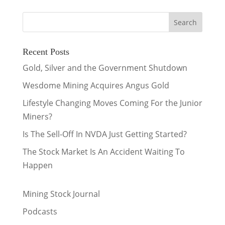
Recent Posts
Gold, Silver and the Government Shutdown
Wesdome Mining Acquires Angus Gold
Lifestyle Changing Moves Coming For the Junior
Miners?
Is The Sell-Off In NVDA Just Getting Started?
The Stock Market Is An Accident Waiting To
Happen
Mining Stock Journal
Podcasts