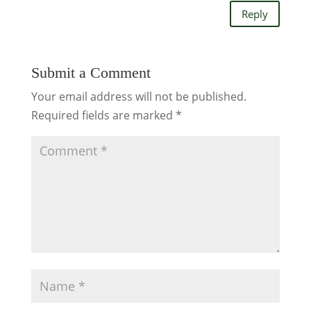
Reply
Submit a Comment
Your email address will not be published.
Required fields are marked
*