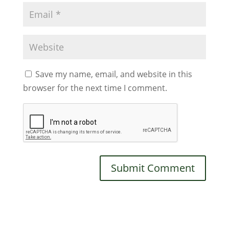
Save my name, email, and website in this
browser for the next time I comment.