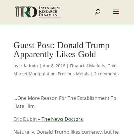
Guest Post: Donald Trump
Apparently Likes Gold
by
irdadmin
|
Apr 8, 2016
|
Financial Markets
,
Gold
,
Market Manipulation
,
Precious Metals
|
2 comments
…One More Reason For The Establishment To
Hate Him
Eric Dubin –
The News Doctors
Naturally, Donald Trump likes currency, but he