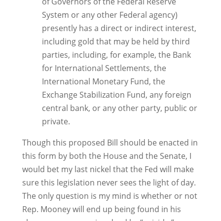
of Governors of the Federal Reserve
System or any other Federal agency)
presently has a direct or indirect interest,
including gold that may be held by third
parties, including, for example, the Bank
for International Settlements, the
International Monetary Fund, the
Exchange Stabilization Fund, any foreign
central bank, or any other party, public or
private.
Though this proposed Bill should be enacted in
this form by both the House and the Senate, I
would bet my last nickel that the Fed will make
sure this legislation never sees the light of day.
The only question is my mind is whether or not
Rep. Mooney will end up being found in his