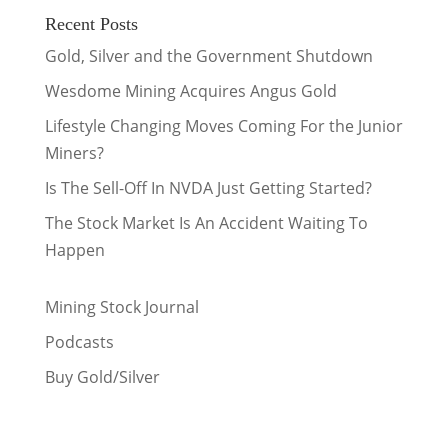
Recent Posts
Gold, Silver and the Government Shutdown
Wesdome Mining Acquires Angus Gold
Lifestyle Changing Moves Coming For the Junior
Miners?
Is The Sell-Off In NVDA Just Getting Started?
The Stock Market Is An Accident Waiting To
Happen
Mining Stock Journal
Podcasts
Buy Gold/Silver