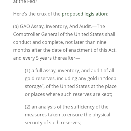
at the Fed?
Here’s the crux of the
proposed legislation
:
(a) GAO Assay, Inventory, And Audit.—The
Comptroller General of the United States shall
conduct and complete, not later than nine
months after the date of enactment of this Act,
and every 5 years thereafter—
(1) a full assay, inventory, and audit of all
gold reserves, including any gold in “deep
storage”, of the United States at the place
or places where such reserves are kept;
(2) an analysis of the sufficiency of the
measures taken to ensure the physical
security of such reserves;