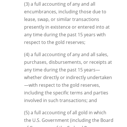
(3) a full accounting of any and all
encumbrances, including those due to
lease, swap, or similar transactions
presently in existence or entered into at
any time during the past 15 years with
respect to the gold reserves;
(4) a full accounting of any and all sales,
purchases, disbursements, or receipts at
any time during the past 15 years—
whether directly or indirectly undertaken
—with respect to the gold reserves,
including the specific terms and parties
involved in such transactions; and
(5) a full accounting of all gold in which
the U.S. Government (including the Board