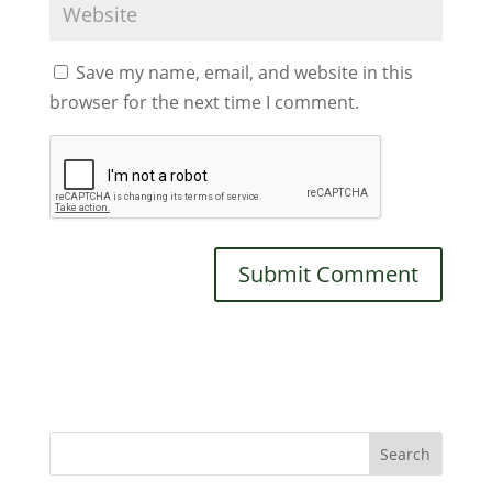
Save my name, email, and website in this
browser for the next time I comment.