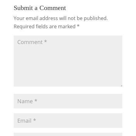
Submit a Comment
Your email address will not be published.
Required fields are marked
*