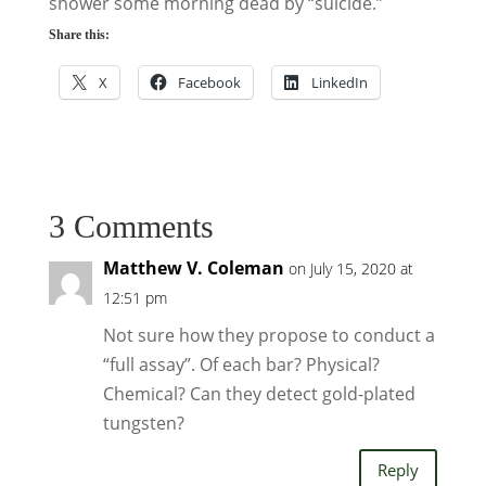
shower some morning dead by “suicide.”
Share this:
X
Facebook
LinkedIn
3 Comments
Matthew V. Coleman
on July 15, 2020 at
12:51 pm
Not sure how they propose to conduct a
“full assay”. Of each bar? Physical?
Chemical? Can they detect gold-plated
tungsten?
Reply