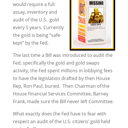
would require a full
assay, inventory and
audit of the U.S. gold
every 5 years. Currently
the gold is being “safe-
kept” by the Fed.
The last time a Bill was introduced to audit the
Fed, specifically the gold and gold swaps
activity, the Fed spent millions in lobbying fees
to have the legislation drafted by then House
Rep, Ron Paul, buried. Then Chairman of the
House Financial Services Committee, Barney
Frank, made sure the Bill never left Committee.
What exactly does the Fed have to fear with
respect an audit of the U.S. citizens’ gold held