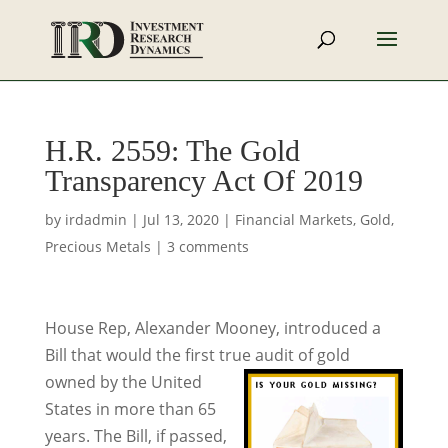
H.R. 2559: The Gold
Transparency Act Of 2019
by
irdadmin
|
Jul 13, 2020
|
Financial Markets
,
Gold
,
Precious Metals
|
3 comments
House Rep, Alexander Mooney, introduced a
Bill that would the first true audit of gold
owned by the United
States in more than 65
years. The Bill, if passed,