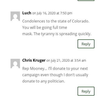
Luch
on July 16, 2020 at 7:50 pm
Condolences to the state of Colorado.
You will be going full time
mask. The tyranny is spreading quickly.
Reply
Chris Kruger
on July 21, 2020 at 3:54 am
Rep Mooney… I’ll donate to your next
campaign even though I don’t usually
donate to any politician.
Reply