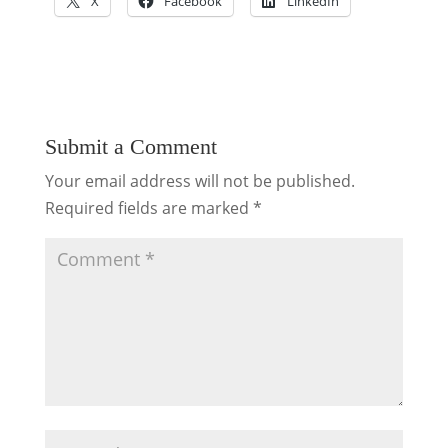
X
Facebook
LinkedIn
Submit a Comment
Your email address will not be published.
Required fields are marked
*