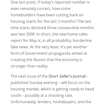
One last point, if today’s reported number is
even remotely correct, how come
homebuilders have been cutting back on
housing starts for the last 3 months? The last
time starts declined three consecutive months
was late 2008. In short, the new home sales
report for May is, in all probability, borderline
fake news. At the very least, it’s yet another
form of Government propaganda aimed at
creating the illusion that the economy is
stronger than reality.
The next issue of the
Short Seller’s Journal
–
published Sunday evening – will focus on the
housing market, which is getting ready to head
south – possibly at a shocking rate.
Unfortunately, lenders, homebuyers, and the