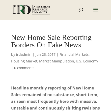
New Home Sale Reporting
Borders On Fake News
by
irdadmin
|
Jun 23, 2017
|
Financial Markets
,
Housing Market
,
Market Manipulation
,
U.S. Economy
|
0 comments
Headline monthly reporting of New Home
Sales remained of no substance, short term,
as seen most frequently here with massive,
unstable and continuously shifting revisions