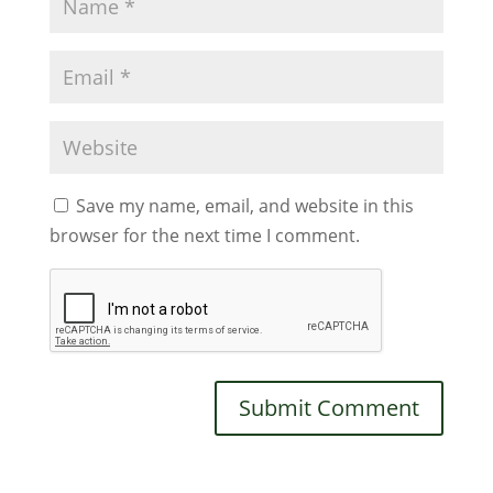
Save my name, email, and website in this
browser for the next time I comment.