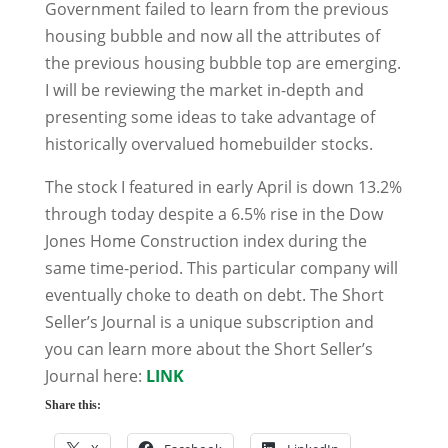
Government failed to learn from the previous
housing bubble and now all the attributes of
the previous housing bubble top are emerging.
I will be reviewing the market in-depth and
presenting some ideas to take advantage of
historically overvalued homebuilder stocks.
The stock I featured in early April is down 13.2%
through today despite a 6.5% rise in the Dow
Jones Home Construction index during the
same time-period. This particular company will
eventually choke to death on debt. The Short
Seller’s Journal is a unique subscription and
you can learn more about the Short Seller’s
Journal here:
LINK
Share this: