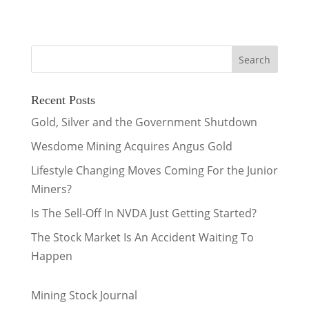
Recent Posts
Gold, Silver and the Government Shutdown
Wesdome Mining Acquires Angus Gold
Lifestyle Changing Moves Coming For the Junior
Miners?
Is The Sell-Off In NVDA Just Getting Started?
The Stock Market Is An Accident Waiting To
Happen
Mining Stock Journal