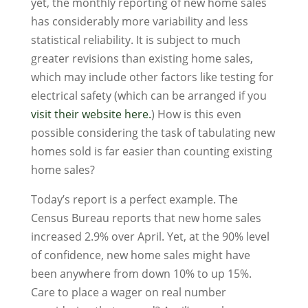
yet, the monthly reporting of new home sales
has considerably more variability and less
statistical reliability. It is subject to much
greater revisions than existing home sales,
which may include other factors like testing for
electrical safety (which can be arranged if you
visit their website here.
) How is this even
possible considering the task of tabulating new
homes sold is far easier than counting existing
home sales?
Today’s report is a perfect example. The
Census Bureau reports that new home sales
increased 2.9% over April. Yet, at the 90% level
of confidence, new home sales might have
been anywhere from down 10% to up 15%.
Care to place a wager on real number