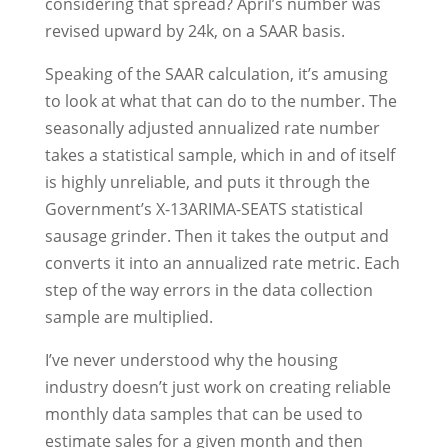
considering that spread? April’s number was
revised upward by 24k, on a SAAR basis.
Speaking of the SAAR calculation, it’s amusing
to look at what that can do to the number. The
seasonally adjusted annualized rate number
takes a statistical sample, which in and of itself
is highly unreliable, and puts it through the
Government’s X-13ARIMA-SEATS statistical
sausage grinder. Then it takes the output and
converts it into an annualized rate metric. Each
step of the way errors in the data collection
sample are multiplied.
I’ve never understood why the housing
industry doesn’t just work on creating reliable
monthly data samples that can be used to
estimate sales for a given month and then