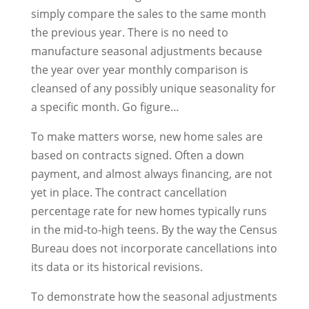
simply compare the sales to the same month
the previous year. There is no need to
manufacture seasonal adjustments because
the year over year monthly comparison is
cleansed of any possibly unique seasonality for
a specific month. Go figure…
To make matters worse, new home sales are
based on contracts signed. Often a down
payment, and almost always financing, are not
yet in place. The contract cancellation
percentage rate for new homes typically runs
in the mid-to-high teens. By the way the Census
Bureau does not incorporate cancellations into
its data or its historical revisions.
To demonstrate how the seasonal adjustments