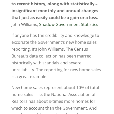
to recent history, along with statistically –
insignificant monthly and annual changes
that just as easily could be a gain or a loss.
–
John Williams,
Shadow Government Statistics
If anyone has the credibility and knowledge to
excoriate the Government’s new home sales
reporting, it’s John Williams. The Census
Bureau’s data collection has been marred
historically with scandals and severe
unreliability. The reporting for new home sales
is a great example.
New home sales represent about 10% of total
home sales – i.e. the National Association of
Realtors has about 9-times more homes for
which to account than the Government. And