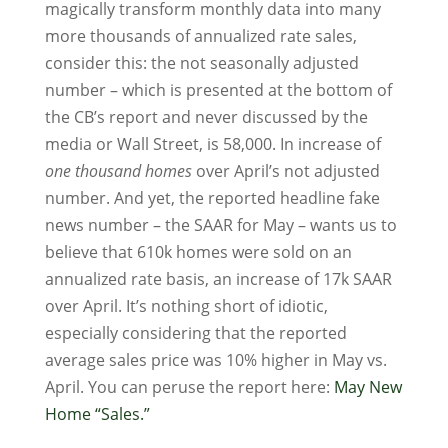
magically transform monthly data into many
more thousands of annualized rate sales,
consider this: the not seasonally adjusted
number – which is presented at the bottom of
the CB’s report and never discussed by the
media or Wall Street, is 58,000. In increase of
one thousand homes
over April’s not adjusted
number. And yet, the reported headline fake
news number – the SAAR for May – wants us to
believe that 610k homes were sold on an
annualized rate basis, an increase of 17k SAAR
over April. It’s nothing short of idiotic,
especially considering that the reported
average sales price was 10% higher in May vs.
April. You can peruse the report here:
May New
Home “Sales.”