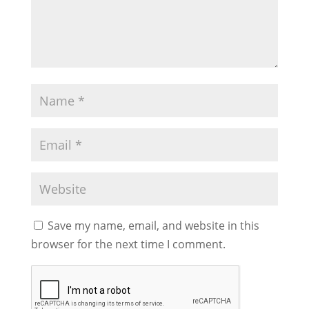
Save my name, email, and website in this
browser for the next time I comment.