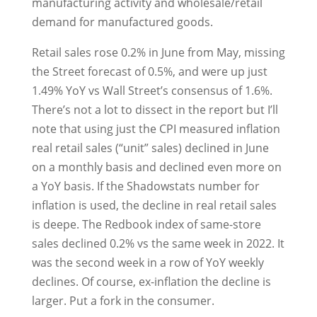
manufacturing activity and wholesale/retail
demand for manufactured goods.
Retail sales rose 0.2% in June from May, missing
the Street forecast of 0.5%, and were up just
1.49% YoY vs Wall Street’s consensus of 1.6%.
There’s not a lot to dissect in the report but I’ll
note that using just the CPI measured inflation
real retail sales (“unit” sales) declined in June
on a monthly basis and declined even more on
a YoY basis. If the Shadowstats number for
inflation is used, the decline in real retail sales
is deepe. The Redbook index of same-store
sales declined 0.2% vs the same week in 2022. It
was the second week in a row of YoY weekly
declines. Of course, ex-inflation the decline is
larger. Put a fork in the consumer.