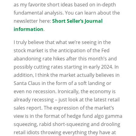
as my favorite short ideas based on in-depth
fundamental analysis. You can learn about the
newsletter here:
Short Seller’s Journal
information
.
I truly believe that what we’re seeing in the
stock market is the anticipation of the Fed
abandoning rate hikes after this month’s and
possibly cutting rates starting in early 2024. In
addition, I think the market actually believes in
Santa Claus in the form of a soft landing or
even no recession. Ironically, the economy is
already recessing – just look at the latest retail
sales report. The expression of the market’s
view is in the format of hedge fund algo gamma
squeezing, rabid short-squeezing and drooling
retail idiots throwing everything they have at