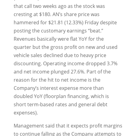
that call two weeks ago as the stock was
cresting at $180. AN’s share price was
hammered for $21.81 (12.33%) Friday despite
posting the customary earnings “beat.”
Revenues basically were flat YoY for the
quarter but the gross profit on new and used
vehicle sales declined due to heavy price
discounting. Operating income dropped 3.7%
and net income plunged 27.6%. Part of the
reason for the hit to net income is the
Company’s interest expense more than
doubled YoY (floorplan financing, which is
short term-based rates and general debt
expenses).
Management said that it expects profit margins
to continue falling as the Company attempts to