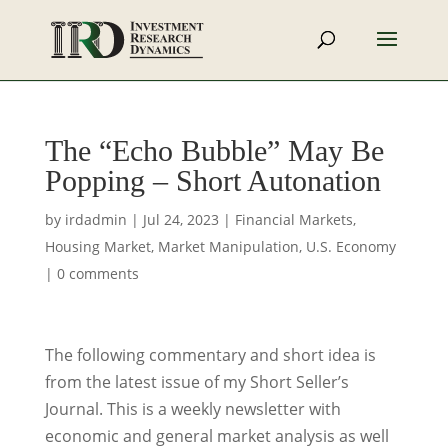
The “Echo Bubble” May Be
Popping – Short Autonation
by
irdadmin
|
Jul 24, 2023
|
Financial Markets
,
Housing Market
,
Market Manipulation
,
U.S. Economy
|
0 comments
The following commentary and short idea is
from the latest issue of my Short Seller’s
Journal. This is a weekly newsletter with
economic and general market analysis as well