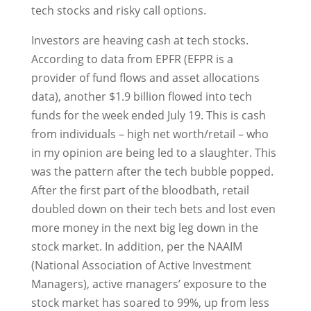
tech stocks and risky call options.
Investors are heaving cash at tech stocks.
According to data from EPFR (EFPR is a
provider of fund flows and asset allocations
data), another $1.9 billion flowed into tech
funds for the week ended July 19. This is cash
from individuals – high net worth/retail – who
in my opinion are being led to a slaughter. This
was the pattern after the tech bubble popped.
After the first part of the bloodbath, retail
doubled down on their tech bets and lost even
more money in the next big leg down in the
stock market. In addition, per the NAAIM
(National Association of Active Investment
Managers), active managers’ exposure to the
stock market has soared to 99%, up from less