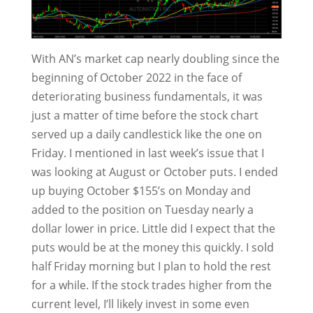
With AN’s market cap nearly doubling since the
beginning of October 2022 in the face of
deteriorating business fundamentals, it was
just a matter of time before the stock chart
served up a daily candlestick like the one on
Friday. I mentioned in last week’s issue that I
was looking at August or October puts. I ended
up buying October $155’s on Monday and
added to the position on Tuesday nearly a
dollar lower in price. Little did I expect that the
puts would be at the money this quickly. I sold
half Friday morning but I plan to hold the rest
for a while. If the stock trades higher from the
current level, I’ll likely invest in some even