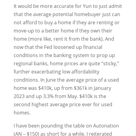
It would be more accurate for Yun to just admit
that the average potential homebuyer just can
not afford to buy a home if they are renting or
move-up to a better home if they own their
home (more like, rent it from the bank). And
now that the Fed loosened up financial
conditions in the banking system to prop up
regional banks, home prices are quite “sticky,”
further exacerbating low affordability
conditions. In June the average price of a used
home was $410k, up from $361k in January
2023 and up 3.3% from May. $410k is the
second highest average price ever for used
homes.
I have been pounding the table on Autonation
(AN – $150) as short for a while. I reiterated