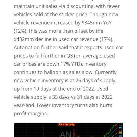
maintain unit sales via discounting, with fewer
vehicles sold at the sticker price. Though new
vehicle revenue increased by $345mm YoY
(12%), this was more than offset by the
$432mm decline in used car revenue (17%).
Autonation further said that it expects used car
prices to fall further in Q3 (on average, used
car prices are down 17% YTD). Inventory
continues to balloon as sales slow. Currently
new vehicle inventory is at 26 days of supply,
up from 19 days at the end of 2022. Used
vehicle supply is 35 days vs 31 days at 2022
year-end. Lower inventory turns also hurts
profit margins.