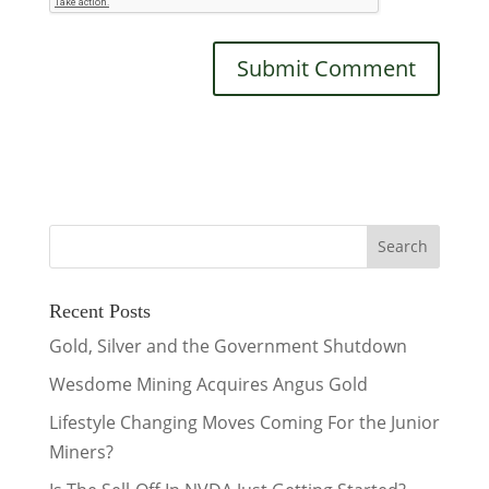
Recent Posts
Gold, Silver and the Government Shutdown
Wesdome Mining Acquires Angus Gold
Lifestyle Changing Moves Coming For the Junior
Miners?