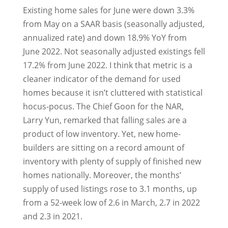
Existing home sales for June were down 3.3%
from May on a SAAR basis (seasonally adjusted,
annualized rate) and down 18.9% YoY from
June 2022. Not seasonally adjusted existings fell
17.2% from June 2022. I think that metric is a
cleaner indicator of the demand for used
homes because it isn’t cluttered with statistical
hocus-pocus. The Chief Goon for the NAR,
Larry Yun, remarked that falling sales are a
product of low inventory. Yet, new home-
builders are sitting on a record amount of
inventory with plenty of supply of finished new
homes nationally. Moreover, the months’
supply of used listings rose to 3.1 months, up
from a 52-week low of 2.6 in March, 2.7 in 2022
and 2.3 in 2021.