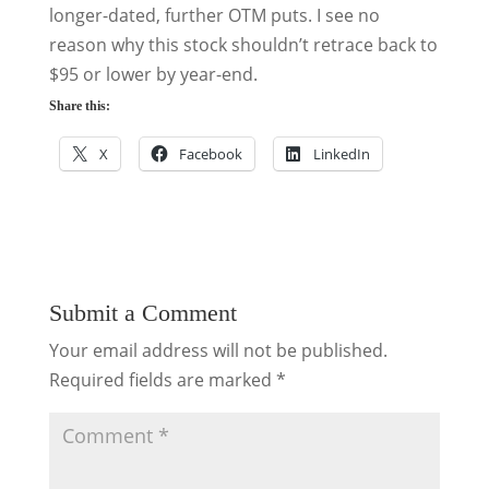
longer-dated, further OTM puts. I see no
reason why this stock shouldn’t retrace back to
$95 or lower by year-end.
Share this:
X
Facebook
LinkedIn
Submit a Comment
Your email address will not be published.
Required fields are marked
*