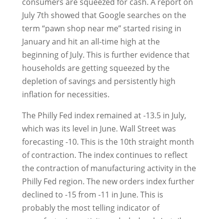
consumers are squeezed for cash. A report on
July 7th showed that Google searches on the
term “pawn shop near me” started rising in
January and hit an all-time high at the
beginning of July. This is further evidence that
households are getting squeezed by the
depletion of savings and persistently high
inflation for necessities.
The Philly Fed index remained at -13.5 in July,
which was its level in June. Wall Street was
forecasting -10. This is the 10th straight month
of contraction. The index continues to reflect
the contraction of manufacturing activity in the
Philly Fed region. The new orders index further
declined to -15 from -11 in June. This is
probably the most telling indicator of