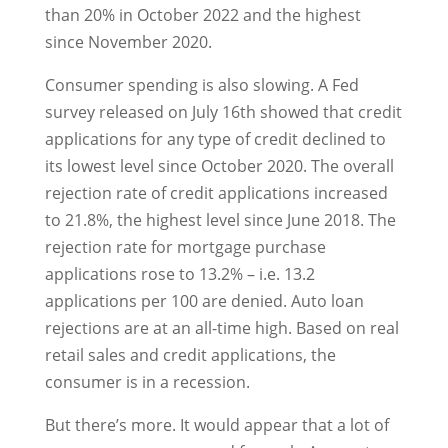
than 20% in October 2022 and the highest
since November 2020.
Consumer spending is also slowing. A Fed
survey released on July 16th showed that credit
applications for any type of credit declined to
its lowest level since October 2020. The overall
rejection rate of credit applications increased
to 21.8%, the highest level since June 2018. The
rejection rate for mortgage purchase
applications rose to 13.2% – i.e. 13.2
applications per 100 are denied. Auto loan
rejections are at an all-time high. Based on real
retail sales and credit applications, the
consumer is in a recession.
But there’s more. It would appear that a lot of