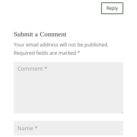
Reply
Submit a Comment
Your email address will not be published.
Required fields are marked
*