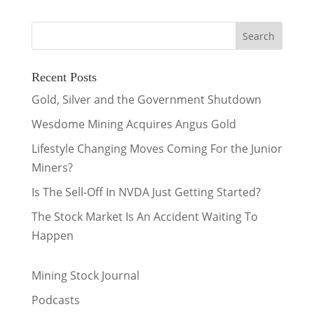
Recent Posts
Gold, Silver and the Government Shutdown
Wesdome Mining Acquires Angus Gold
Lifestyle Changing Moves Coming For the Junior
Miners?
Is The Sell-Off In NVDA Just Getting Started?
The Stock Market Is An Accident Waiting To
Happen
Mining Stock Journal
Podcasts