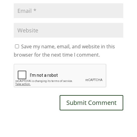
Save my name, email, and website in this
browser for the next time I comment.