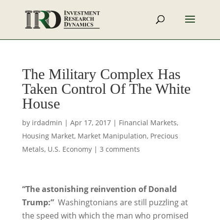
The Military Complex Has
Taken Control Of The White
House
by
irdadmin
|
Apr 17, 2017
|
Financial Markets
,
Housing Market
,
Market Manipulation
,
Precious
Metals
,
U.S. Economy
|
3 comments
“The astonishing reinvention of Donald
Trump:”
Washingtonians are still puzzling at
the speed with which the man who promised