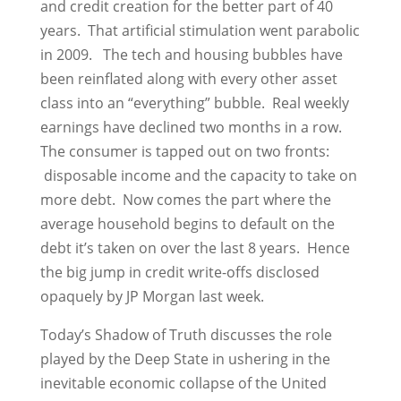
and credit creation for the better part of 40
years. That artificial stimulation went parabolic
in 2009. The tech and housing bubbles have
been reinflated along with every other asset
class into an “everything” bubble. Real weekly
earnings have declined two months in a row.
The consumer is tapped out on two fronts:
disposable income and the capacity to take on
more debt. Now comes the part where the
average household begins to default on the
debt it’s taken on over the last 8 years. Hence
the big jump in credit write-offs disclosed
opaquely by JP Morgan last week.
Today’s Shadow of Truth discusses the role
played by the Deep State in ushering in the
inevitable economic collapse of the United