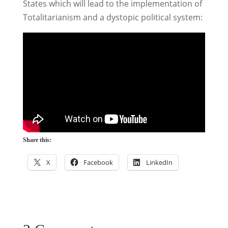
States which will lead to the implementation of
Totalitarianism and a dystopic political system:
Share this:
X
Facebook
LinkedIn