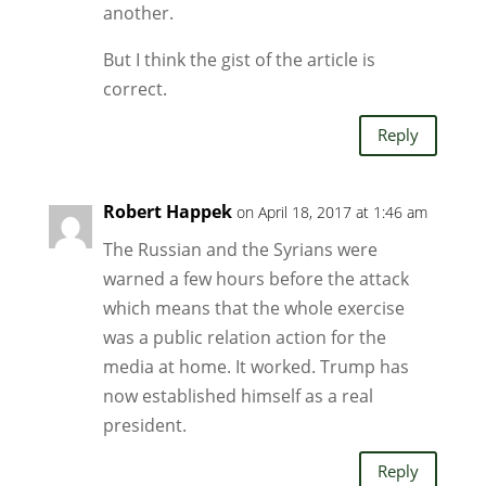
another.
But I think the gist of the article is
correct.
Reply
Robert Happek
on April 18, 2017 at 1:46 am
The Russian and the Syrians were
warned a few hours before the attack
which means that the whole exercise
was a public relation action for the
media at home. It worked. Trump has
now established himself as a real
president.
Reply