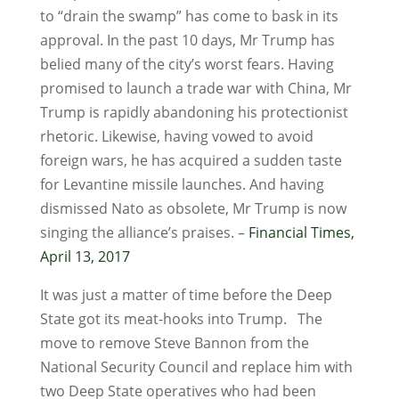
to “drain the swamp” has come to bask in its
approval. In the past 10 days, Mr Trump has
belied many of the city’s worst fears. Having
promised to launch a trade war with China, Mr
Trump is rapidly abandoning his protectionist
rhetoric. Likewise, having vowed to avoid
foreign wars, he has acquired a sudden taste
for Levantine missile launches. And having
dismissed Nato as obsolete, Mr Trump is now
singing the alliance’s praises. –
Financial Times,
April 13, 2017
It was just a matter of time before the Deep
State got its meat-hooks into Trump. The
move to remove Steve Bannon from the
National Security Council and replace him with
two Deep State operatives who had been