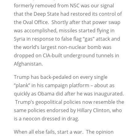
formerly removed from NSC was our signal
that the Deep State had restored its control of
the Oval Office. Shortly after that power swap
was accomplished, missiles started flying in
Syria in response to false flag “gas” attack and
the world’s largest non-nuclear bomb was
dropped on CIA-built underground tunnels in
Afghanistan.
Trump has back-pedaled on every single
“plank” in his campaign platform – about as
quickly as Obama did after he was inaugurated.
Trump’s geopolitical policies now resemble the
same policies endorsed by Hillary Clinton, who
is a neocon dressed in drag.
When all else fails, start a war. The opinion