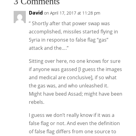
3 Comments
David
on April 17, 2017 at 11:28 pm
” Shortly after that power swap was
accomplished, missiles started flying in
Syria in response to false flag “gas”
attack and the….”
Sitting over here, no one knows for sure
if anyone was gassed [I guess the images
and medical are conclusive], if so what
the gas was, and who unleashed it.
Might have beed Assad; might have been
rebels.
I guess we don’t really know if it was a
false flag or not. And even the definition
of false flag differs from one source to