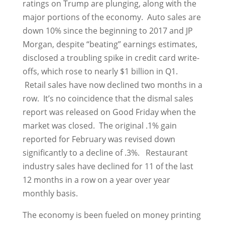
ratings on Trump are plunging, along with the
major portions of the economy. Auto sales are
down 10% since the beginning to 2017 and JP
Morgan, despite “beating” earnings estimates,
disclosed a troubling spike in credit card write-
offs, which rose to nearly $1 billion in Q1.
Retail sales have now declined two months in a
row. It’s no coincidence that the dismal sales
report was released on Good Friday when the
market was closed. The original .1% gain
reported for February was revised down
significantly to a decline of .3%. Restaurant
industry sales have declined for 11 of the last
12 months in a row on a year over year
monthly basis.
The economy is been fueled on money printing