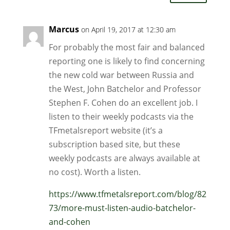
Marcus
on April 19, 2017 at 12:30 am
For probably the most fair and balanced
reporting one is likely to find concerning
the new cold war between Russia and
the West, John Batchelor and Professor
Stephen F. Cohen do an excellent job. I
listen to their weekly podcasts via the
TFmetalsreport website (it’s a
subscription based site, but these
weekly podcasts are always available at
no cost). Worth a listen.
https://www.tfmetalsreport.com/blog/82
73/more-must-listen-audio-batchelor-
and-cohen