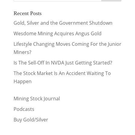
Recent Posts
Gold, Silver and the Government Shutdown
Wesdome Mining Acquires Angus Gold
Lifestyle Changing Moves Coming For the Junior
Miners?
Is The Sell-Off In NVDA Just Getting Started?
The Stock Market Is An Accident Waiting To
Happen
Mining Stock Journal
Podcasts
Buy Gold/Silver