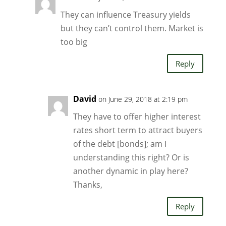
They can influence Treasury yields
but they can’t control them. Market is
too big
Reply
David
on June 29, 2018 at 2:19 pm
They have to offer higher interest
rates short term to attract buyers
of the debt [bonds]; am I
understanding this right? Or is
another dynamic in play here?
Thanks,
Reply