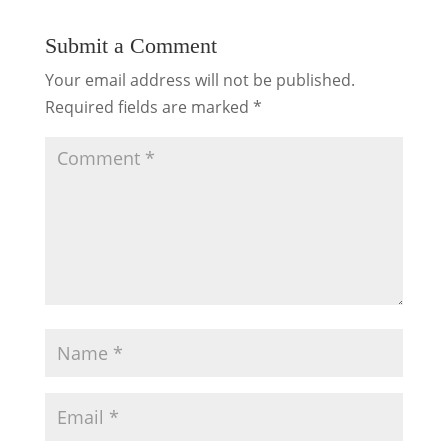
Submit a Comment
Your email address will not be published.
Required fields are marked
*