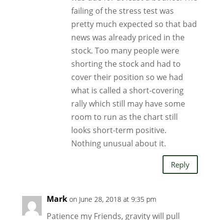
failing of the stress test was
pretty much expected so that bad
news was already priced in the
stock. Too many people were
shorting the stock and had to
cover their position so we had
what is called a short-covering
rally which still may have some
room to run as the chart still
looks short-term positive.
Nothing unusual about it.
Reply
Mark
on June 28, 2018 at 9:35 pm
Patience my Friends, gravity will pull