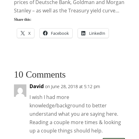
prices of Deutsche Bank, Goldman and Morgan
Stanley – as well as the Treasury yield curve…
Share this:
X
Facebook
LinkedIn
10 Comments
David
on June 28, 2018 at 5:12 pm
I wish I had more
knowledge/background to better
understand what you are saying here.
Reading a couple more times & looking
up a couple things should help.