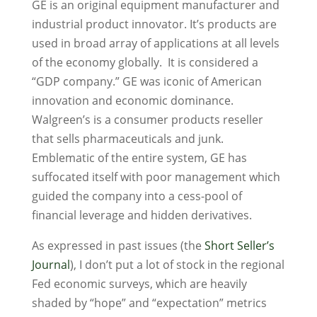
GE is an original equipment manufacturer and
industrial product innovator. It’s products are
used in broad array of applications at all levels
of the economy globally. It is considered a
“GDP company.” GE was iconic of American
innovation and economic dominance.
Walgreen’s is a consumer products reseller
that sells pharmaceuticals and junk.
Emblematic of the entire system, GE has
suffocated itself with poor management which
guided the company into a cess-pool of
financial leverage and hidden derivatives.
As expressed in past issues (the
Short Seller’s
Journal
), I don’t put a lot of stock in the regional
Fed economic surveys, which are heavily
shaded by “hope” and “expectation” metrics