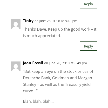
Reply
Tinky
on June 28, 2018 at 8:46 pm
Thanks Dave. Keep up the good work – it
is much appreciated.
Reply
Jean Fossil
on June 28, 2018 at 8:49 pm
“But keep an eye on the stock prices of
Deutsche Bank, Goldman and Morgan
Stanley – as well as the Treasury yield
curve…”
Blah, blah, blah…