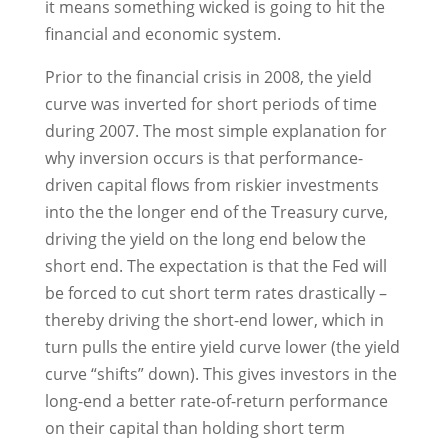
it means something wicked is going to hit the
financial and economic system.
Prior to the financial crisis in 2008, the yield
curve was inverted for short periods of time
during 2007. The most simple explanation for
why inversion occurs is that performance-
driven capital flows from riskier investments
into the the longer end of the Treasury curve,
driving the yield on the long end below the
short end. The expectation is that the Fed will
be forced to cut short term rates drastically –
thereby driving the short-end lower, which in
turn pulls the entire yield curve lower (the yield
curve “shifts” down). This gives investors in the
long-end a better rate-of-return performance
on their capital than holding short term