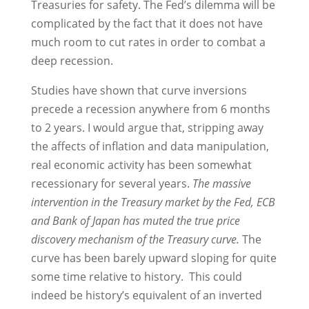
Treasuries for safety. The Fed’s dilemma will be
complicated by the fact that it does not have
much room to cut rates in order to combat a
deep recession.
Studies have shown that curve inversions
precede a recession anywhere from 6 months
to 2 years. I would argue that, stripping away
the affects of inflation and data manipulation,
real economic activity has been somewhat
recessionary for several years.
The massive
intervention in the Treasury market by the Fed, ECB
and Bank of Japan has muted the true price
discovery mechanism of the Treasury curve.
The
curve has been barely upward sloping for quite
some time relative to history. This could
indeed be history’s equivalent of an inverted