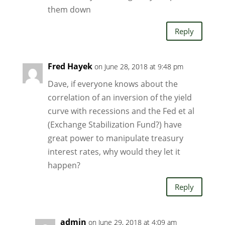
them down
Reply
Fred Hayek
on June 28, 2018 at 9:48 pm
Dave, if everyone knows about the
correlation of an inversion of the yield
curve with recessions and the Fed et al
(Exchange Stabilization Fund?) have
great power to manipulate treasury
interest rates, why would they let it
happen?
Reply
admin
on June 29, 2018 at 4:09 am