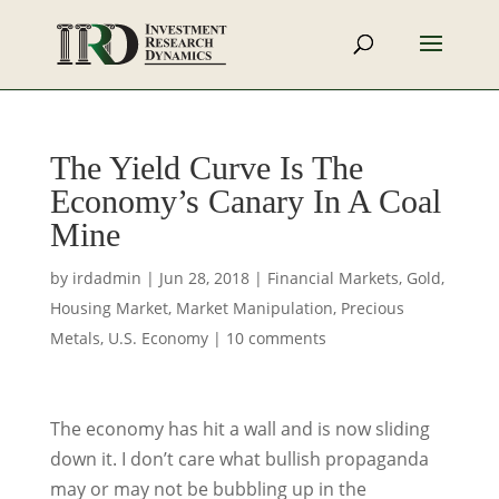
The Yield Curve Is The
Economy’s Canary In A Coal
Mine
by
irdadmin
|
Jun 28, 2018
|
Financial Markets
,
Gold
,
Housing Market
,
Market Manipulation
,
Precious
Metals
,
U.S. Economy
|
10 comments
The economy has hit a wall and is now sliding
down it. I don’t care what bullish propaganda
may or may not be bubbling up in the