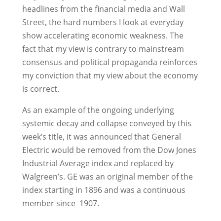
headlines from the financial media and Wall
Street, the hard numbers I look at everyday
show accelerating economic weakness. The
fact that my view is contrary to mainstream
consensus and political propaganda reinforces
my conviction that my view about the economy
is correct.
As an example of the ongoing underlying
systemic decay and collapse conveyed by this
week’s title, it was announced that General
Electric would be removed from the Dow Jones
Industrial Average index and replaced by
Walgreen’s. GE was an original member of the
index starting in 1896 and was a continuous
member since 1907.