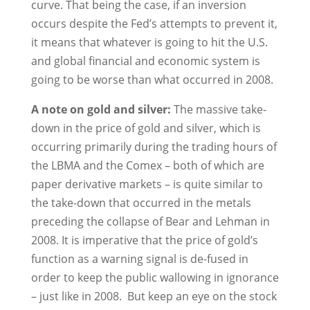
curve. That being the case, if an inversion
occurs despite the Fed’s attempts to prevent it,
it means that whatever is going to hit the U.S.
and global financial and economic system is
going to be worse than what occurred in 2008.
A note on gold and silver:
The massive take-
down in the price of gold and silver, which is
occurring primarily during the trading hours of
the LBMA and the Comex – both of which are
paper derivative markets – is quite similar to
the take-down that occurred in the metals
preceding the collapse of Bear and Lehman in
2008. It is imperative that the price of gold’s
function as a warning signal is de-fused in
order to keep the public wallowing in ignorance
– just like in 2008. But keep an eye on the stock