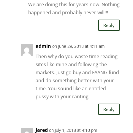
We are doing this for years now. Nothing
happened and probably never will!!!
Reply
admin
on June 29, 2018 at 4:11 am
Then why do you waste time reading
sites like mine and following the
markets. Just go buy and FAANG fund
and do something better with your
time. You sound like an entitled
pussy with your ranting
Reply
Jared
on July 1, 2018 at 4:10 pm