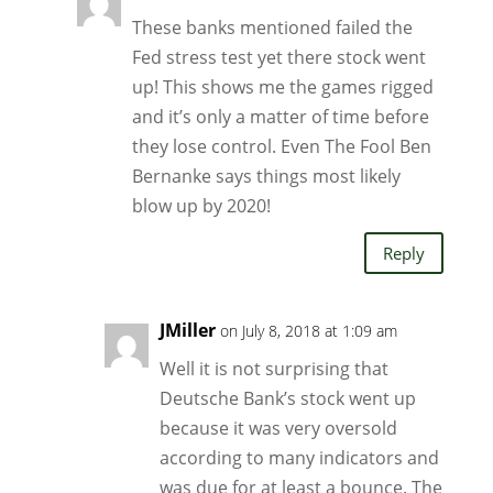
These banks mentioned failed the
Fed stress test yet there stock went
up! This shows me the games rigged
and it’s only a matter of time before
they lose control. Even The Fool Ben
Bernanke says things most likely
blow up by 2020!
Reply
JMiller
on July 8, 2018 at 1:09 am
Well it is not surprising that
Deutsche Bank’s stock went up
because it was very oversold
according to many indicators and
was due for at least a bounce. The