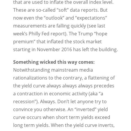
that are used to inflate the overall index level.
These are so-called “soft” data reports. But
now even the “outlook” and “expectations”
measurements are falling quickly (see last
week’s Philly Fed report). The Trump “hope
premium” that inflated the stock market
starting in November 2016 has left the building.
Something wicked this way comes:
Notwithstanding mainstream media
rationalizations to the contrary, a flattening of
the yield curve always always always precedes
a contraction in economic activity (aka “a
recession”). Always. Don’t let anyone try to
convince you otherwise. An “inverted” yield
curve occurs when short term yields exceed
long term yields. When the yield curve inverts,