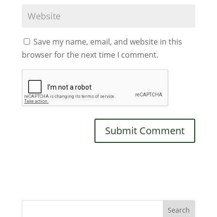
Save my name, email, and website in this
browser for the next time I comment.