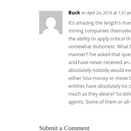
Buck
on April 24, 2019 at 1:31 
It’s amazing the length’s ma
mining companies themselves)
the ability to apply critical 
somewhat dishonest. What fo
manner? I’ve asked that ques
and have never received an 
absolutely nobody would ever
either lose money or move th
entities have absolutely no 
much as they desire? So eit
agents. Some of them or all 
Submit a Comment