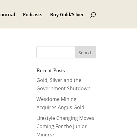
Journal
Podcasts
Buy Gold/Silver
Recent Posts
Gold, Silver and the
Government Shutdown
Wesdome Mining
Acquires Angus Gold
Lifestyle Changing Moves
Coming For the Junior
Miners?