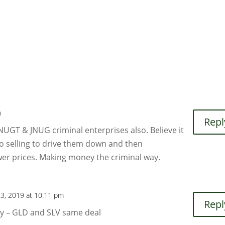
m
Repl
NUGT & JNUG criminal enterprises also. Believe it
go selling to drive them down and then
er prices. Making money the criminal way.
23, 2019 at 10:11 pm
Repl
ly – GLD and SLV same deal