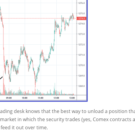
ading desk knows that the best way to unload a position tha
e market in which the security trades (yes, Comex contracts 
 feed it out over time.