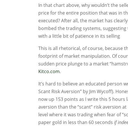
In that chart above, why wouldn’t the seller
price for the entire position that was in t
executed? After all, the market has clearl
bombed the trading systems, suggesting t
with a little bit of patience in its selling
This is all rhetorical, of course, because t
footprint of market manipulation. Of cours
sudden price plunge to a market “hamstr
Kitco.com
.
It’s hard to believe an educated person 
Scant Risk Aversion” by Jim Wycoff). Hone
now up 153 points as I write this 5 hours l
aversion than the “scant” risk aversion a
level where it was trading when fear of “
paper gold in less than 60 seconds
if inde