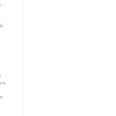
a
ds
n
w is
he