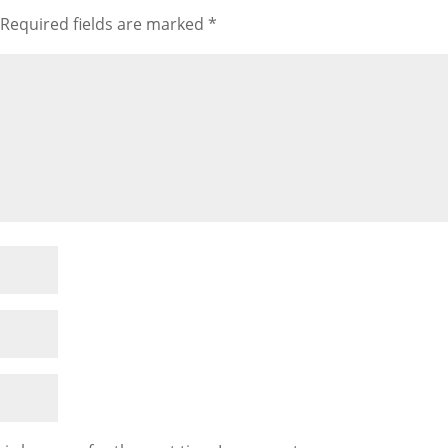
Required fields are marked
*