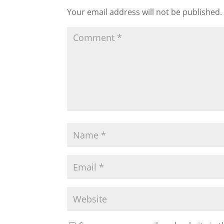
Your email address will not be published.