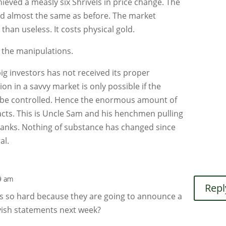
eved a measly six Shrivels in price change. The
d almost the same as before. The market
than useless. It costs physical gold.
 the manipulations.
big investors has not received its proper
on in a savvy market is only possible if the
n be controlled. Hence the enormous amount of
acts. This is Uncle Sam and his henchmen pulling
 banks. Nothing of substance has changed since
al.
09 am
Repl
s so hard because they are going to announce a
ovish statements next week?