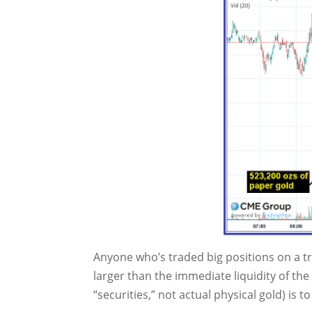
Anyone who’s traded big positions on a tr
larger than the immediate liquidity of th
“securities,” not actual physical gold) is to