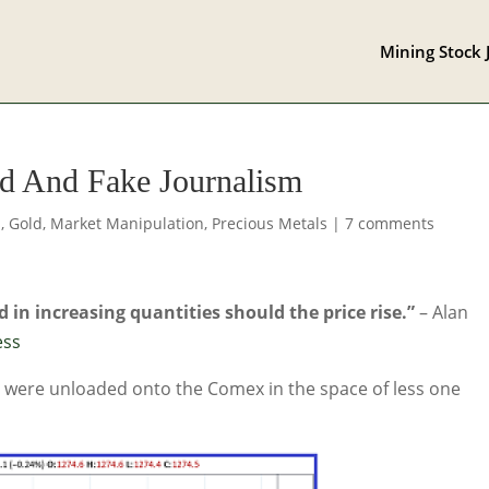
Mining Stock 
id And Fake Journalism
s
,
Gold
,
Market Manipulation
,
Precious Metals
|
7 comments
 in increasing quantities should the price rise.”
– Alan
ess
ld were unloaded onto the Comex in the space of less one