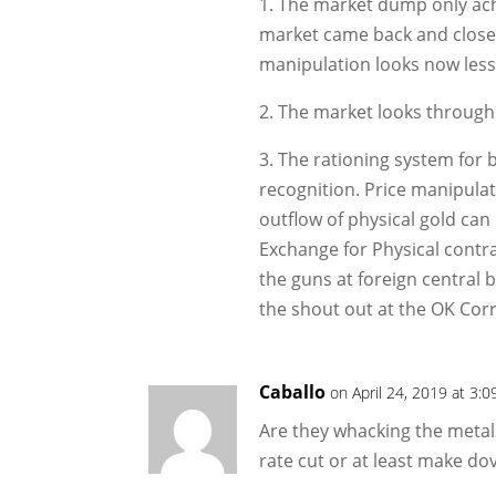
1. The market dump only achi
market came back and close
manipulation looks now less 
2. The market looks through
3. The rationing system for 
recognition. Price manipulati
outflow of physical gold ca
Exchange for Physical contr
the guns at foreign central
the shout out at the OK Corr
Caballo
on April 24, 2019 at 3:
Are they whacking the metal
rate cut or at least make d