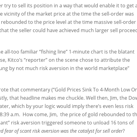
 try to sell its position in a way that would enable it to get 
he vicinity of the market price at the time the sell-order was
y rebounded to the price level at the time massive sell-order
hat the seller could have achieved much larger sell procee
he all-too familiar “fishing line” 1-minute chart is the blatant
e, Kitco’s “reporter” on the scene chose to attribute the
ung by not much risk aversion in the world marketplace”
wrote that commentary (“Gold Prices Sink To 4-Month Low O
stly, that headline makes me chuckle. Well then, Jim, the Do
ater, which by your logic would imply there’s even less risk
t 8:39 a.m. How come, Jim, the price of gold rebounded to t
scant” risk aversion triggered someone to unload 16 tons of
ed fear of scant risk aversion was the catalyst for sell order
?