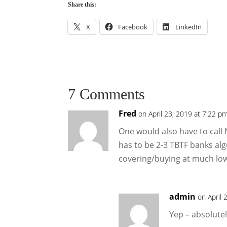
Share this:
X
Facebook
LinkedIn
7 Comments
Fred
on April 23, 2019 at 7:22 p
One would also have to call 
has to be 2-3 TBTF banks al
covering/buying at much low
admin
on April 
Yep – absolute