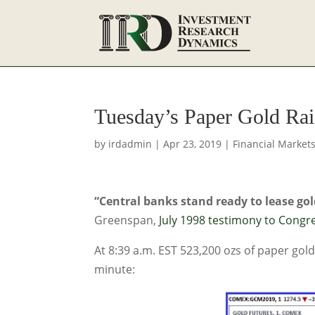
Tuesday’s Paper Gold Ra
by
irdadmin
|
Apr 23, 2019
|
Financial Market
“Central banks stand ready to lease gold
Greenspan,
July 1998 testimony to Congr
At 8:39 a.m. EST 523,200 ozs of paper go
minute: