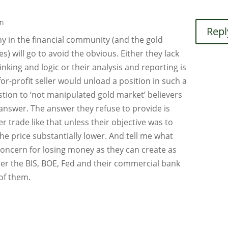
pm
Repl
ny in the financial community (and the gold
 will go to avoid the obvious. Either they lack
thinking and logic or their analysis and reporting is
r-profit seller would unload a position in such a
tion to ‘not manipulated gold market’ believers
answer. The answer they refuse to provide is
 trade like that unless their objective was to
e price substantially lower. And tell me what
concern for losing money as they can create as
her the BIS, BOE, Fed and their commercial bank
of them.