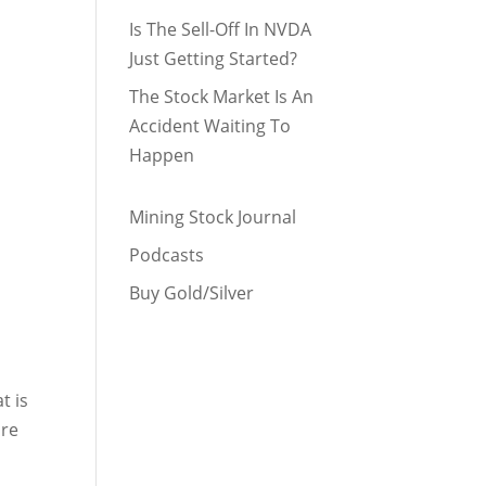
Is The Sell-Off In NVDA
Just Getting Started?
The Stock Market Is An
Accident Waiting To
Happen
Mining Stock Journal
Podcasts
Buy Gold/Silver
t is
are