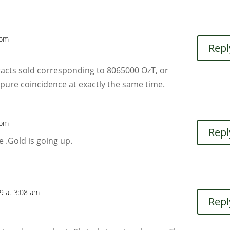
 pm
Repl
acts sold corresponding to 8065000 OzT, or
y pure coincidence at exactly the same time.
 pm
Repl
e .Gold is going up.
19 at 3:08 am
Repl