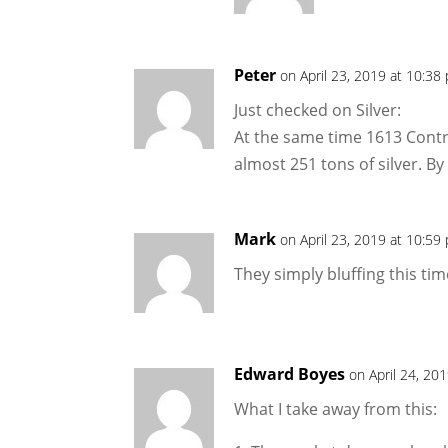
Peter
on April 23, 2019 at 10:38
Just checked on Silver:
At the same time 1613 Contr
almost 251 tons of silver. B
Mark
on April 23, 2019 at 10:59
They simply bluffing this tim
Edward Boyes
on April 24, 20
What I take away from this: