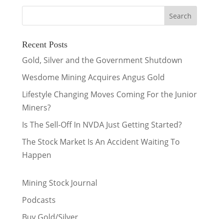
Recent Posts
Gold, Silver and the Government Shutdown
Wesdome Mining Acquires Angus Gold
Lifestyle Changing Moves Coming For the Junior
Miners?
Is The Sell-Off In NVDA Just Getting Started?
The Stock Market Is An Accident Waiting To
Happen
Mining Stock Journal
Podcasts
Buy Gold/Silver