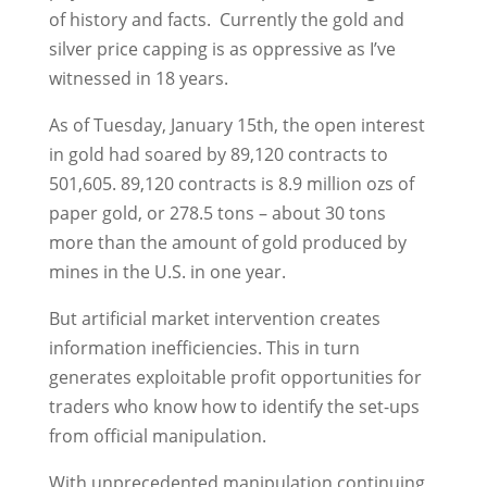
of history and facts. Currently the gold and
silver price capping is as oppressive as I’ve
witnessed in 18 years.
As of Tuesday, January 15th, the open interest
in gold had soared by 89,120 contracts to
501,605. 89,120 contracts is 8.9 million ozs of
paper gold, or 278.5 tons – about 30 tons
more than the amount of gold produced by
mines in the U.S. in one year.
But artificial market intervention creates
information inefficiencies. This in turn
generates exploitable profit opportunities for
traders who know how to identify the set-ups
from official manipulation.
With unprecedented manipulation continuing