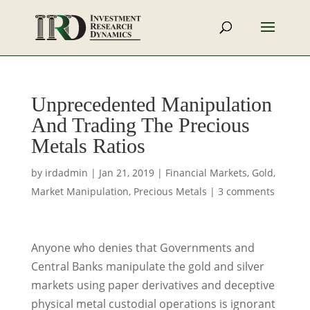
Unprecedented Manipulation
And Trading The Precious
Metals Ratios
by
irdadmin
|
Jan 21, 2019
|
Financial Markets
,
Gold
,
Market Manipulation
,
Precious Metals
|
3 comments
Anyone who denies that Governments and
Central Banks manipulate the gold and silver
markets using paper derivatives and deceptive
physical metal custodial operations is ignorant