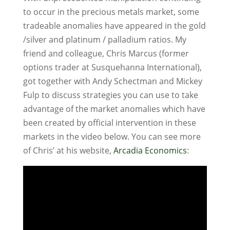
to occur in the precious metals market, some
tradeable anomalies have appeared in the gold
/silver and platinum / palladium ratios. My
friend and colleague, Chris Marcus (former
options trader at Susquehanna International),
got together with Andy Schectman and Mickey
Fulp to discuss strategies you can use to take
advantage of the market anomalies which have
been created by official intervention in these
markets in the video below. You can see more
of Chris’ at his website,
Arcadia Economics
: