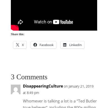
Share this:
X
Facebook
LinkedIn
3 Comments
DisappearingCulture
on January 21, 2019
at 8:49 pm
Whomever is talking a lot is a “Ted Butler
true believer”, including the 800+ million