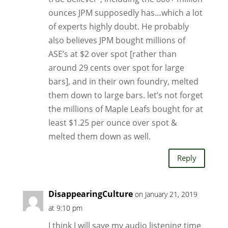
ounces JPM supposedly has…which a lot
of experts highly doubt. He probably
also believes JPM bought millions of
ASE’s at $2 over spot [rather than
around 29 cents over spot for large
bars], and in their own foundry, melted
them down to large bars. let’s not forget
the millions of Maple Leafs bought for at
least $1.25 per ounce over spot &
melted them down as well.
Reply
DisappearingCulture
on January 21, 2019
at 9:10 pm
I think I will save my audio listening time