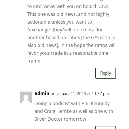
to interviews with you on board Dave.
This one was old news, and not highly
actionable unless you want to
“exchange” [buy/sell] one metal for
another based on ratios [the G/S ratio is
also old news], in the hope the ratios will
favor your trade in a reasonable time
frame.
Reply
admin
on January 21, 2019 at 11:37 pm
Doing a podcast with Phil Kennedy
and Craig Hemke as well as one with
Silver Doctor tomorrow