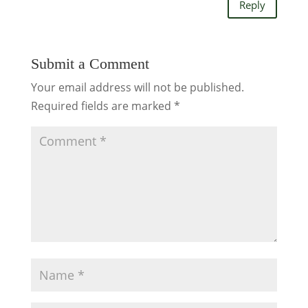
Reply
Submit a Comment
Your email address will not be published.
Required fields are marked
*