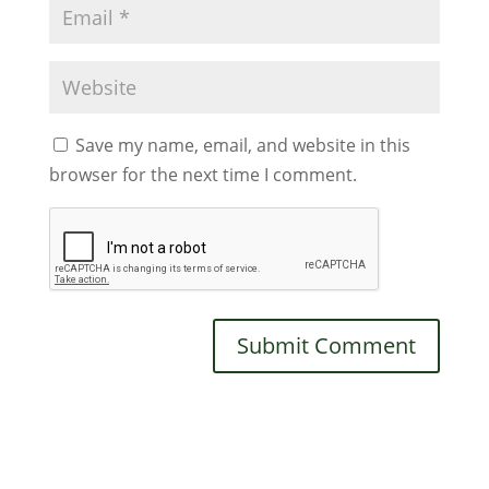
Save my name, email, and website in this
browser for the next time I comment.