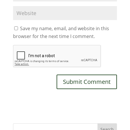
Save my name, email, and website in this
browser for the next time I comment.