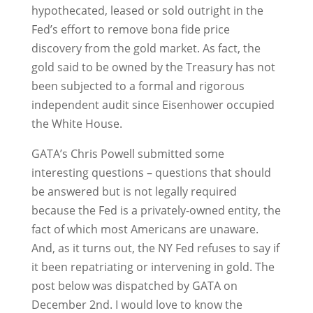
hypothecated, leased or sold outright in the
Fed’s effort to remove bona fide price
discovery from the gold market. As fact, the
gold said to be owned by the Treasury has not
been subjected to a formal and rigorous
independent audit since Eisenhower occupied
the White House.
GATA’s Chris Powell submitted some
interesting questions – questions that should
be answered but is not legally required
because the Fed is a privately-owned entity, the
fact of which most Americans are unaware.
And, as it turns out, the NY Fed refuses to say if
it been repatriating or intervening in gold. The
post below was dispatched by GATA on
December 2nd. I would love to know the