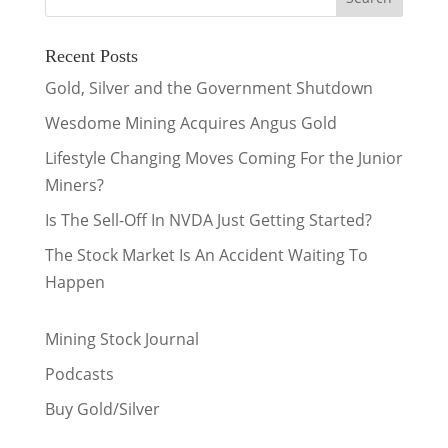
Recent Posts
Gold, Silver and the Government Shutdown
Wesdome Mining Acquires Angus Gold
Lifestyle Changing Moves Coming For the Junior
Miners?
Is The Sell-Off In NVDA Just Getting Started?
The Stock Market Is An Accident Waiting To
Happen
Mining Stock Journal
Podcasts
Buy Gold/Silver