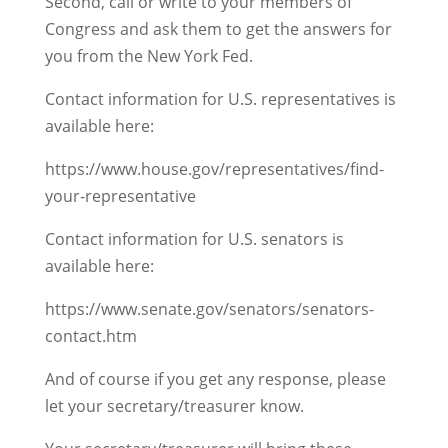
Second, call or write to your members of
Congress and ask them to get the answers for
you from the New York Fed.
Contact information for U.S. representatives is
available here:
https://www.house.gov/representatives/find-
your-representative
Contact information for U.S. senators is
available here:
https://www.senate.gov/senators/senators-
contact.htm
And of course if you get any response, please
let your secretary/treasurer know.