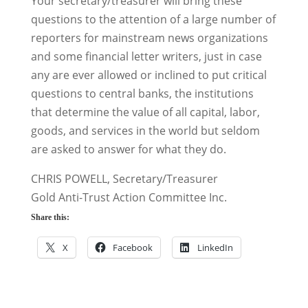
Your secretary/treasurer will bring these
questions to the attention of a large number of
reporters for mainstream news organizations
and some financial letter writers, just in case
any are ever allowed or inclined to put critical
questions to central banks, the institutions
that determine the value of all capital, labor,
goods, and services in the world but seldom
are asked to answer for what they do.
CHRIS POWELL, Secretary/Treasurer
Gold Anti-Trust Action Committee Inc.
Share this:
X
Facebook
LinkedIn