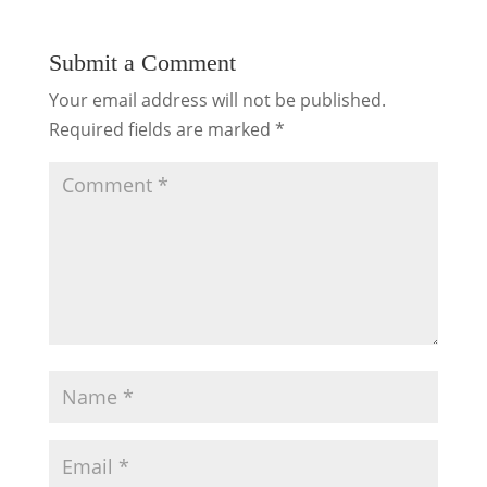
Submit a Comment
Your email address will not be published.
Required fields are marked
*