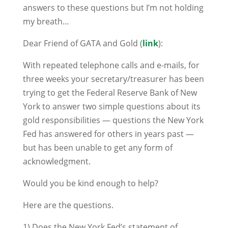
answers to these questions but I’m not holding
my breath…
Dear Friend of GATA and Gold (
link
):
With repeated telephone calls and e-mails, for
three weeks your secretary/treasurer has been
trying to get the Federal Reserve Bank of New
York to answer two simple questions about its
gold responsibilities — questions the New York
Fed has answered for others in years past —
but has been unable to get any form of
acknowledgment.
Would you be kind enough to help?
Here are the questions.
1) Does the New York Fed’s statement of