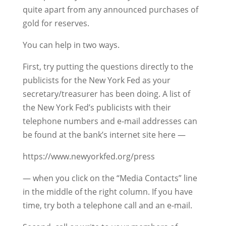
quite apart from any announced purchases of
gold for reserves.
You can help in two ways.
First, try putting the questions directly to the
publicists for the New York Fed as your
secretary/treasurer has been doing. A list of
the New York Fed’s publicists with their
telephone numbers and e-mail addresses can
be found at the bank’s internet site here —
https://www.newyorkfed.org/press
— when you click on the “Media Contacts” line
in the middle of the right column. If you have
time, try both a telephone call and an e-mail.