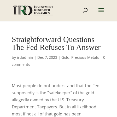
Straightforward Questions
The Fed Refuses To Answer
by
irdadmin
|
Dec 7, 2023
|
Gold
,
Precious Metals
|
0
comments
Most people do not understand that the Fed
supposedly is the “safekeeper” of the gold
allegedly owned by the
U.S. Treasury
Department
Taxpayers. But in all likelihood
most if not all of that gold has been