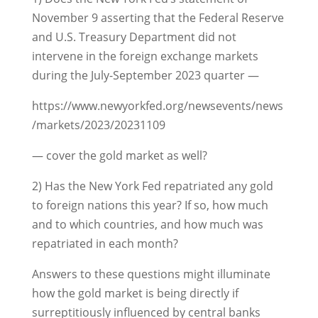
November 9 asserting that the Federal Reserve
and U.S. Treasury Department did not
intervene in the foreign exchange markets
during the July-September 2023 quarter —
https://www.newyorkfed.org/newsevents/news
/markets/2023/20231109
— cover the gold market as well?
2) Has the New York Fed repatriated any gold
to foreign nations this year? If so, how much
and to which countries, and how much was
repatriated in each month?
Answers to these questions might illuminate
how the gold market is being directly if
surreptitiously influenced by central banks