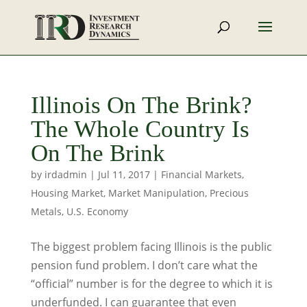
Illinois On The Brink?
The Whole Country Is
On The Brink
by
irdadmin
|
Jul 11, 2017
|
Financial Markets
,
Housing Market
,
Market Manipulation
,
Precious
Metals
,
U.S. Economy
The biggest problem facing Illinois is the public
pension fund problem. I don’t care what the
“official” number is for the degree to which it is
underfunded. I can guarantee that even