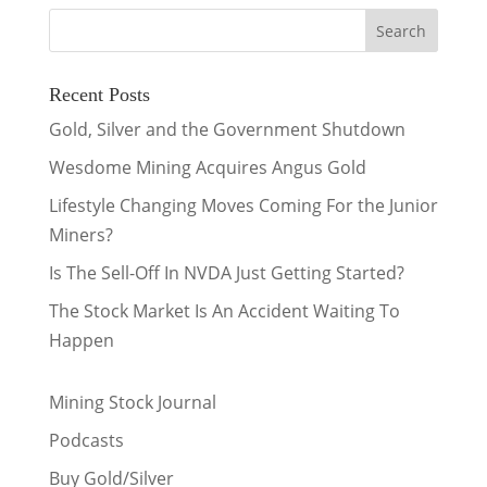
Recent Posts
Gold, Silver and the Government Shutdown
Wesdome Mining Acquires Angus Gold
Lifestyle Changing Moves Coming For the Junior
Miners?
Is The Sell-Off In NVDA Just Getting Started?
The Stock Market Is An Accident Waiting To
Happen
Mining Stock Journal
Podcasts
Buy Gold/Silver