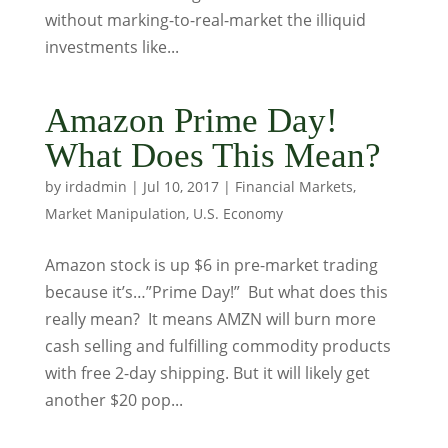
without marking-to-real-market the illiquid
investments like...
Amazon Prime Day!
What Does This Mean?
by
irdadmin
|
Jul 10, 2017
|
Financial Markets
,
Market Manipulation
,
U.S. Economy
Amazon stock is up $6 in pre-market trading
because it’s…”Prime Day!” But what does this
really mean? It means AMZN will burn more
cash selling and fulfilling commodity products
with free 2-day shipping. But it will likely get
another $20 pop...